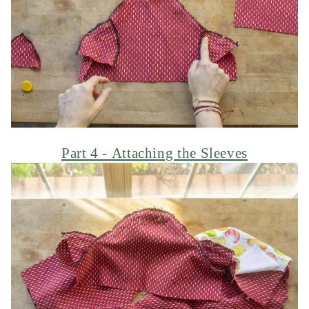
Part 4 - Attaching the Sleeves