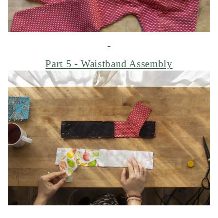
Part 5 - Waistband Assembly