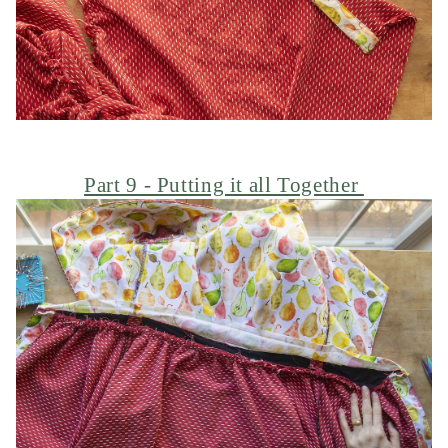
Part 9 - Putting it all Together