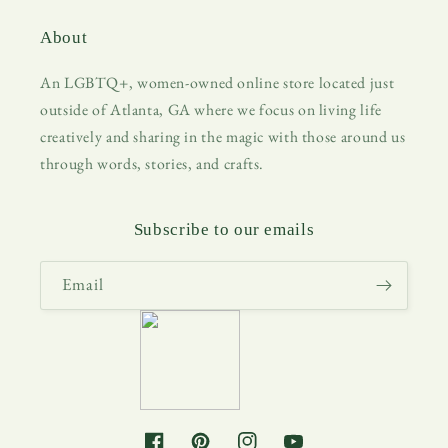
About
An LGBTQ+, women-owned online store located just
outside of Atlanta, GA where we focus on living life
creatively and sharing in the magic with those around us
through words, stories, and crafts.
Subscribe to our emails
Email