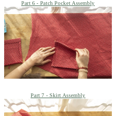
Part 6 - Patch Pocket Assembly
Part 7 - Skirt Assembly