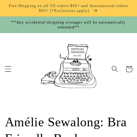
Skip to
Free Shipping on all US orders $45+ and International orders
content
$65+ (*Exclusions apply)
**Any accidental shipping overages will be automatically
refunded**
Cart
Amélie Sewalong: Bra