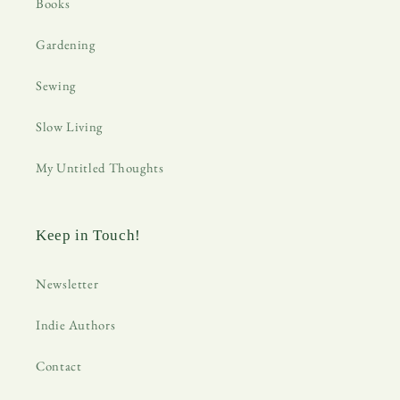
Books
Gardening
Sewing
Slow Living
My Untitled Thoughts
Keep in Touch!
Newsletter
Indie Authors
Contact