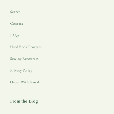
Search
Contact
FAQs
Used Book Program
Sewing Resources
Privacy Policy
Order Withdrawal
From the Blog