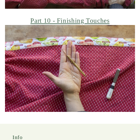
Part 10 - Finishing Touches
Info