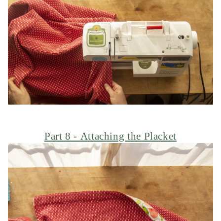
Part 8 - Attaching the Placket