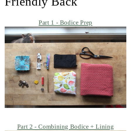
Friendly Back
Part 1 - Bodice Prep
Part 2 - Combining Bodice + Lining