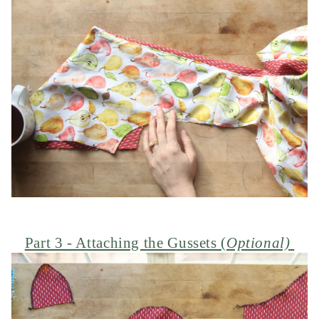
Part 3 - Attaching the Gussets (
Optional)