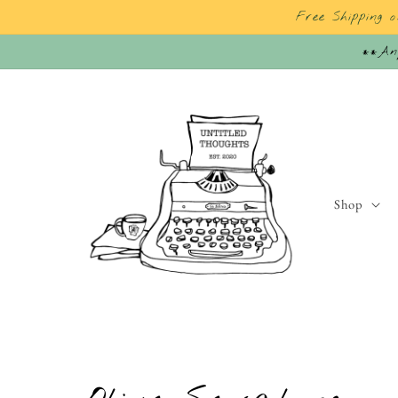
Skip to
Free Shipping 
content
**Any
Shop