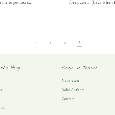
s me to get more...
free pattern (back when I
3
1
2
the Blog
Keep in Touch!
Newsletter
ng
Indie Authors
Contact
ing