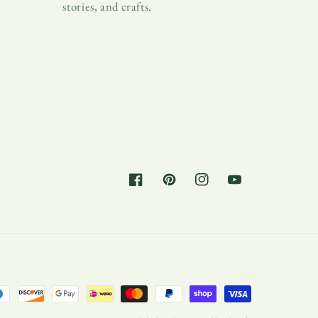
stories, and crafts.
Facebook
Pinterest
Instagram
YouTube