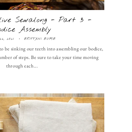
ive Sewalong - Part 3 -
odice Assembly
26, 2021
BRITTANI BUMB
to be sinking our teeth into assembling our bodice,
umber of steps. Be sure to take your time moving
through each...