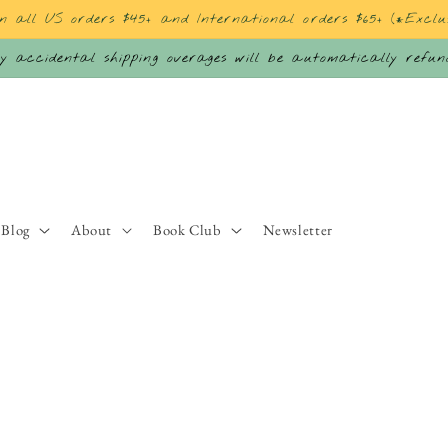
on all US orders $45+ and International orders $65+ (*Exclu
 accidental shipping overages will be automatically refu
Blog
About
Book Club
Newsletter