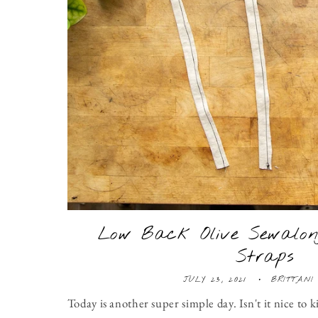
Low Back Olive Sewalon
Straps
JULY 23, 2021
BRITTANI
Today is another super simple day. Isn't it nice to k