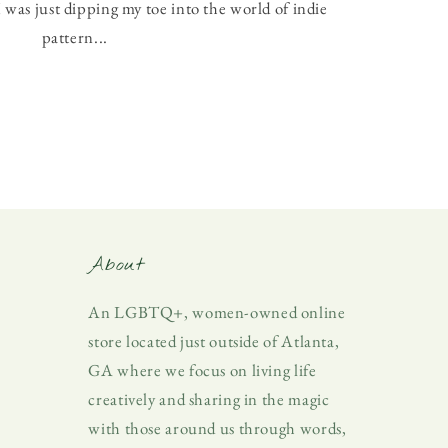
 was just dipping my toe into the world of indie
pattern...
About
An LGBTQ+, women-owned online
store located just outside of Atlanta,
GA where we focus on living life
creatively and sharing in the magic
with those around us through words,