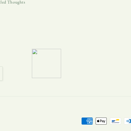
tled Thoughts
Payment
methods