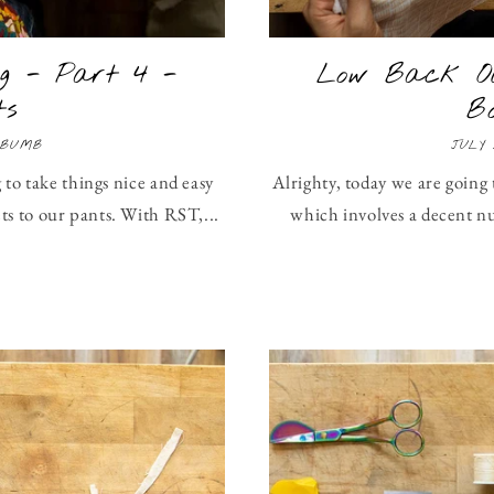
g - Part 4 -
Low Back Ol
ts
B
 BUMB
JULY 
 to take things nice and easy
Alrighty, today we are going 
s to our pants. With RST,...
which involves a decent n