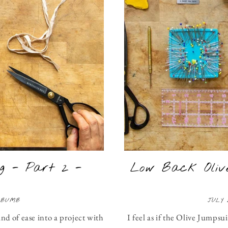
g - Part 2 -
Low Back Olive
 BUMB
JULY 
ind of ease into a project with
I feel as if the Olive Jumpsu