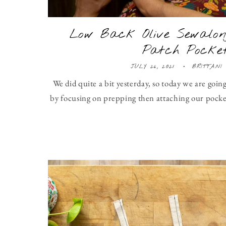
Low Back Olive Sewalon
Patch Pocke
JULY 26, 2021
BRITTANI
We did quite a bit yesterday, so today we are going
by focusing on prepping then attaching our pocket