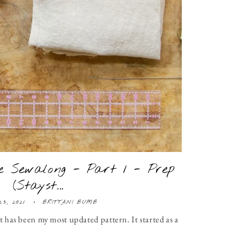
 Sewalong - Part 1 - Prep
(Stayst...
23, 2021
BRITTANI BUMB
it has been my most updated pattern. It started as a