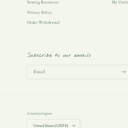
Sewing Resources
My Unti
Privacy Policy
Order Withdrawal
Subscribe to our emails
Email
Country/region
United States (USD $)