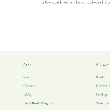
a few quick wins? I know it always help
Info
From 
Search
Books
Contact
Gardeni
FAQs
Sewing
Used Book Program
Slow Liv