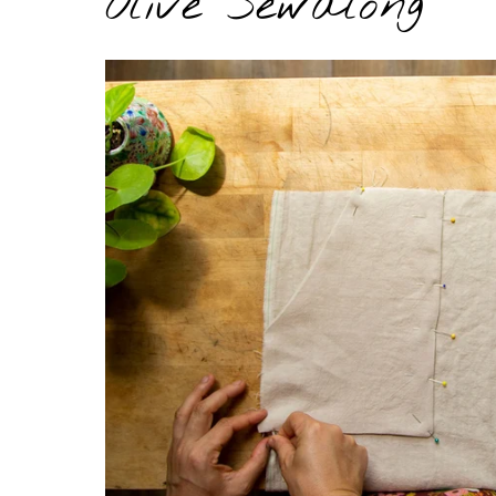
Olive Sewalong