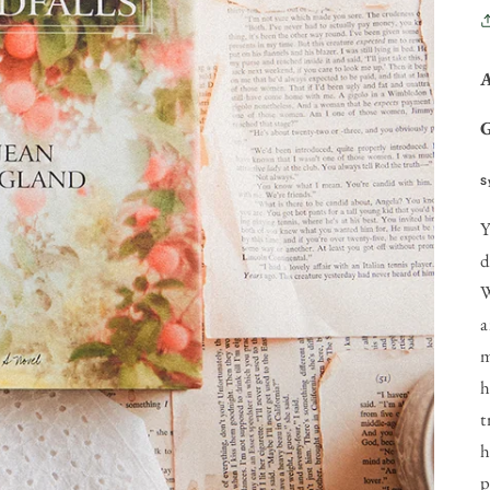
S
Y
d
W
a
m
h
t
h
p