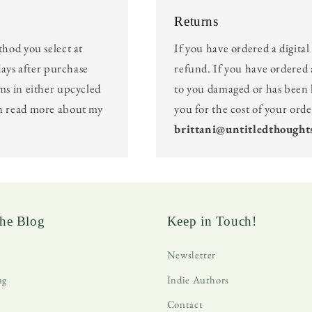
Returns
thod you select at
If you have ordered a digita
days after purchase
refund. If you have ordered 
ms in either upcycled
to you damaged or has been l
an read more about my
you for the cost of your ord
brittani@untitledthought
he Blog
Keep in Touch!
Newsletter
ng
Indie Authors
Contact