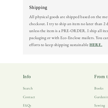
Shipping
All physical goods are shipped based on the me
checkout. I try to ship an item no later than 2 
unless the item is a PRE-ORDER. I ship all ite
packaging or with Eco-Enclose mailers. You c
efforts to keep shipping sustainable
HERE.
Info
From t
Search
Books
Contact
Gardeni
FAQs
Sewing