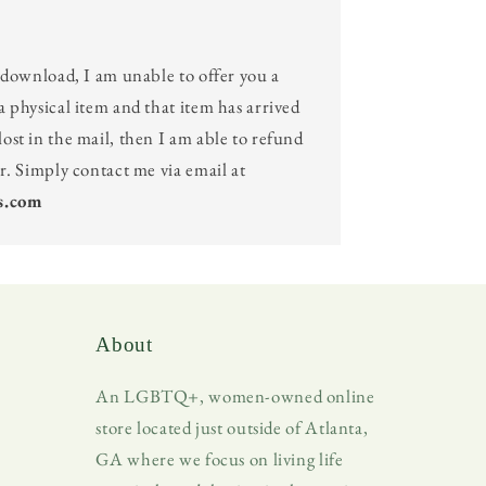
l download, I am unable to offer you a
a physical item and that item has arrived
ost in the mail, then I am able to refund
er. Simply contact me via email at
s.com
About
An LGBTQ+, women-owned online
store located just outside of Atlanta,
GA where we focus on living life