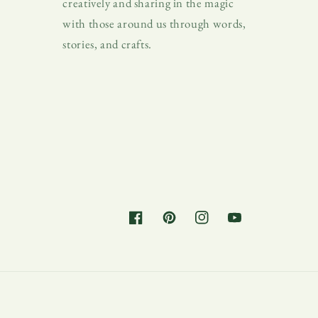
creatively and sharing in the magic
with those around us through words,
stories, and crafts.
Facebook
Pinterest
Instagram
YouTube