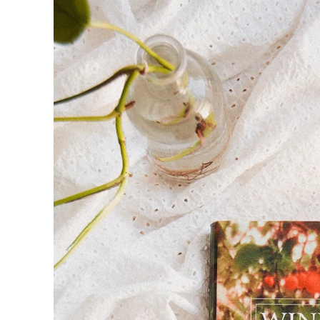
product
information