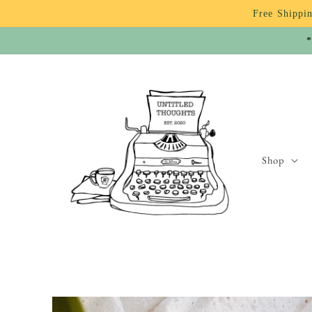
Skip to
Free Shippin
content
*
Shop
Skip to