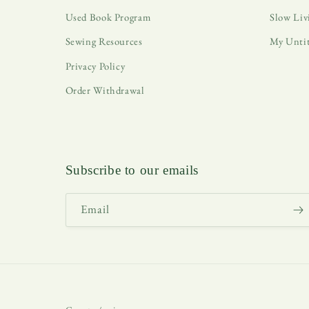
Used Book Program
Slow Liv
Sewing Resources
My Unti
Privacy Policy
Order Withdrawal
Subscribe to our emails
Email