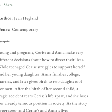
Share
Author:
Jean Hegland
Genre:
Contemporary
ynopsis:
oung and pregnant, Cerise and Anna make very
ifferent decisions about how to direct their lives.
hile teenaged Cerise struggles to support herself
nd her young daughter, Anna finishes college,
arries, and later gives birth to two daughters of
er own. After the birth of her second child, a
ragic accident tears Cerise's life apart, and she loses
er already tenuous position in society. As the story
rogresses--and Cerise's and Anna's lives