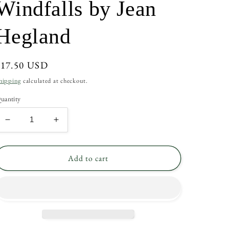
Windfalls by Jean
Hegland
Regular
$17.50 USD
rice
hipping
calculated at checkout.
uantity
Decrease
Increase
quantity
quantity
for
for
Windfalls
Windfalls
Add to cart
by
by
Jean
Jean
Hegland
Hegland