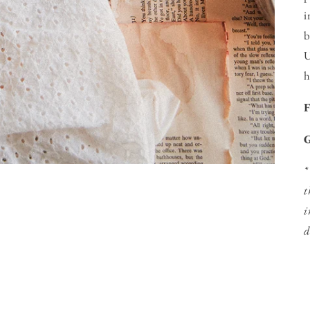
i
b
U
h
G
*
t
i
d