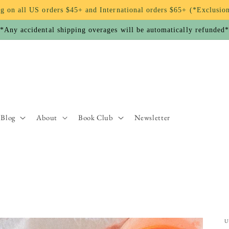
g on all US orders $45+ and International orders $65+ (*Exclusio
*Any accidental shipping overages will be automatically refunded
Blog
About
Book Club
Newsletter
U