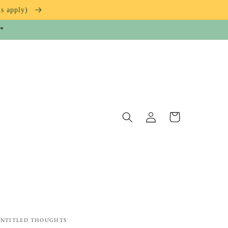
ns apply)
**
Log
Cart
in
NTITLED THOUGHTS