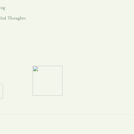
ing
tled Thoughts