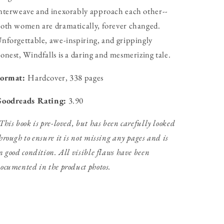
nterweave and inexorably approach each other--
oth women are dramatically, forever changed.
nforgettable, awe-inspiring, and grippingly
onest, Windfalls is a daring and mesmerizing tale.
Format:
Hardcover, 338 pages
oodreads Rating:
3.90
This book is pre-loved, but has been carefully looked
hrough to ensure it is not missing any pages and is
n good condition. All visible flaws have been
ocumented in the product photos.