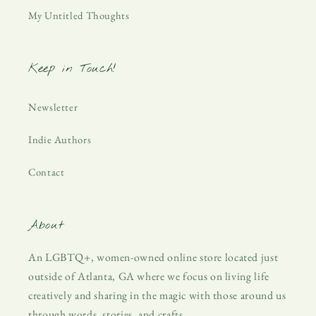
My Untitled Thoughts
Keep in Touch!
Newsletter
Indie Authors
Contact
About
An LGBTQ+, women-owned online store located just
outside of Atlanta, GA where we focus on living life
creatively and sharing in the magic with those around us
through words, stories, and crafts.