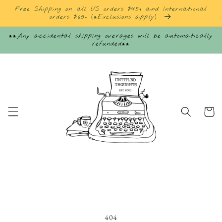
Skip to
Free Shipping on all US orders $45+ and International
content
orders $65+ (*Exclusions apply)
**Any accidental shipping overages will be automatically
refunded**
Cart
404