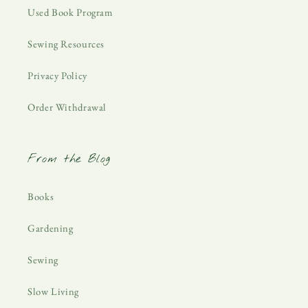
Used Book Program
Sewing Resources
Privacy Policy
Order Withdrawal
From the Blog
Books
Gardening
Sewing
Slow Living