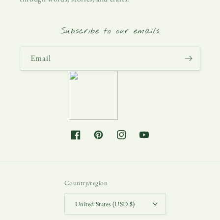
Subscribe to our emails
Email
Facebook
Pinterest
Instagram
YouTube
Country/region
United States (USD $)