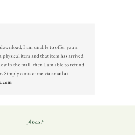
l download, I am unable to offer you a
a physical item and that item has arrived
ost in the mail, then I am able to refund
er. Simply contact me via email at
s.com
About