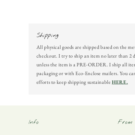
in
modal
Shipping
All physical goods are shipped based on the me
checkout. I try to ship an item no later than 2 
unless the item is a PRE-ORDER. I ship all ite
packaging or with Eco-Enclose mailers. You c
efforts to keep shipping sustainable
HERE.
Info
From 