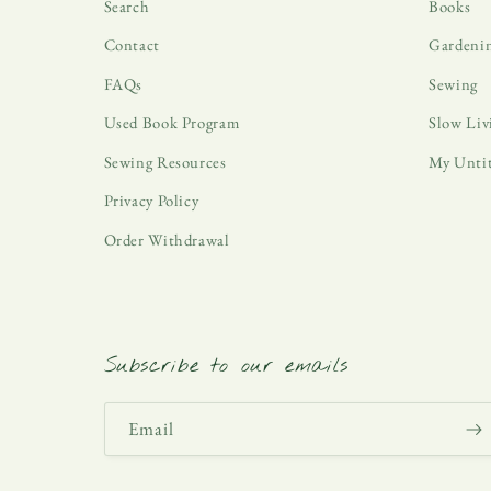
Search
Books
Contact
Gardeni
FAQs
Sewing
Used Book Program
Slow Liv
Sewing Resources
My Unti
Privacy Policy
Order Withdrawal
Subscribe to our emails
Email