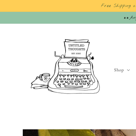
Skip to
Free Shipping 
content
**Any
Shop
Skip to