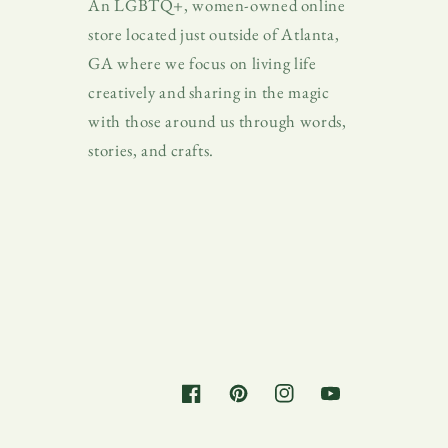
An LGBTQ+, women-owned online
store located just outside of Atlanta,
GA where we focus on living life
creatively and sharing in the magic
with those around us through words,
stories, and crafts.
Facebook
Pinterest
Instagram
YouTube