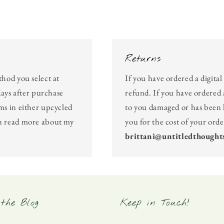
Returns
thod you select at
If you have ordered a digita
days after purchase
refund. If you have ordered 
ms in either upcycled
to you damaged or has been l
an read more about my
you for the cost of your ord
brittani@untitledthought
the Blog
Keep in Touch!