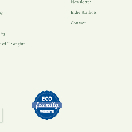
Newsletter
ng
Indie Authors
Contact
ing
tled Thoughts