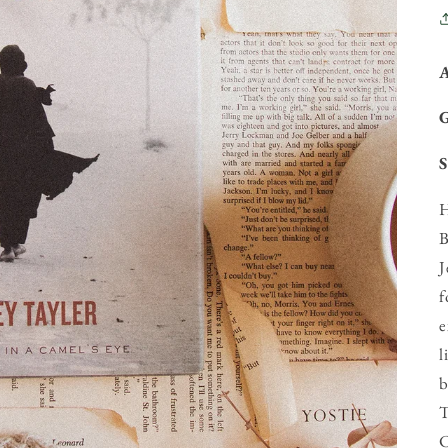
S
H
B
J
f
e
l
b
T
C