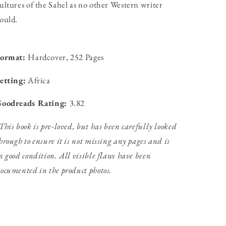
ultures of the Sahel as no other Western writer
ould.
Format:
Hardcover, 252 Pages
etting:
Africa
oodreads Rating:
3.82
This book is pre-loved, but has been carefully looked
hrough to ensure it is not missing any pages and is
n good condition. All visible flaws have been
ocumented in the product photos.