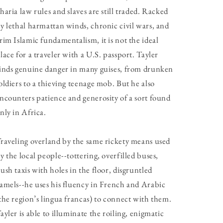
haria law rules and slaves are still traded. Racked
y lethal harmattan winds, chronic civil wars, and
rim Islamic fundamentalism, it is not the ideal
lace for a traveler with a U.S. passport. Tayler
inds genuine danger in many guises, from drunken
oldiers to a thieving teenage mob. But he also
ncounters patience and generosity of a sort found
nly in Africa.
raveling overland by the same rickety means used
y the local people--tottering, overfilled buses,
ush taxis with holes in the floor, disgruntled
amels--he uses his fluency in French and Arabic
the region’s lingua francas) to connect with them.
ayler is able to illuminate the roiling, enigmatic