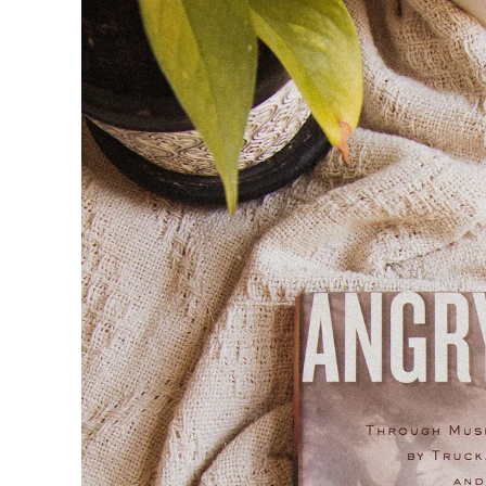
product
information