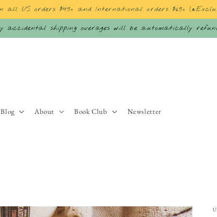
on all US orders $45+ and International orders $65+ (*Exclu
 accidental shipping overages will be automatically refu
Blog
About
Book Club
Newsletter
U