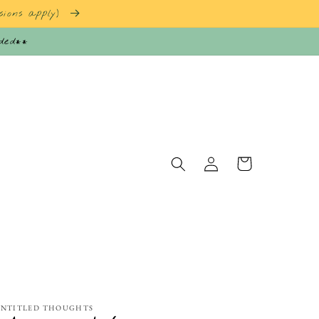
sions apply)
nded**
Log
Cart
in
NTITLED THOUGHTS