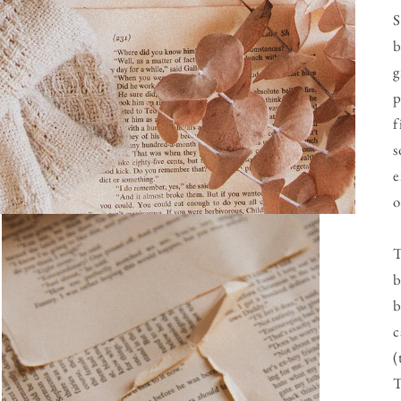
S
b
g
p
f
s
e
o
T
b
b
c
(
T