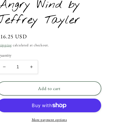
Angry Wind by
Jeffrey Tayler
Regular
$16.25 USD
rice
hipping
calculated at checkout.
uantity
Decrease
Increase
quantity
quantity
for
for
Angry
Angry
Add to cart
Wind
Wind
by
by
Jeffrey
Jeffrey
Tayler
Tayler
More payment options