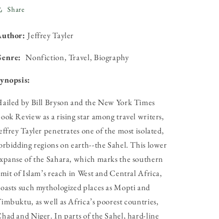
Share
Author:
Jeffrey Tayler
Genre:
Nonfiction, Travel, Biography
ynopsis:
ailed by Bill Bryson and the New York Times
ook Review as a rising star among travel writers,
effrey Tayler penetrates one of the most isolated,
orbidding regions on earth--the Sahel. This lower
xpanse of the Sahara, which marks the southern
imit of Islam’s reach in West and Central Africa,
oasts such mythologized places as Mopti and
imbuktu, as well as Africa’s poorest countries,
had and Niger. In parts of the Sahel, hard-line