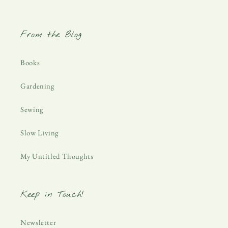
From the Blog
Books
Gardening
Sewing
Slow Living
My Untitled Thoughts
Keep in Touch!
Newsletter