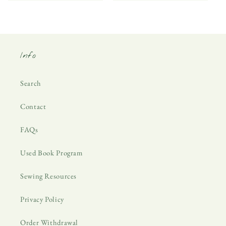
Info
Search
Contact
FAQs
Used Book Program
Sewing Resources
Privacy Policy
Order Withdrawal