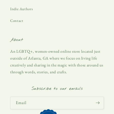
Indie Authors
Contact
About
An LGBTQ+, women-owned online store located just
outside of Atlanta, GA where we focus on living life
creatively and sharing in the magic with those around us
through words, stories, and crafts.
Subscribe to our emails
Email