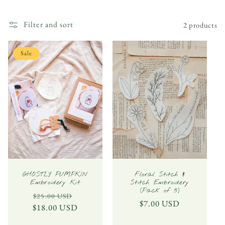
l
Filter and sort
2 products
l
e
Sale
c
t
i
o
n
:
GHOSTLY PUMPKIN
Floral Stitch &
Embroidery Kit
Stitch Embroidery
(Pack of 5)
Regular
Sale
$25.00 USD
Regular
$7.00 USD
$18.00 USD
price
price
price