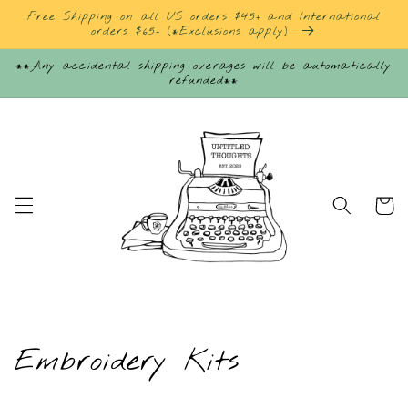
Skip to
Free Shipping on all US orders $45+ and International
content
orders $65+ (*Exclusions apply)
**Any accidental shipping overages will be automatically
refunded**
Cart
C
Embroidery Kits
o