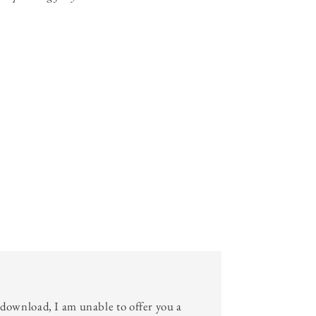
l download, I am unable to offer you a