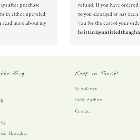
days after purchase
refund. If you have ordered 
ms in either upcycled
to you damaged or has been l
an read more about my
you for the cost of your ord
brittani@untitledthought
the Blog
Keep in Touch!
Newsletter
ng
Indie Authors
Contact
ing
tled Thoughts