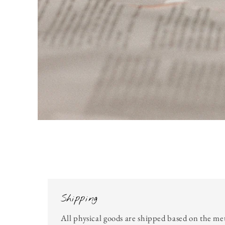
Open
media
1
in
modal
Shipping
All physical goods are shipped based on the me