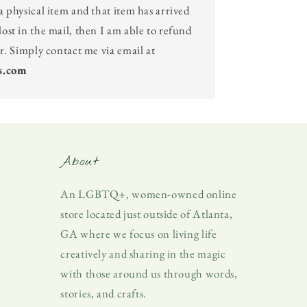
a physical item and that item has arrived
ost in the mail, then I am able to refund
er. Simply contact me via email at
s.com
About
An LGBTQ+, women-owned online
store located just outside of Atlanta,
GA where we focus on living life
creatively and sharing in the magic
with those around us through words,
stories, and crafts.