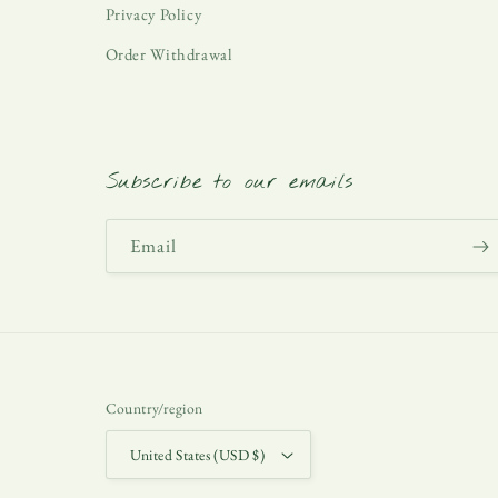
Privacy Policy
Order Withdrawal
Subscribe to our emails
Email
Country/region
United States (USD $)