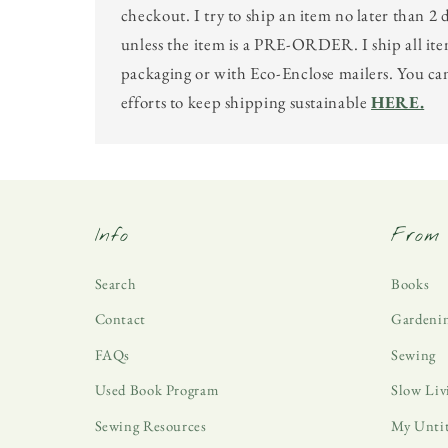
checkout. I try to ship an item no later than 2 
unless the item is a PRE-ORDER. I ship all ite
packaging or with Eco-Enclose mailers. You c
efforts to keep shipping sustainable
HERE.
Info
From 
Search
Books
Contact
Gardeni
FAQs
Sewing
Used Book Program
Slow Liv
Sewing Resources
My Unti