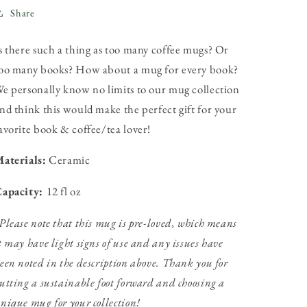
Share
s there such a thing as too many coffee mugs? Or
oo many books? How about a mug for every book?
e personally know no limits to our mug collection
nd think this would make the perfect gift for your
avorite book & coffee/tea lover!
aterials:
Ceramic
apacity:
12 fl oz
Please note that this mug is pre-loved, which means
t may have light signs of use and any issues have
een noted in the description above. Thank you for
utting a sustainable foot forward and choosing a
nique mug for your collection!