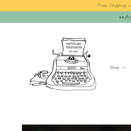
Skip to
Free Shipping 
content
**Any
Shop
Skip to