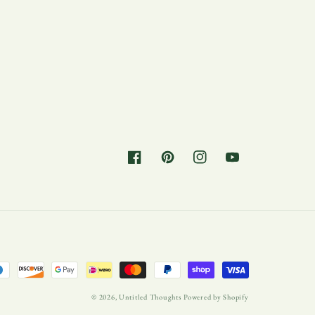
Facebook
Pinterest
Instagram
YouTube
© 2026,
Untitled Thoughts
Powered by Shopify