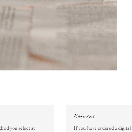
Returns
thod you select at
If you have ordered a digita