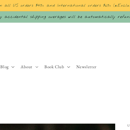
on all US orders $45+ and International orders $65+ (*Exclu
 accidental shipping overages will be automatically refu
Blog
About
Book Club
Newsletter
U