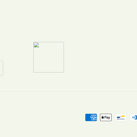
Payment
methods