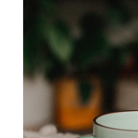
product
information