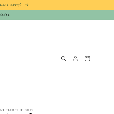
sions apply)
nded**
Log
Cart
in
NTITLED THOUGHTS