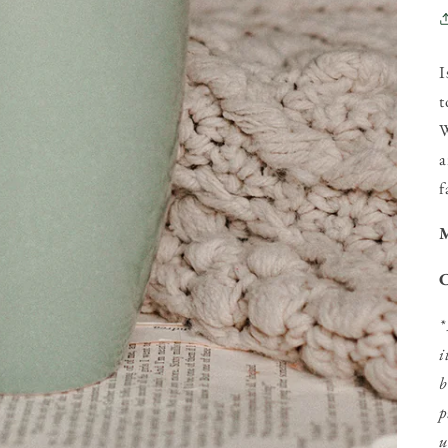
I
t
W
a
f
M
C
*
i
b
p
u