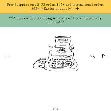
Skip to
Free Shipping on all US orders $45+ and International orders
content
$65+ (*Exclusions apply)
**Any accidental shipping overages will be automatically
refunded**
Cart
404