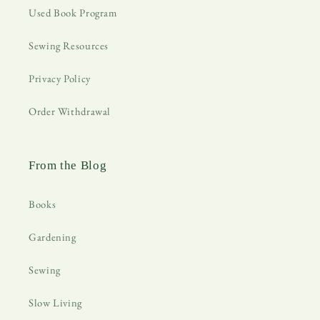
Used Book Program
Sewing Resources
Privacy Policy
Order Withdrawal
From the Blog
Books
Gardening
Sewing
Slow Living