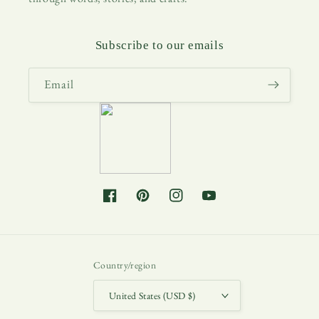
Subscribe to our emails
Email
Facebook
Pinterest
Instagram
YouTube
Country/region
United States (USD $)