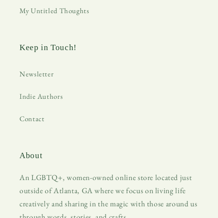
My Untitled Thoughts
Keep in Touch!
Newsletter
Indie Authors
Contact
About
An LGBTQ+, women-owned online store located just
outside of Atlanta, GA where we focus on living life
creatively and sharing in the magic with those around us
through words, stories, and crafts.