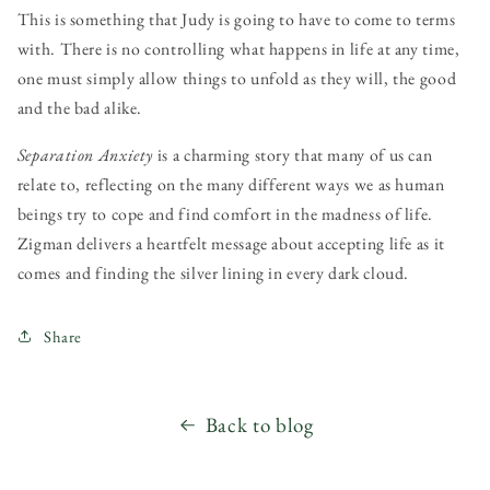
This is something that Judy is going to have to come to terms
with. There is no controlling what happens in life at any time,
one must simply allow things to unfold as they will, the good
and the bad alike.
Separation Anxiety
is a charming story that many of us can
relate to, reflecting on the many different ways we as human
beings try to cope and find comfort in the madness of life.
Zigman delivers a heartfelt message about accepting life as it
comes and finding the silver lining in every dark cloud.
Share
Back to blog