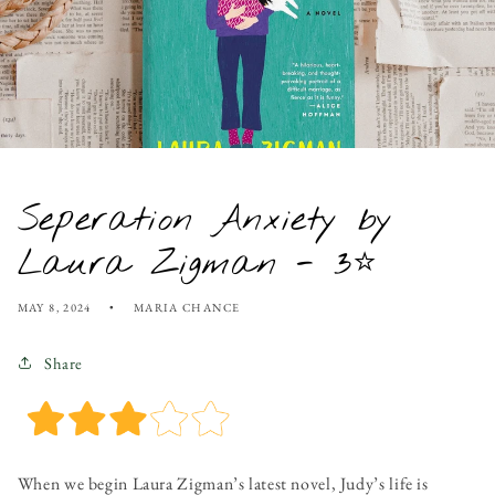
Seperation Anxiety by
Laura Zigman - 3⭐
MAY 8, 2024
MARIA CHANCE
Share
When we begin Laura Zigman’s latest novel, Judy’s life is