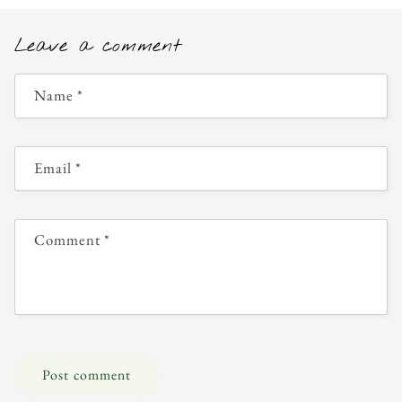
Leave a comment
Name
*
Email
*
Comment
*