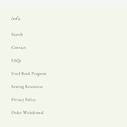
Info
Search
Contact
FAQs
Used Book Program
Sewing Resources
Privacy Policy
Order Withdrawal