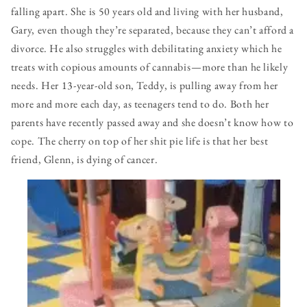
falling apart. She is 50 years old and living with her husband,
Gary, even though they’re separated, because they can’t afford a
divorce. He also struggles with debilitating anxiety which he
treats with copious amounts of cannabis — more than he likely
needs. Her 13-year-old son, Teddy, is pulling away from her
more and more each day, as teenagers tend to do. Both her
parents have recently passed away and she doesn’t know how to
cope. The cherry on top of her shit pie life is that her best
friend, Glenn, is dying of cancer.