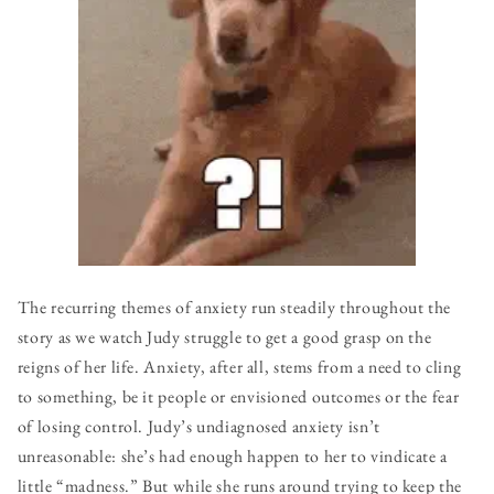
The recurring themes of anxiety run steadily throughout the
story as we watch Judy struggle to get a good grasp on the
reigns of her life. Anxiety, after all, stems from a need to cling
to something, be it people or envisioned outcomes or the fear
of losing control. Judy’s undiagnosed anxiety isn’t
unreasonable: she’s had enough happen to her to vindicate a
little “madness.” But while she runs around trying to keep the