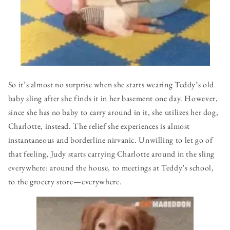
So it’s almost no surprise when she starts wearing Teddy’s old
baby sling after she finds it in her basement one day. However,
since she has no baby to carry around in it, she utilizes her dog,
Charlotte, instead. The relief she experiences is almost
instantaneous and borderline nirvanic. Unwilling to let go of
that feeling, Judy starts carrying Charlotte around in the sling
everywhere: around the house, to meetings at Teddy’s school,
to the grocery store — everywhere.