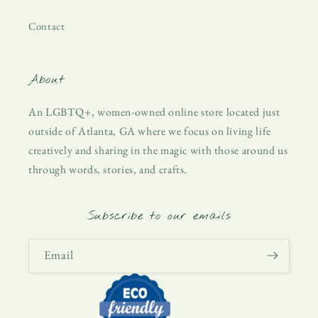
Contact
About
An LGBTQ+, women-owned online store located just
outside of Atlanta, GA where we focus on living life
creatively and sharing in the magic with those around us
through words, stories, and crafts.
Subscribe to our emails
Email