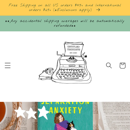
Skip to
Free Shipping on all US orders $45+ and International
content
orders $65+ (*Exclusions apply)
**Any accidental shipping overages will be automatically
refunded**
Cart