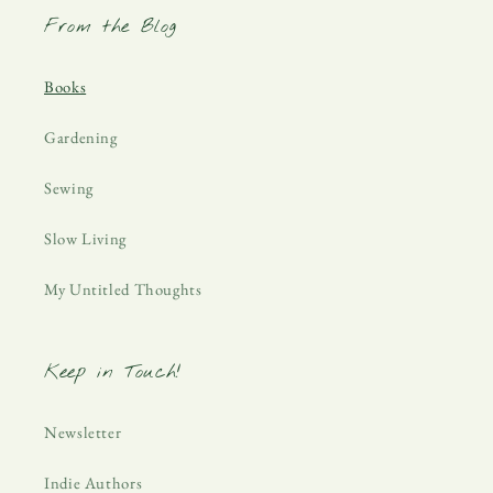
From the Blog
Books
Gardening
Sewing
Slow Living
My Untitled Thoughts
Keep in Touch!
Newsletter
Indie Authors