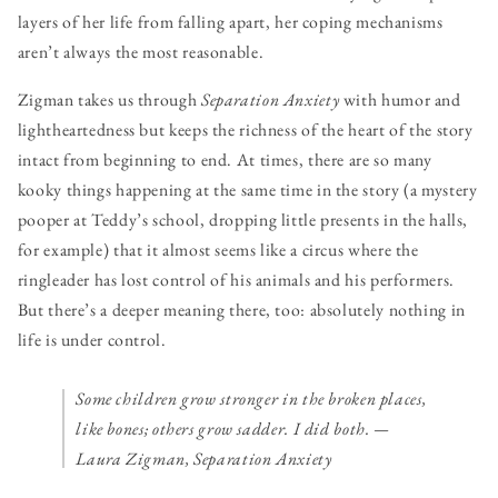
layers of her life from falling apart, her coping mechanisms
aren’t always the most reasonable.
Zigman takes us through
Separation Anxiety
with humor and
lightheartedness but keeps the richness of the heart of the story
intact from beginning to end. At times, there are so many
kooky things happening at the same time in the story (a mystery
pooper at Teddy’s school, dropping little presents in the halls,
for example) that it almost seems like a circus where the
ringleader has lost control of his animals and his performers.
But there’s a deeper meaning there, too: absolutely nothing in
life is under control.
Some children grow stronger in the broken places,
like bones; others grow sadder. I did both.
—
Laura Zigman, Separation Anxiety