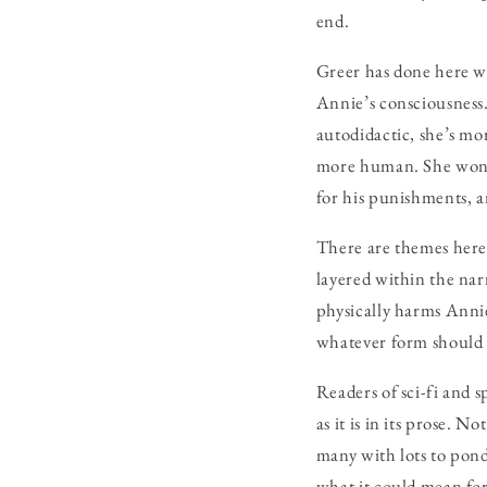
end.
Greer has done here wh
Annie’s consciousness
autodidactic, she’s m
more human. She wonde
for his punishments, a
There are themes here 
layered within the nar
physically harms Annie
whatever form should 
Readers of sci-fi and s
as it is in its prose. 
many with lots to pon
what it could mean for