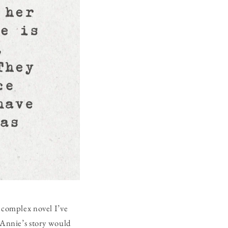
d complex novel I’ve
w Annie’s story would