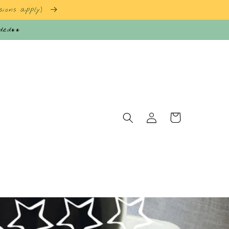
sions apply)
nded**
Log
Cart
in