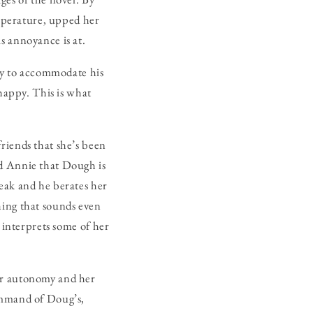
mperature, upped her
s annoyance is at.
nly to accommodate his
 happy. This is what
riends that she’s been
nd Annie that Dough is
eak and he berates her
hing that sounds even
e interprets some of her
er autonomy and her
command of Doug’s,