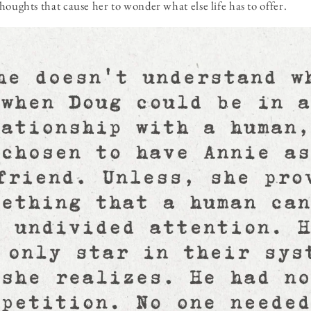
houghts that cause her to wonder what else life has to offer.