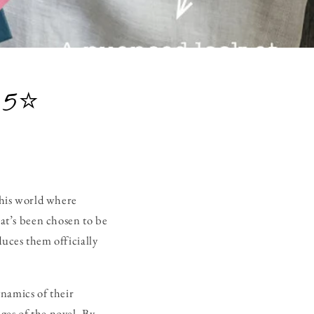
 5⭐
 this world where
at’s been chosen to be
ces them officially
namics of their
ges of the novel. By