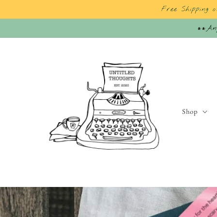
Skip to
Free Shipping 
content
**Any
Shop