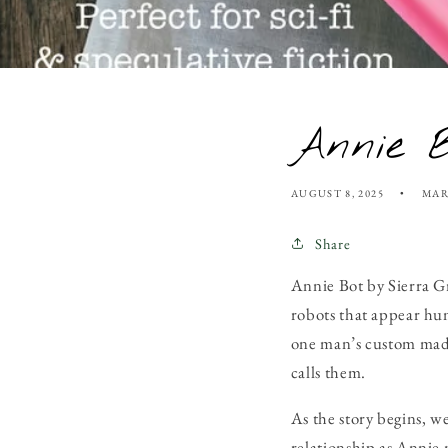
Annie B
AUGUST 8, 2025
MAR
Share
Annie Bot
by Sierra Gr
robots that appear hu
one man’s custom made
calls them.
As the story begins, 
relationship as Annie 