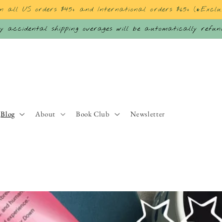
on all US orders $45+ and International orders $65+ (*Exclu
 accidental shipping overages will be automatically refu
Blog
About
Book Club
Newsletter