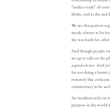
“makes ready” of cour
libido, and as she and
We see this pattern re
needs, always at his be
she was built for, after 
And though people owne
set up to talk on the 
a good owner. And yet,
for not doing a better
remotely like criticism
commentary to be suc
An incident early on 
purpose in the world m