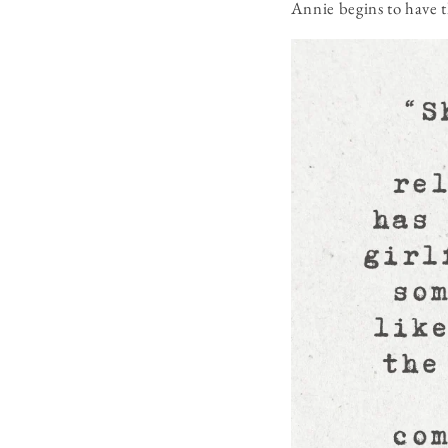
Annie begins to have t