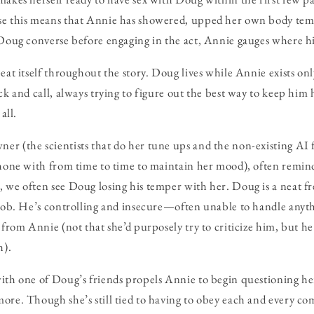
se this means that Annie has showered, upped her own body te
 Doug converse before engaging in the act, Annie gauges where hi
peat itself throughout the story. Doug lives while Annie exists o
ck and call, always trying to figure out the best way to keep him
all.
r (the scientists that do her tune ups and the non-existing AI f
phone with from time to time to maintain her mood), often remi
 we often see Doug losing his temper with her. Doug is a neat fr
 job. He’s controlling and insecure—often unable to handle anyt
 from Annie (not that she’d purposely try to criticize him, but h
h).
with one of Doug’s friends propels Annie to begin questioning h
ore. Though she’s still tied to having to obey each and every 