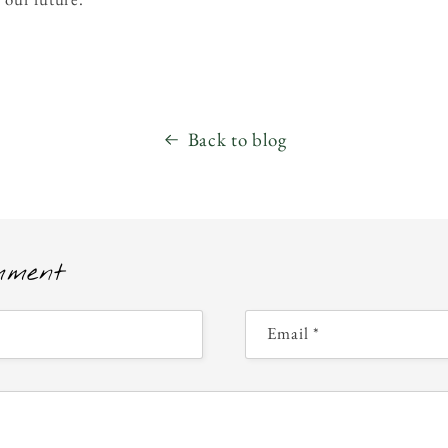
Back to blog
mment
Email
*