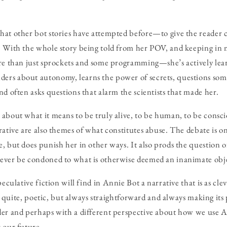
at other bot stories have attempted before—to give the reader c
. With the whole story being told from her POV, and keeping in 
ore than just sprockets and some programming—she’s actively le
rs about autonomy, learns the power of secrets, questions som
nd often asks questions that alarm the scientists that made her.
about what it means to be truly alive, to be human, to be consci
rative are also themes of what constitutes abuse. The debate is 
, but does punish her in other ways. It also prods the question 
ever be condoned to what is otherwise deemed an inanimate obj
peculative fiction will find in
Annie Bot
a narrative that is as cl
Not quite, poetic, but always straightforward and always making its 
der and perhaps with a different perspective about how we use A
 our future.