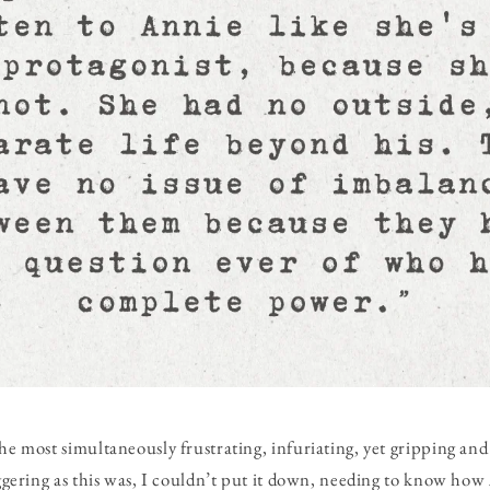
the most simultaneously frustrating, infuriating, yet gripping an
riggering as this was, I couldn’t put it down, needing to know ho