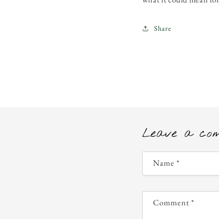
Share
Leave a co
Name
*
Comment
*