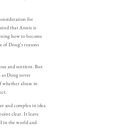
onsideration for
mind that Annie is
arning how to become
e of Doug’s reasons
ous and sentient. But
on as Doug never
of whether abuse in
ect.
ever and complex in idea
point clear. It leave
I in the world and