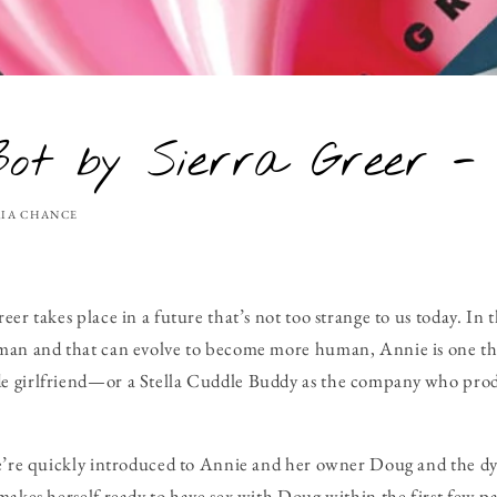
ot by Sierra Greer -
IA CHANCE
eer takes place in a future that’s not too strange to us today. In
man and that can evolve to become more human, Annie is one th
 girlfriend—or a Stella Cuddle Buddy as the company who produ
we’re quickly introduced to Annie and her owner Doug and the dy
makes herself ready to have sex with Doug within the first few pa