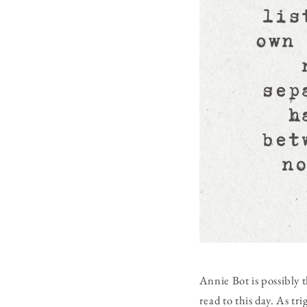
Annie Bot
is possibly 
read to this day. As t