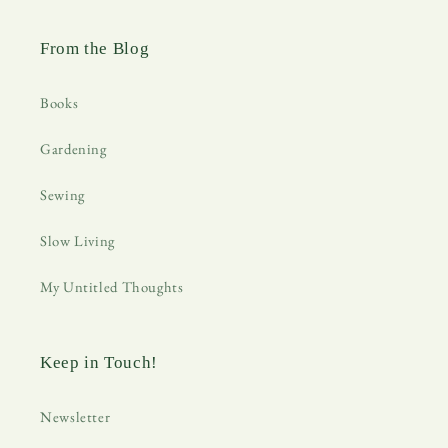
From the Blog
Books
Gardening
Sewing
Slow Living
My Untitled Thoughts
Keep in Touch!
Newsletter