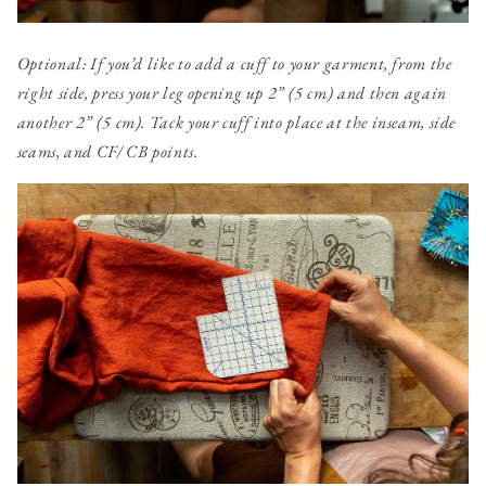
Optional: If you’d like to add a cuff to your garment, from the
right side, press your leg
opening up 2” (5 cm) and then again
another 2” (5 cm). Tack your cuff into place at the inseam, side
seams, and CF/ CB points.