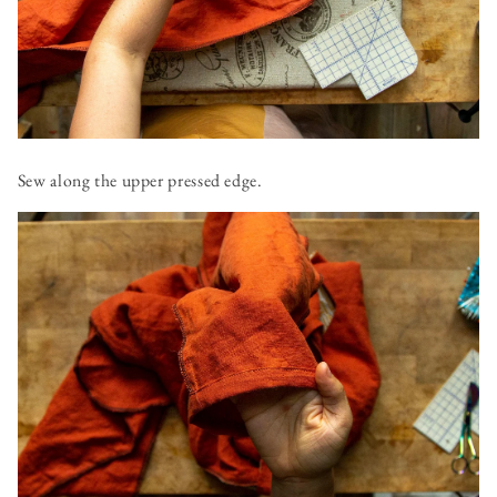
Sew along the upper pressed edge.