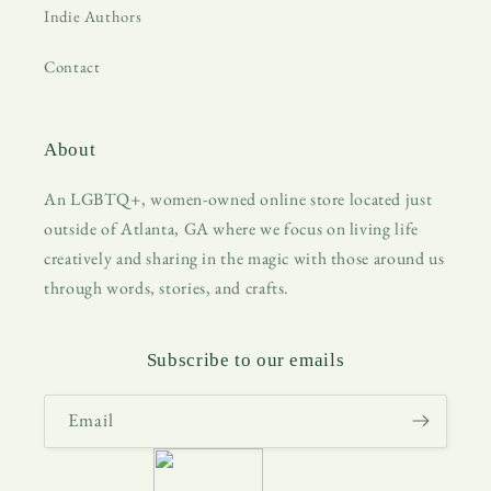
Indie Authors
Contact
About
An LGBTQ+, women-owned online store located just
outside of Atlanta, GA where we focus on living life
creatively and sharing in the magic with those around us
through words, stories, and crafts.
Subscribe to our emails
Email