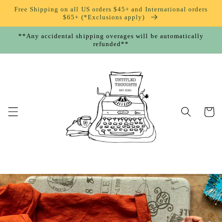
Skip to
Free Shipping on all US orders $45+ and International orders
content
$65+ (*Exclusions apply)
**Any accidental shipping overages will be automatically
refunded**
Cart