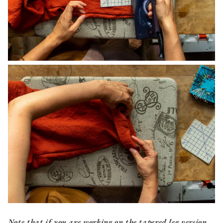
Note that if you are working on the tapered leg version,