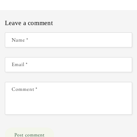
Leave a comment
Name
*
Email
*
Comment
*