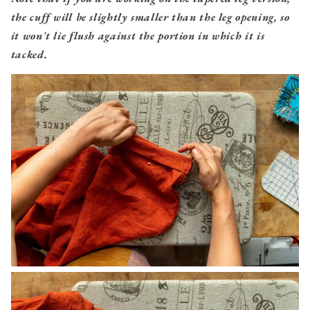
the cuff will be slightly smaller than the leg opening, so
it won't lie flush against the portion in which it is
tacked.