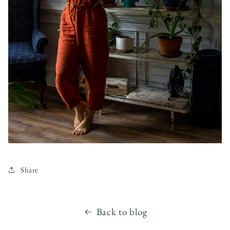
Share
Back to blog