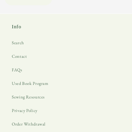
Info
Search
Contact
FAQs
Used Book Program
Sewing Resources
Privacy Policy
Order Withdrawal