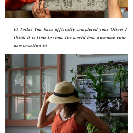
Et Voila! You have officially completed your Olive! I
think it is time to show the world
how awesome your
new creation is!