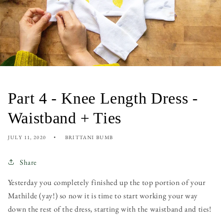
Part 4 - Knee Length Dress -
Waistband + Ties
JULY 11, 2020
BRITTANI BUMB
Share
Yesterday you completely finished up the top portion of your
Mathilde (yay!) so now it is time to start working your way
down the rest of the dress, starting with the waistband and ties!