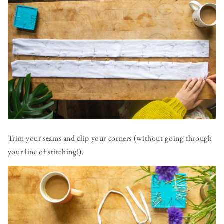
Trim your seams and clip your corners (without going through
your line of stitching!).