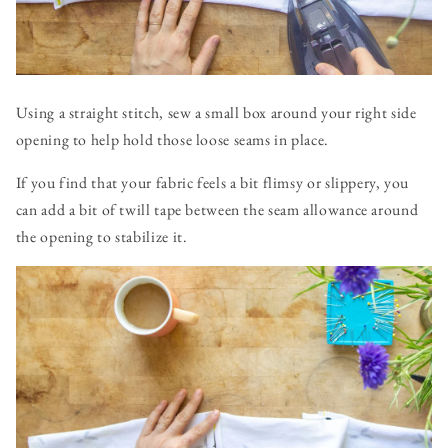
Using a straight stitch, sew a small box around your right side
opening to help hold those loose seams in place.
If you find that your fabric feels a bit flimsy or slippery, you
can add a bit of twill tape between the seam allowance around
the opening to stabilize it.