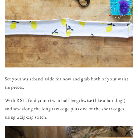
Set your waistband aside for now and grab both of your waist
tie pieces.
With RST, fold your ties in half lengthwise (like a hot dog!)
and sew along the long raw edge plus one of the short edges
using a zig-zag stitch.