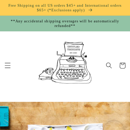
Skip to
Free Shipping on all US orders $45+ and International orders
content
$65+ (*Exclusions apply)
**Any accidental shipping overages will be automatically
refunded**
Cart