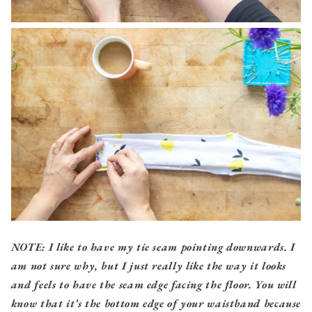
NOTE: I like to have my tie seam pointing downwards. I
am not sure why, but I just really like the way it looks
and feels to have the seam edge facing the floor. You will
know that it’s the bottom edge of your waistband because