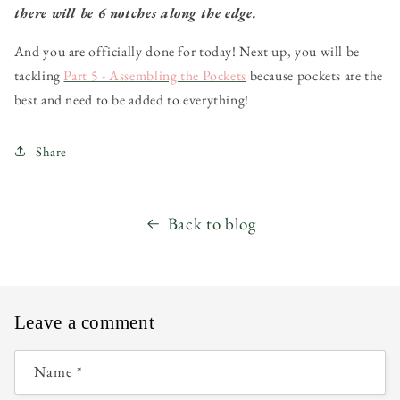
there will be 6 notches along the edge.
And you are officially done for today! Next up, you will be
tackling
Part 5 - Assembling the Pockets
because pockets are the
best and need to be added to everything!
Share
Back to blog
Leave a comment
Name
*