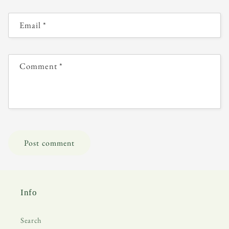
Email
*
Comment
*
Info
Search