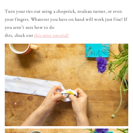
Turn your ties out using a chopstick, rouleau turner, or even
your fingers. Whatever you have on hand will work just fine! If
you aren’t sure how to do
this, check out
this mini tutorial!