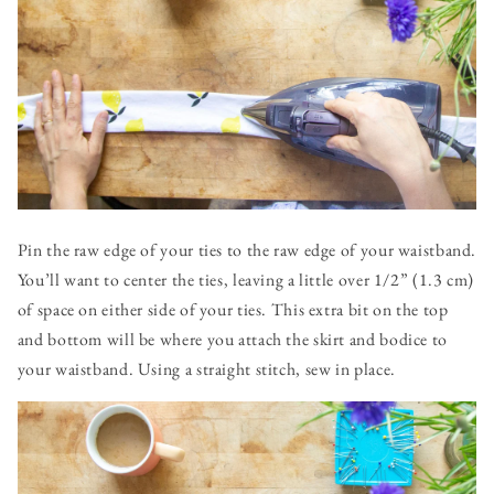
Pin the raw edge of your ties to the raw edge of your waistband.
You’ll want to center the ties, leaving a little over 1/2” (1.3 cm)
of space on either side of your ties. This extra bit on the top
and bottom will be where you attach the skirt and bodice to
your waistband. Using a straight stitch, sew in place.