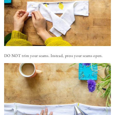
DO NOT trim your seams. Instead, press your seams open.