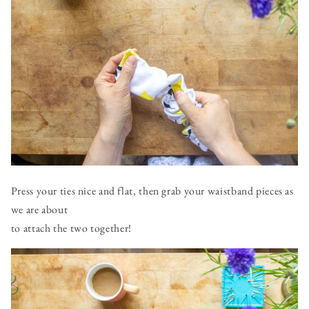
Press your ties nice and flat, then grab your waistband pieces as
we are about
to attach the two together!