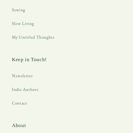
Sewing
Slow Living
My Untitled Thoughts
Keep in Touch!
Newsletter
Indie Authors
Contact
About