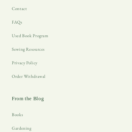
Contact
FAQs
Used Book Program
Sewing Resources
Privacy Policy
Order Withdrawal
From the Blog
Books
Gardening