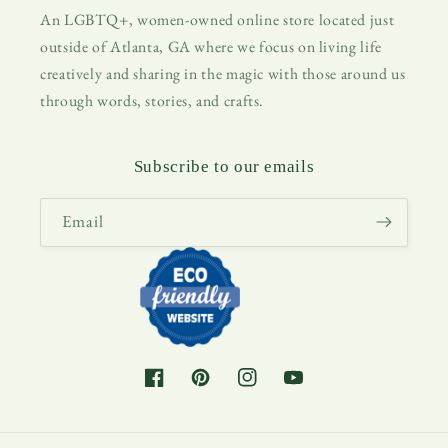
An LGBTQ+, women-owned online store located just
outside of Atlanta, GA where we focus on living life
creatively and sharing in the magic with those around us
through words, stories, and crafts.
Subscribe to our emails
Email
Facebook
Pinterest
Instagram
YouTube