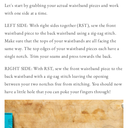
Let's start by grabbing your actual waistband pieces and work
with one side at a time.
LEFT SIDE: With right sides together (RST), sew the front
waistband piece to the back waistband using a zig-zag stitch.
Make sure that the tops of your waistbands are all facing the
same way. The top edges of your waistband pieces each have a
single notch. Trim your seams and press towards the back.
RIGHT SIDE: With RST, sew the front waistband piece to the
back waistband with a zig-zag stitch leaving the opening
between your two notches free from stitching. You should now
have a little hole that you can poke your fingers through!