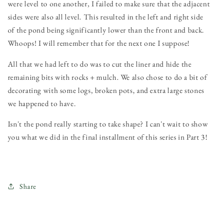
were level to one another, I failed to make sure that the adjacent
sides were also all level. This resulted in the left and right side
of the pond being significantly lower than the front and back.
Whoops! I will remember that for the next one I suppose!
All that we had left to do was to cut the liner and hide the
remaining bits with rocks + mulch. We also chose to do a bit of
decorating with some logs, broken pots, and extra large stones
we happened to have.
Isn't the pond really starting to take shape? I can't wait to show
you what we did in the final installment of this series in Part 3!
Share