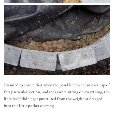
I wanted to ensure that when the pond liner went in over top of
this particular section, and rocks were sitting on everything, the
liner itself didn't get punctured from the weight or dragged
into this little pocket opening.