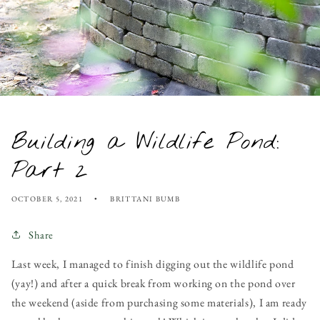
Building a Wildlife Pond:
Part 2
OCTOBER 5, 2021
BRITTANI BUMB
Share
Last week, I managed to finish digging out the wildlife pond
(yay!) and after a quick break from working on the pond over
the weekend (aside from purchasing some materials), I am ready