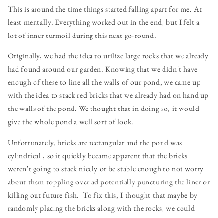
This is around the time things started falling apart for me. At
least mentally. Everything worked out in the end, but I felt a
lot of inner turmoil during this next go-round.
Originally, we had the idea to utilize large rocks that we already
had found around our garden. Knowing that we didn't have
enough of these to line all the walls of our pond, we came up
with the idea to stack red bricks that we already had on hand up
the walls of the pond. We thought that in doing so, it would
give the whole pond a well sort of look.
Unfortunately, bricks are rectangular and the pond was
cylindrical , so it quickly became apparent that the bricks
weren't going to stack nicely or be stable enough to not worry
about them toppling over ad potentially puncturing the liner or
killing out future fish. To fix this, I thought that maybe by
randomly placing the bricks along with the rocks, we could