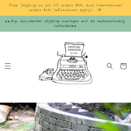
Skip to
Free Shipping on all US orders $45+ and International
content
orders $65+ (*Exclusions apply)
**Any accidental shipping overages will be automatically
refunded**
Cart