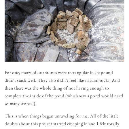
For one, many of our stones were rectangular in shape and
didn't stack well. They also didn't feel like natural rocks. And
then there was the whole thing of not having enough to
complete the inside of the pond (who knew a pond would need
so many stones!).
This is when things began unraveling for me. All of the little
doubts about this project started creeping in and I felt totally