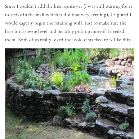
Since I couldn't add the liner quite yet (I was still waiting for it
to arrive in the mail which it did that very evening), I figured I
would eagerly begin the retaining wall, just to make sure the
base bricks were level and possibly pick up more if I needed
them. Both of us really loved the look of stacked rock like this: