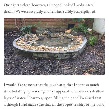
Once it ran clear, however, the pond looked liked a literal
dream! We were so giddy and felt incredibly accomplished.
I would like to note that the beach area that I spent so much
time building up was originally supposed to be under a shallow
layer of water. However, upon filling the pond I realized that
although I had made sure that all the opposite sides of the pond