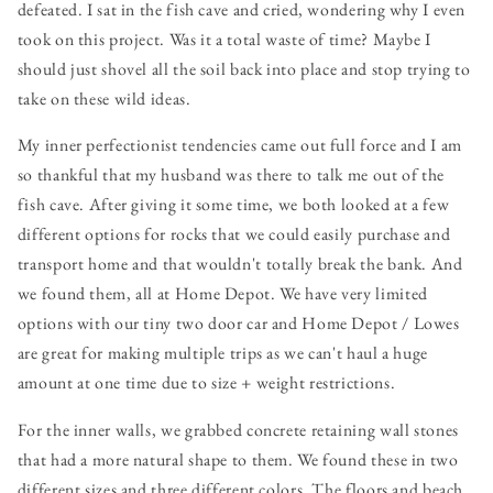
defeated. I sat in the fish cave and cried, wondering why I even
took on this project. Was it a total waste of time? Maybe I
should just shovel all the soil back into place and stop trying to
take on these wild ideas.
My inner perfectionist tendencies came out full force and I am
so thankful that my husband was there to talk me out of the
fish cave. After giving it some time, we both looked at a few
different options for rocks that we could easily purchase and
transport home and that wouldn't totally break the bank. And
we found them, all at Home Depot. We have very limited
options with our tiny two door car and Home Depot / Lowes
are great for making multiple trips as we can't haul a huge
amount at one time due to size + weight restrictions.
For the inner walls, we grabbed concrete retaining wall stones
that had a more natural shape to them. We found these in two
different sizes and three different colors. The floors and beach