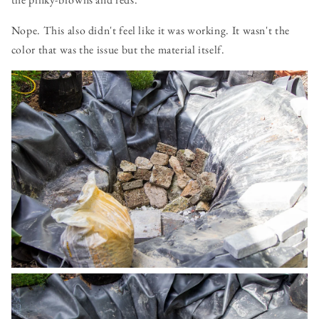
Nope. This also didn't feel like it was working. It wasn't the
color that was the issue but the material itself.