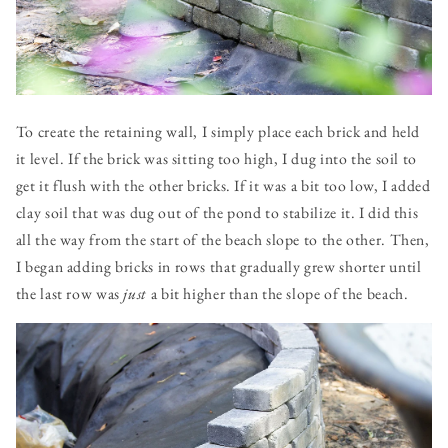
To create the retaining wall, I simply place each brick and held
it level. If the brick was sitting too high, I dug into the soil to
get it flush with the other bricks. If it was a bit too low, I added
clay soil that was dug out of the pond to stabilize it. I did this
all the way from the start of the beach slope to the other. Then,
I began adding bricks in rows that gradually grew shorter until
the last row was
just
a bit higher than the slope of the beach.