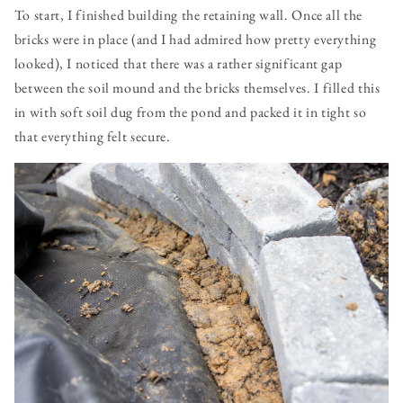
To start, I finished building the retaining wall. Once all the
bricks were in place (and I had admired how pretty everything
looked), I noticed that there was a rather significant gap
between the soil mound and the bricks themselves. I filled this
in with soft soil dug from the pond and packed it in tight so
that everything felt secure.