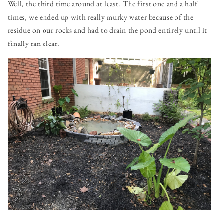
Well, the third time around at least. The first one and a half
times, we ended up with really murky water because of the
residue on our rocks and had to drain the pond entirely until it
finally ran clear.