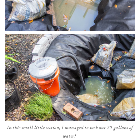
In this small little section, I managed to suck out 20 gallons of
water!