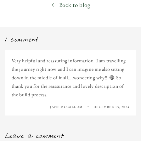
Back to blog
1 comment
Very helpful and reassuring information. I am travelling
the journey right now and I can imagine me also sitting
down in the middle of it all….wondering why!! 😂 So
thank you for the reassurance and lovely description of
the build process.
JANE MCCALLUM
DECEMBER 19, 2024
Leave a comment