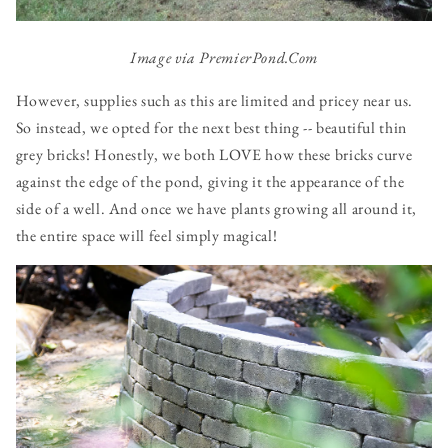
Image via PremierPond.Com
However, supplies such as this are limited and pricey near us.
So instead, we opted for the next best thing -- beautiful thin
grey bricks! Honestly, we both LOVE how these bricks curve
against the edge of the pond, giving it the appearance of the
side of a well. And once we have plants growing all around it,
the entire space will feel simply magical!