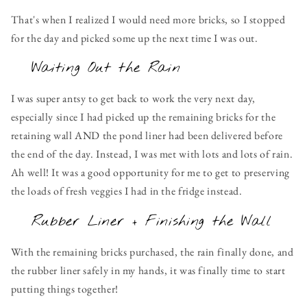
That's when I realized I would need more bricks, so I stopped
for the day and picked some up the next time I was out.
Waiting Out the Rain
I was super antsy to get back to work the very next day,
especially since I had picked up the remaining bricks for the
retaining wall AND the pond liner had been delivered before
the end of the day. Instead, I was met with lots and lots of rain.
Ah well! It was a good opportunity for me to get to preserving
the loads of fresh veggies I had in the fridge instead.
Rubber Liner + Finishing the Wall
With the remaining bricks purchased, the rain finally done, and
the rubber liner safely in my hands, it was finally time to start
putting things together!