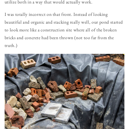
utilize both in a way that would actually work.
I was totally incorrect on that front. Instead of looking
beautiful and organic and stacking really well, our pond started
to look more like a construction site where all of the broken
bricks and concrete had been thrown (not too far from the
truth.)