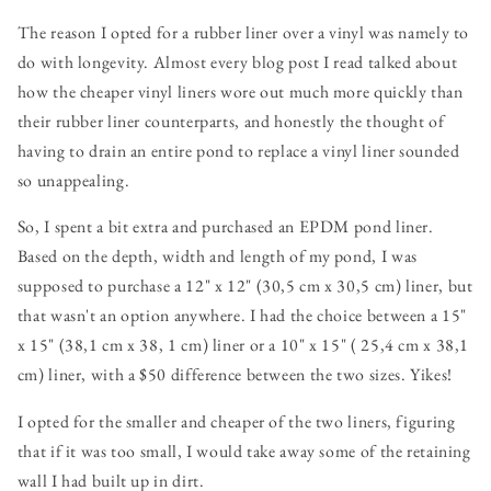
The reason I opted for a rubber liner over a vinyl was namely to
do with longevity. Almost every blog post I read talked about
how the cheaper vinyl liners wore out much more quickly than
their rubber liner counterparts, and honestly the thought of
having to drain an entire pond to replace a vinyl liner sounded
so unappealing.
So, I spent a bit extra and purchased an EPDM pond liner.
Based on the depth, width and length of my pond, I was
supposed to purchase a 12" x 12" (30,5 cm x 30,5 cm) liner, but
that wasn't an option anywhere. I had the choice between a 15"
x 15" (38,1 cm x 38, 1 cm) liner or a 10" x 15" ( 25,4 cm x 38,1
cm) liner, with a $50 difference between the two sizes. Yikes!
I opted for the smaller and cheaper of the two liners, figuring
that if it was too small, I would take away some of the retaining
wall I had built up in dirt.