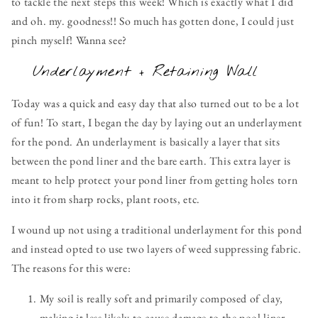
to tackle the next steps this week! Which is exactly what I did
and oh. my. goodness!! So much has gotten done, I could just
pinch myself! Wanna see?
Underlayment + Retaining Wall
Today was a quick and easy day that also turned out to be a lot
of fun! To start, I began the day by laying out an underlayment
for the pond. An underlayment is basically a layer that sits
between the pond liner and the bare earth. This extra layer is
meant to help protect your pond liner from getting holes torn
into it from sharp rocks, plant roots, etc.
I wound up not using a traditional underlayment for this pond
and instead opted to use two layers of weed suppressing fabric.
The reasons for this were:
My soil is really soft and primarily composed of clay,
making it less likely to cause damage to the pool liner.