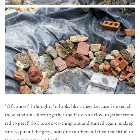
"Of course!" I thought, "it looks like a mess because I mixed all
these random colors together and it doesn't flow together from
red to grey!" So I took everything out and started again, making
sure to put all the greys near one another and then transition to
the pinky-browns and reds.