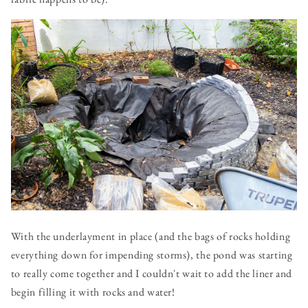
With the underlayment in place (and the bags of rocks holding
everything down for impending storms), the pond was starting
to really come together and I couldn't wait to add the liner and
begin filling it with rocks and water!