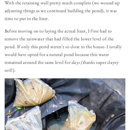
With the retaining wall pretty much complete (we wound up
adjusting things as we continued building the pond), it was
time to put in the liner.
Before moving on to laying the actual liner, I first had to
remove the rainwater that had filled the lower level of the
pond. If only this pond weren't so close to the house- I totally
would have opted for a natural pond because this water
remained around the same level for
days (
thanks super clayey
soil!).