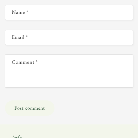
Name
*
Email
*
Comment
*
Info