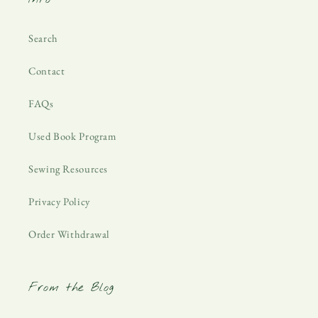
Search
Contact
FAQs
Used Book Program
Sewing Resources
Privacy Policy
Order Withdrawal
From the Blog