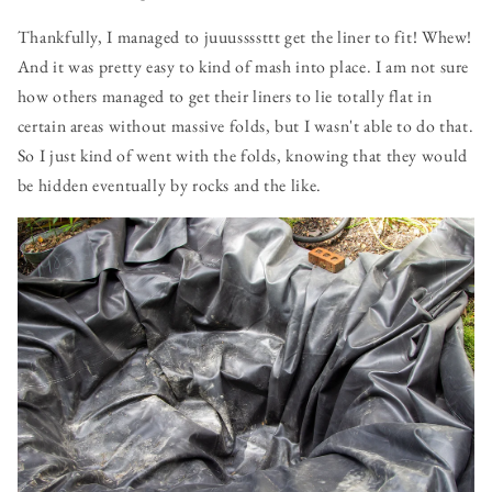
Thankfully, I managed to juuussssttt get the liner to fit! Whew!
And it was pretty easy to kind of mash into place. I am not sure
how others managed to get their liners to lie totally flat in
certain areas without massive folds, but I wasn't able to do that.
So I just kind of went with the folds, knowing that they would
be hidden eventually by rocks and the like.