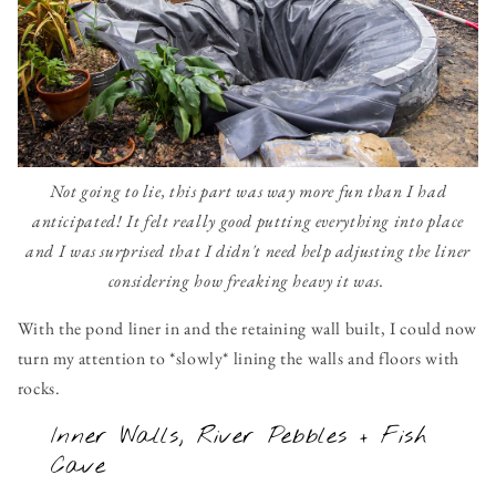
Not going to lie, this part was way more fun than I had
anticipated! It felt really good putting everything into place
and I was surprised that I didn't need help adjusting the liner
considering how freaking heavy it was.
With the pond liner in and the retaining wall built, I could now
turn my attention to *slowly* lining the walls and floors with
rocks.
Inner Walls, River Pebbles + Fish
Cave