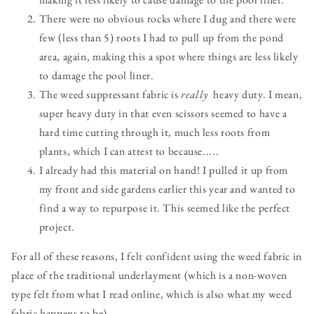
There were no obvious rocks where I dug and there were
few (less than 5) roots I had to pull up from the pond
area, again, making this a spot where things are less likely
to damage the pool liner.
The weed suppressant fabric is
really
heavy duty. I mean,
super heavy duty in that even scissors seemed to have a
hard time cutting through it, much less roots from
plants, which I can attest to because.....
I already had this material on hand! I pulled it up from
my front and side gardens earlier this year and wanted to
find a way to repurpose it. This seemed like the perfect
project.
For all of these reasons, I felt confident using the weed fabric in
place of the traditional underlayment (which is a non-woven
type felt from what I read online, which is also what my weed
fabric happens to be).