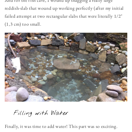
And for the fish cave, I wound up snagging a really large
reddish-slab that wound up working perfectly (after my initial
failed attempt at two rectangular slabs that were literally 1/2"
(1,3 cm) too small.
Filling with Water
Finally, it was time to add water! This part was so exciting.