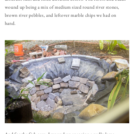
wound up being a mix of medium sized round river stones,
brown river pebbles, and leftover marble chips we had on
hand.