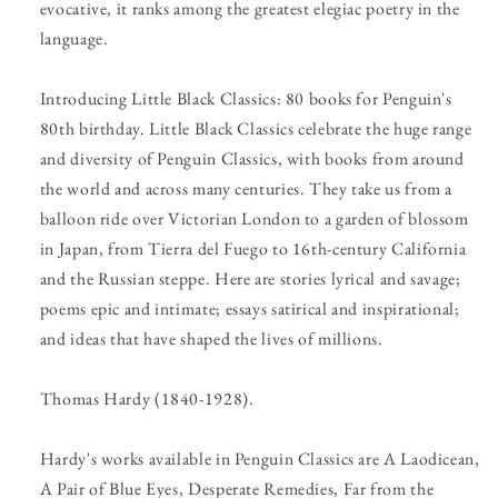
evocative, it ranks among the greatest elegiac poetry in the
language.
Introducing Little Black Classics: 80 books for Penguin's
80th birthday. Little Black Classics celebrate the huge range
and diversity of Penguin Classics, with books from around
the world and across many centuries. They take us from a
balloon ride over Victorian London to a garden of blossom
in Japan, from Tierra del Fuego to 16th-century California
and the Russian steppe. Here are stories lyrical and savage;
poems epic and intimate; essays satirical and inspirational;
and ideas that have shaped the lives of millions.
Thomas Hardy (1840-1928).
Hardy's works available in Penguin Classics are A Laodicean,
A Pair of Blue Eyes, Desperate Remedies, Far from the