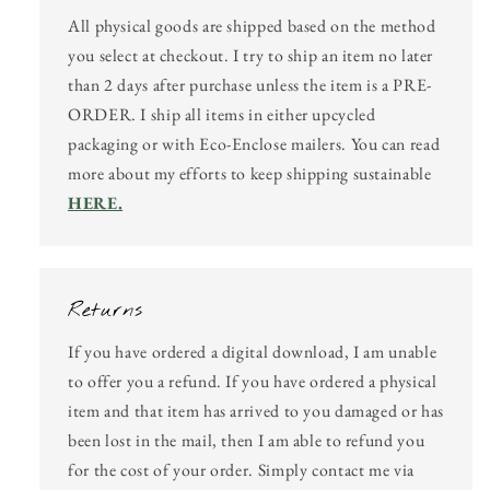
All physical goods are shipped based on the method
you select at checkout. I try to ship an item no later
than 2 days after purchase unless the item is a PRE-
ORDER. I ship all items in either upcycled
packaging or with Eco-Enclose mailers. You can read
more about my efforts to keep shipping sustainable
HERE.
Returns
If you have ordered a digital download, I am unable
to offer you a refund. If you have ordered a physical
item and that item has arrived to you damaged or has
been lost in the mail, then I am able to refund you
for the cost of your order. Simply contact me via