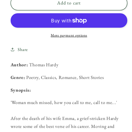
Woman
Woman
Add to cart
Much
Much
Missed
Missed
by
by
Thomas
Thomas
Hardy
Hardy
More payment options
Share
Author:
Thomas Hardy
Genre:
Poetry, Classics, Romance, Short Stories
Synopsis:
'Woman much missed, how you call to me, call to me...'
After the death of his wife Emma, a grief-stricken Hardy
wrote some of the best verse of his career. Moving and