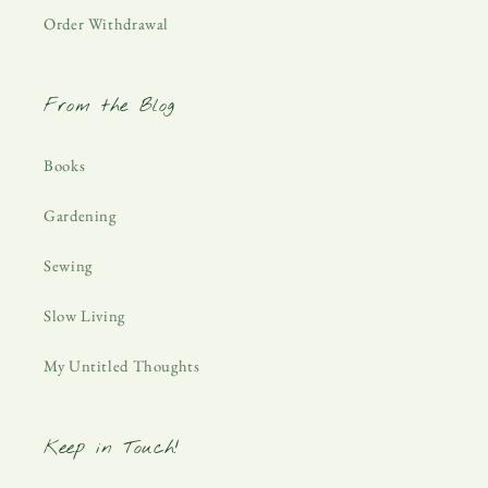
Order Withdrawal
From the Blog
Books
Gardening
Sewing
Slow Living
My Untitled Thoughts
Keep in Touch!