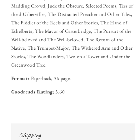
Madding Crowd, Jude the Obscure, Selected Poems, Tess of
the d'Urbervilles, The Distracted Preacher and Other Tales,
The Fiddler of the Reels and Other Stories, The Hand of
Ethelberta, The Mayor of Casterbridge, The Pursuit of the
Well-beloved and The Well-beloved, The Return of the
Native, The Trumpet-Major, The Withered Arm and Other
Stories, The Woodlanders, Two on a Tower and Under the
Greenwood Tree.
Format:
Paperback, 56 pages
Goodreads Rating:
3.60
Shipping