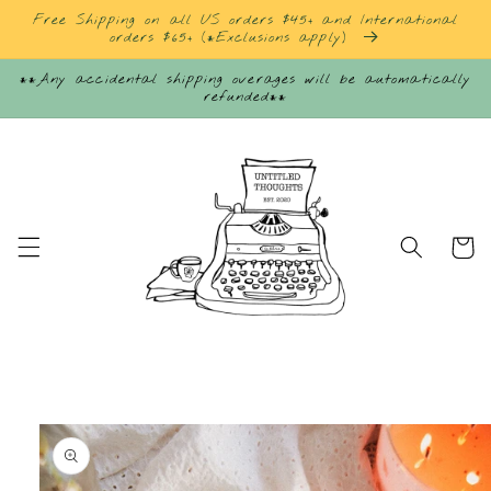
Skip to
Free Shipping on all US orders $45+ and International
content
orders $65+ (*Exclusions apply)
**Any accidental shipping overages will be automatically
refunded**
Cart
Skip to
product
information