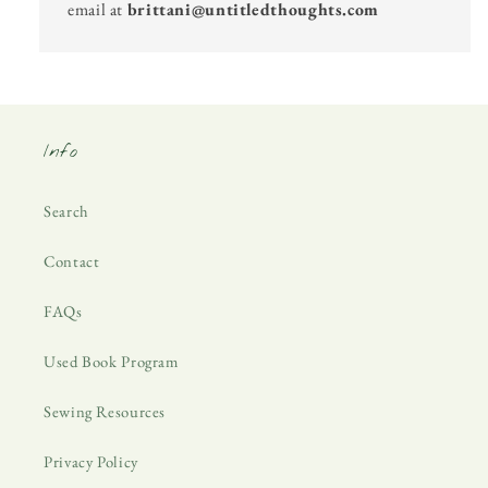
email at
brittani@untitledthoughts.com
Info
Search
Contact
FAQs
Used Book Program
Sewing Resources
Privacy Policy