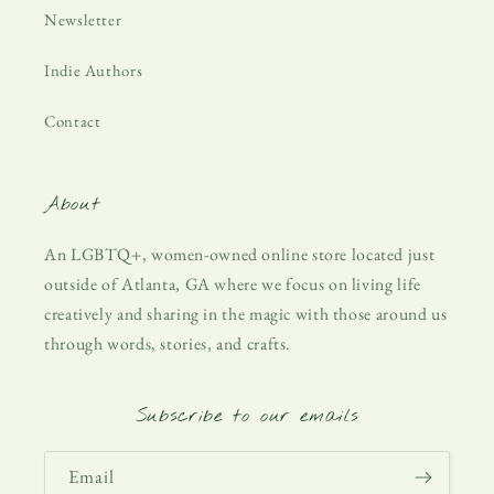
Newsletter
Indie Authors
Contact
About
An LGBTQ+, women-owned online store located just
outside of Atlanta, GA where we focus on living life
creatively and sharing in the magic with those around us
through words, stories, and crafts.
Subscribe to our emails
Email