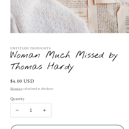
Open
media
1
in
UNTITLED THOUGHTS
Woman Much Missed by
modal
Thomas Hardy
Regular
$4.00 USD
price
Shipping
calculated at checkout.
Quantity
Decrease
Increase
quantity
quantity
for
for