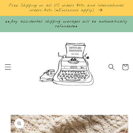
Skip to
Free Shipping on all US orders $45+ and International
content
orders $65+ (*Exclusions apply)
**Any accidental shipping overages will be automatically
refunded**
Cart
Skip to
product
information