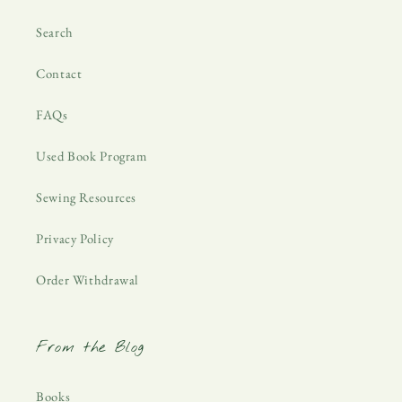
Search
Contact
FAQs
Used Book Program
Sewing Resources
Privacy Policy
Order Withdrawal
From the Blog
Books