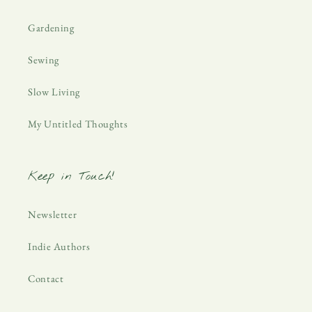
Gardening
Sewing
Slow Living
My Untitled Thoughts
Keep in Touch!
Newsletter
Indie Authors
Contact