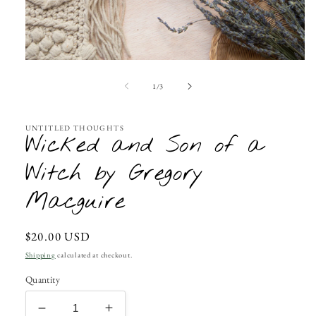
Open
media
1
of
1
/
3
in
modal
UNTITLED THOUGHTS
Wicked and Son of a
Witch by Gregory
Macguire
Regular
$20.00 USD
price
Shipping
calculated at checkout.
Quantity
Decrease
Increase