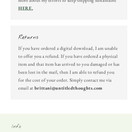
more about my efforts to keep shipping sustainable
HERE.
Returns
If you have ordered a digital download, I am unable
to offer you a refund. If you have ordered a physical
item and that item has arrived to you damaged or has
been lost in the mail, then I am able to refund you
for the cost of your order. Simply contact me via
email at
brittani@untitledthoughts.com
Info