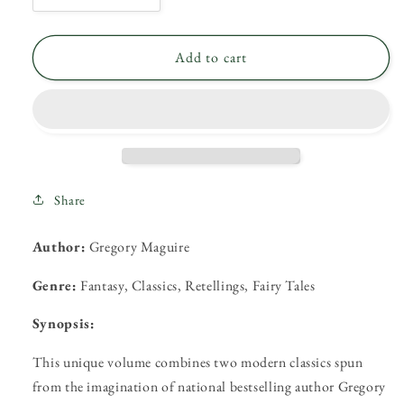
quantity
quantity
for
for
Wicked
Wicked
Add to cart
and
and
Son
Son
of
of
a
a
Witch
Witch
by
by
Gregory
Gregory
Share
Macguire
Macguire
Author:
Gregory Maguire
Genre:
Fantasy, Classics, Retellings, Fairy Tales
Synopsis:
This unique volume combines two modern classics spun
from the imagination of national bestselling author Gregory