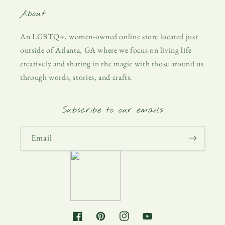
About
An LGBTQ+, women-owned online store located just
outside of Atlanta, GA where we focus on living life
creatively and sharing in the magic with those around us
through words, stories, and crafts.
Subscribe to our emails
Email
Facebook
Pinterest
Instagram
YouTube