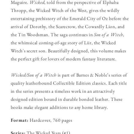
Maguire.
Wicked,
told from the perspective of Elphaba
Thropp, the Wicked Witch of the West, gives the wildly
entertaining prehistory of the Emerald City of Oz before the
arrival of Dorothy, the Scarecrow, the Cowardly Lion, and
the Tin Woodsman. The saga continues in
Son of a Witch,
the whimsical coming-of-age story of Liir, the Wicked
Witch's secret son. Beautifully designed, this volume makes
the perfect gift for lovers of modern fantasy literature.
Wicked/Son of a Witch
is part of Barnes & Noble’s series of
quality leatherbound Collectible Edition classics. Each title
in the series presents a timeless work in an attractively
designed edition bound in durable bonded leather. These
books make elegant additions to any home library.
Format:
Hardcover, 760 pages
Series:
The Wicked Years (#1)