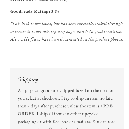
Goodreads Rating:
3.86
*This book is pre-loved, but has been carefully looked through
to ensure it is not missing any pages and is in good condition.
All visible flaws have been documented in the product photos.
Shipping
All physical goods are shipped based on the method
you select at checkout. I try to ship an item no later
than 2 days after purchase unless the item is a PRE-
ORDER. I ship all items in either upcycled
packaging or with Eco-Enclose mailers. You can read