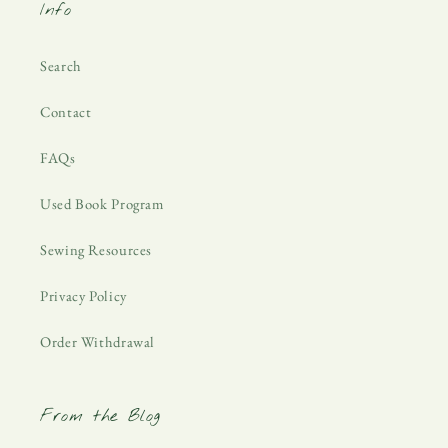
Info
Search
Contact
FAQs
Used Book Program
Sewing Resources
Privacy Policy
Order Withdrawal
From the Blog