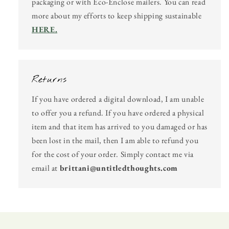
packaging or with Eco-Enclose mailers. You can read
more about my efforts to keep shipping sustainable
HERE.
Returns
If you have ordered a digital download, I am unable
to offer you a refund. If you have ordered a physical
item and that item has arrived to you damaged or has
been lost in the mail, then I am able to refund you
for the cost of your order. Simply contact me via
email at
brittani@untitledthoughts.com