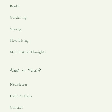
Books
Gardening
Sewing
Slow Living
My Untitled Thoughts
Keep in Touch!
Newsletter
Indie Authors
Contact