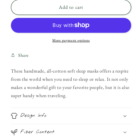
for
for
Reversible
Reversible
Add to cart
Rose
Rose
Apothecary
Apothecary
Sleep
Sleep
Mask
Mask
More payment options
Share
These handmade, all-cotton soft sleep masks offers a respite
from the world when you need to sleep or relax. It not only
makes a wonderful gift to your favorite people, but it is also
super handy when traveling.
Design Info
Fiber Content