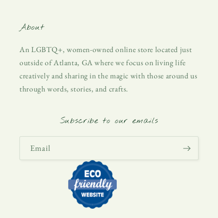
About
An LGBTQ+, women-owned online store located just
outside of Atlanta, GA where we focus on living life
creatively and sharing in the magic with those around us
through words, stories, and crafts.
Subscribe to our emails
Email