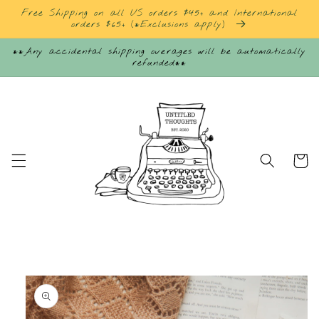
Skip to
Free Shipping on all US orders $45+ and International
content
orders $65+ (*Exclusions apply)
**Any accidental shipping overages will be automatically
refunded**
Cart
Skip to
product
information