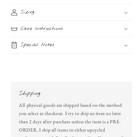
Sizing
Care Instructions
Special Notes
Shipping
All physical goods are shipped based on the method
you select at checkout. I try to ship an item no later
than 2 days after purchase unless the item is a PRE-
ORDER. I ship all items in either upcycled