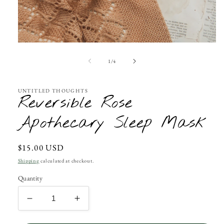
Open
media
1
of
1
/
4
in
modal
UNTITLED THOUGHTS
Reversible Rose
Apothecary Sleep Mask
Regular
$15.00 USD
price
Shipping
calculated at checkout.
Quantity
Decrease
Increase
quantity
quantity