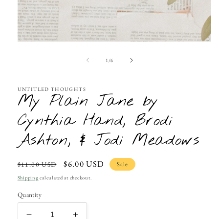
Open
media
1
of
1
/
6
in
modal
UNTITLED THOUGHTS
My Plain Jane by
Cynthia Hand, Brodi
Ashton, & Jodi Meadows
Regular
Sale
$6.00 USD
Sale
$11.00 USD
price
price
Shipping
calculated at checkout.
Quantity
Decrease
Increase