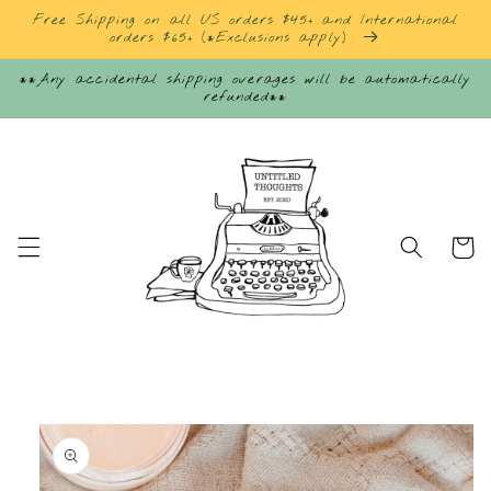
Skip to
Free Shipping on all US orders $45+ and International
content
orders $65+ (*Exclusions apply)
**Any accidental shipping overages will be automatically
refunded**
Cart
Skip to
product
information