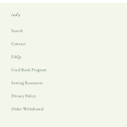
Info
Search
Contact
FAQs
Used Book Program
Sewing Resources
Privacy Policy
Order Withdrawal