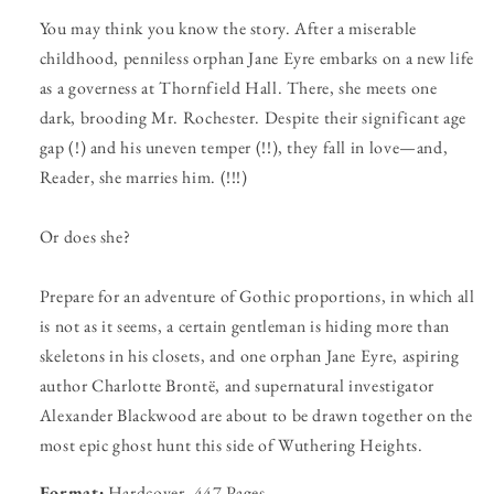
You may think you know the story. After a miserable
childhood, penniless orphan Jane Eyre embarks on a new life
as a governess at Thornfield Hall. There, she meets one
dark, brooding Mr. Rochester. Despite their significant age
gap (!) and his uneven temper (!!), they fall in love—and,
Reader, she marries him. (!!!)
Or does she?
Prepare for an adventure of Gothic proportions, in which all
is not as it seems, a certain gentleman is hiding more than
skeletons in his closets, and one orphan Jane Eyre, aspiring
author Charlotte Brontë, and supernatural investigator
Alexander Blackwood are about to be drawn together on the
most epic ghost hunt this side of Wuthering Heights.
Format:
Hardcover, 447 Pages