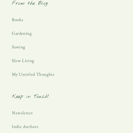
From the Blog
Books
Gardening
Sewing
Slow Living
My Untitled Thoughts
Keep in Touch!
Newsletter
Indie Authors