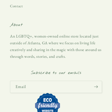
Contact
About
An LGBTQ+, women-owned online store located just
outside of Atlanta, GA where we focus on living life
creatively and sharing in the magic with those around us
through words, stories, and crafts.
Subscribe to our emails
Email