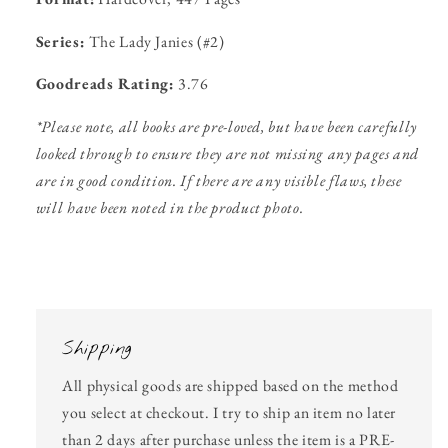
Series:
The Lady Janies (#2)
Goodreads Rating:
3.76
*Please note, all books are pre-loved, but have been carefully
looked through to ensure they are not missing any pages and
are in good condition. If there are any visible flaws, these
will have been noted in the product photo.
Shipping
All physical goods are shipped based on the method
you select at checkout. I try to ship an item no later
than 2 days after purchase unless the item is a PRE-