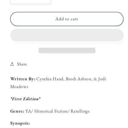
quantity
quantity
for
for
My
My
Add to cart
Plain
Plain
Jane
Jane
by
by
Cynthia
Cynthia
Hand,
Hand,
Brodi
Brodi
Ashton,
Ashton,
Share
&amp;
&amp;
Jodi
Jodi
Written By:
Cynthia Hand, Brodi Ashton, & Jodi
Meadows
Meadows
Meadows
*First Edition*
Genre:
YA/ Historical Fiction/ Retellings
Synopsis: