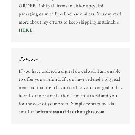
ORDER. I ship all items in either upcycled
packaging or with Eco-Enclose mailers. You can read
more about my efforts to keep shipping sustainable
HERE.
Returns
If you have ordered a digital download, I am unable
to offer you a refund. If you have ordered a physical
item and that item has arrived to you damaged or has
been lost in the mail, then I am able to refund you
for the cost of your order. Simply contact me via
email at
brittani@untitledthoughts.com