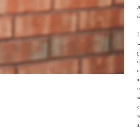
A
d
I
w
g
d
e
a
u
s
c
w
a