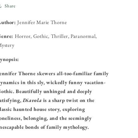
Share
Author:
Jennifer Marie Thorne
Genre:
Horror, Gothic, Thriller, Paranormal,
ystery
ynopsis:
ennifer Thorne skewers all-too-familiar family
ynamics in this sly, wickedly funny vacation-
othic. Beautifully unhinged and deeply
atisfying,
Diavola
is a sharp twist on the
lassic haunted house story, exploring
oneliness, belonging, and the seemingly
nescapable bonds of family mythology.