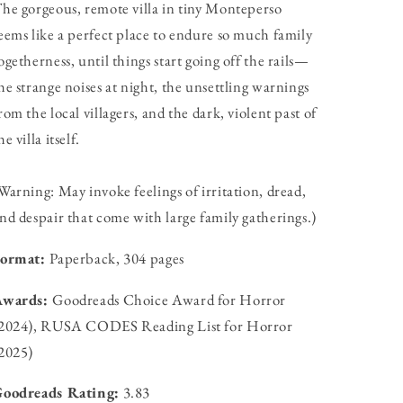
he gorgeous, remote villa in tiny Monteperso
eems like a perfect place to endure so much family
ogetherness, until things start going off the rails—
he strange noises at night, the unsettling warnings
rom the local villagers, and the dark, violent past of
he villa itself.
Warning: May invoke feelings of irritation, dread,
nd despair that come with large family gatherings.)
Format:
Paperback, 304 pages
Awards:
Goodreads Choice Award for Horror
2024), RUSA CODES Reading List for Horror
2025)
oodreads Rating:
3.83