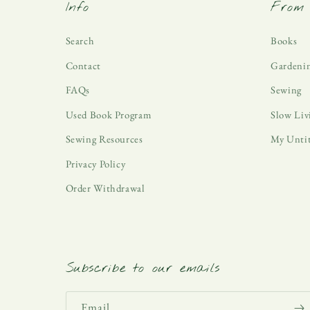
Info
From 
Search
Books
Contact
Gardeni
FAQs
Sewing
Used Book Program
Slow Liv
Sewing Resources
My Unti
Privacy Policy
Order Withdrawal
Subscribe to our emails
Email