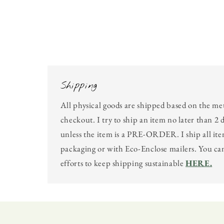
Shipping
All physical goods are shipped based on the me
checkout. I try to ship an item no later than 2 
unless the item is a PRE-ORDER. I ship all ite
packaging or with Eco-Enclose mailers. You c
efforts to keep shipping sustainable
HERE.