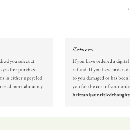
*
Returns
thod you select at
If you have ordered a digita
days after purchase
refund. If you have ordered 
ms in either upcycled
to you damaged or has been l
an read more about my
you for the cost of your ord
brittani@untitledthought