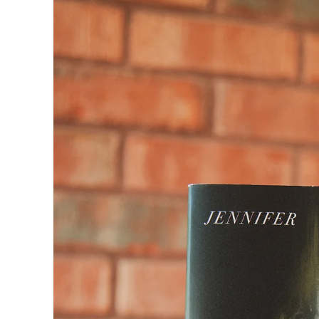
product
information