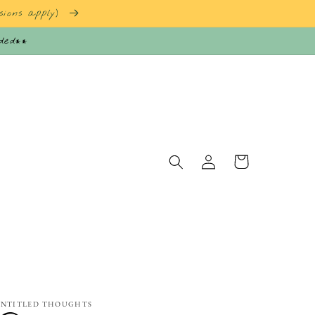
sions apply)
nded**
Log
Cart
in
NTITLED THOUGHTS