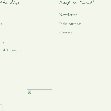
the Blog
Keep in Touch!
Newsletter
ng
Indie Authors
Contact
ing
tled Thoughts