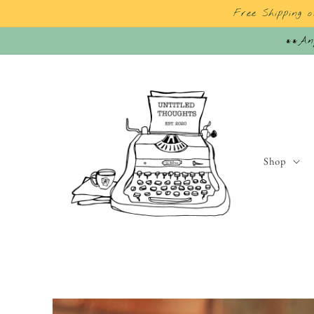
Skip to
Free Shipping 
content
**Any
Shop
Skip to