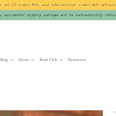
on all US orders $45+ and International orders $65+ (*Exclu
 accidental shipping overages will be automatically refu
Blog
About
Book Club
Newsletter
U