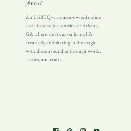
About
An LGBTQ+, women-owned online
store located just outside of Atlanta,
GA where we focus on living life
creatively and sharing in the magic
with those around us through words,
stories, and crafts.