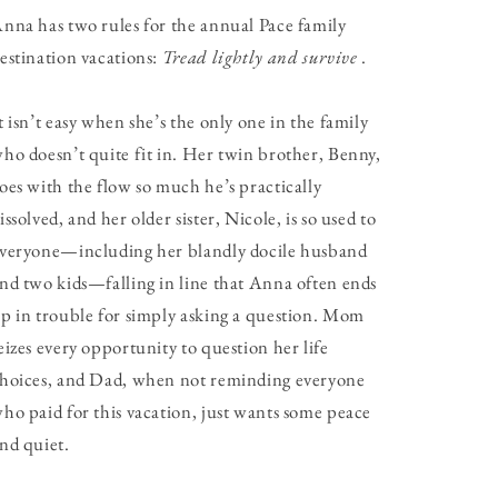
nna has two rules for the annual Pace family
estination vacations:
Tread lightly and survive
.
t isn’t easy when she’s the only one in the family
ho doesn’t quite fit in. Her twin brother, Benny,
oes with the flow so much he’s practically
issolved, and her older sister, Nicole, is so used to
veryone—including her blandly docile husband
nd two kids—falling in line that Anna often ends
p in trouble for simply asking a question. Mom
eizes every opportunity to question her life
hoices, and Dad, when not reminding everyone
ho paid for this vacation, just wants some peace
nd quiet.