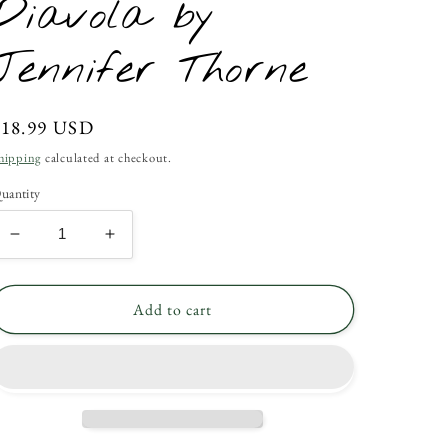
Diavola by
Jennifer Thorne
Regular
$18.99 USD
rice
hipping
calculated at checkout.
uantity
Decrease
Increase
quantity
quantity
for
for
Diavola
Diavola
Add to cart
by
by
Jennifer
Jennifer
Thorne
Thorne