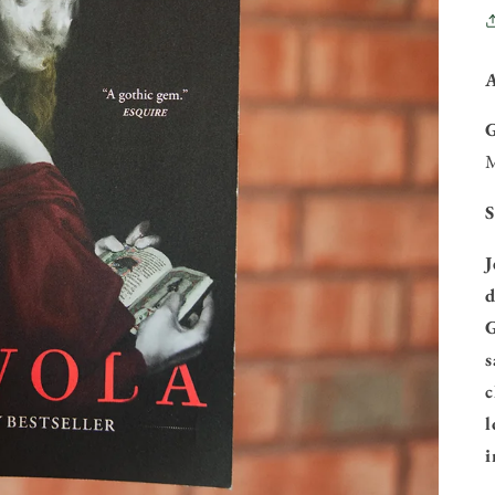
M
S
J
d
G
s
c
l
i