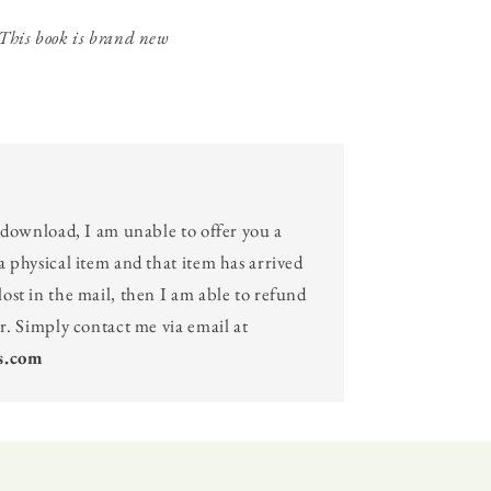
This book is brand new
l download, I am unable to offer you a
a physical item and that item has arrived
ost in the mail, then I am able to refund
er. Simply contact me via email at
s.com