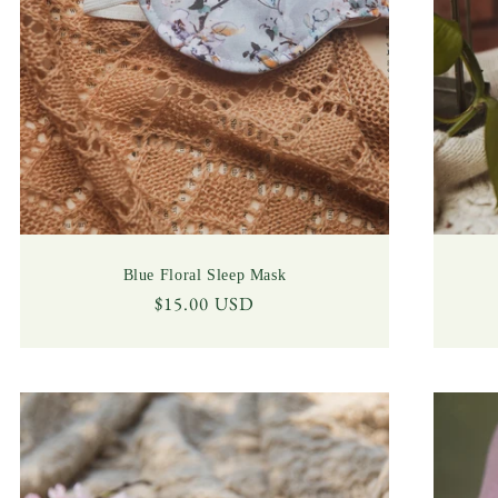
Blue Floral Sleep Mask
Regular
$15.00 USD
price