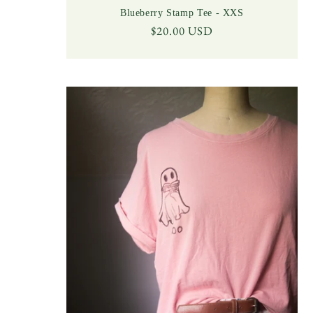
Blueberry Stamp Tee - XXS
Regular
$20.00 USD
price