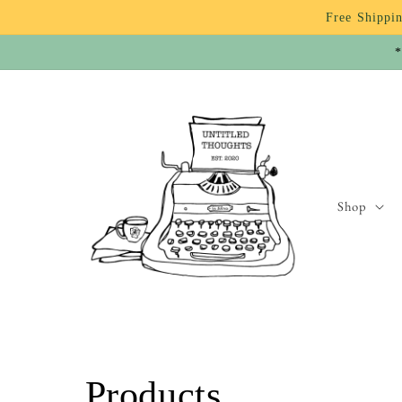
Skip to
Free Shippin
content
*
Shop
C
Products