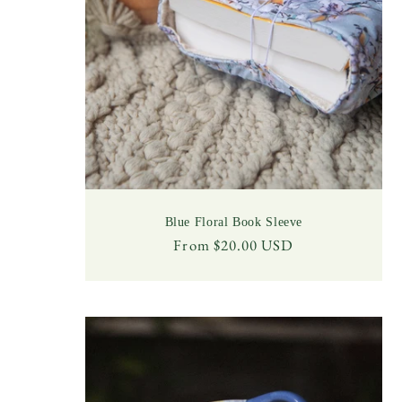
Blue Floral Book Sleeve
Regular
From $20.00 USD
price