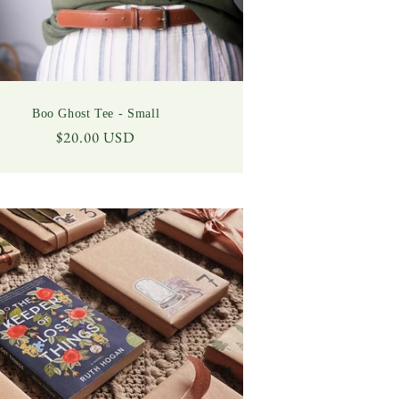
Boo Ghost Tee - Small
Regular
$20.00 USD
price