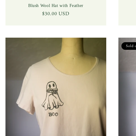
Blush Wool Hat with Feather
Regular
$30.00 USD
price
Sold 