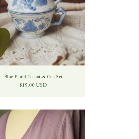
Blue Floral Teapot & Cup Set
Regular
$15.00 USD
price