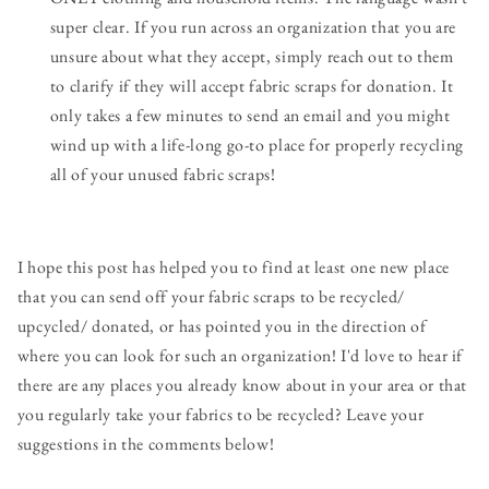
super clear. If you run across an organization that you are
unsure about what they accept, simply reach out to them
to clarify if they will accept fabric scraps for donation. It
only takes a few minutes to send an email and you might
wind up with a life-long go-to place for properly recycling
all of your unused fabric scraps!
I hope this post has helped you to find at least one new place
that you can send off your fabric scraps to be recycled/
upcycled/ donated, or has pointed you in the direction of
where you can look for such an organization! I'd love to hear if
there are any places you already know about in your area or that
you regularly take your fabrics to be recycled? Leave your
suggestions in the comments below!