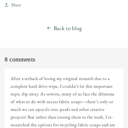
Share
Back to blog
8 comments
After a setback of losing my original research due to a
complete hard drive wipe, I couldn’t let this important
topic slip away. As sewists, many of us face the dilemma
of what to do with excess fabric scraps—there’s only so
much we can upcycle into poufs and other creative
projects! But rather than tossing them in the trash, I re-
researched the options for recycling fabric scraps and am