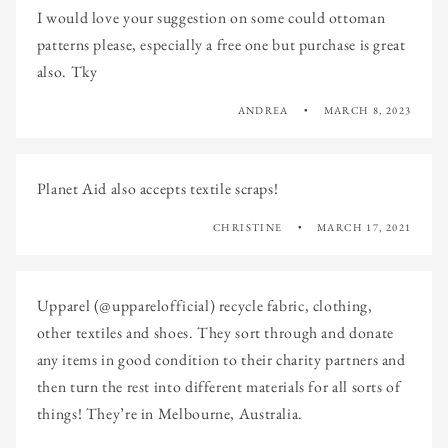
I would love your suggestion on some could ottoman
patterns please, especially a free one but purchase is great
also. Tky
ANDREA
MARCH 8, 2023
Planet Aid also accepts textile scraps!
CHRISTINE
MARCH 17, 2021
Upparel (@upparelofficial) recycle fabric, clothing,
other textiles and shoes. They sort through and donate
any items in good condition to their charity partners and
then turn the rest into different materials for all sorts of
things! They’re in Melbourne, Australia.