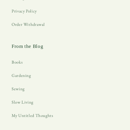
Privacy Policy
Order Withdrawal
From the Blog
Books
Gardening
Sewing
Slow Living
My Untitled Thoughts