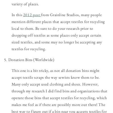
variety of places.
In this
2012 post
from Grainline Studios, many people
mention different places that accept textiles for recycling
local to them. Be sure to do your research prior to
dropping off textiles as some places only accept certain
sized textiles, and some may no longer be accepting any
textiles for recycling.
5. Donation Bins (Worldwide)
This one is a bit tricky, as not all donation bins might
accept textile scraps the way sewists know them to be.
Many only accept used clothing and shoes. However,
through my research I did find bins and organizations that
operate those bins that accept textiles for recycling, which
makes me feel as if there are possibly more out there! The
best way to figure out if a bin near you accepts textiles for