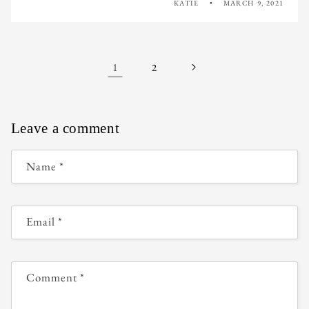
KATIE
MARCH 9, 2021
1
2
Leave a comment
Name
*
Email
*
Comment
*