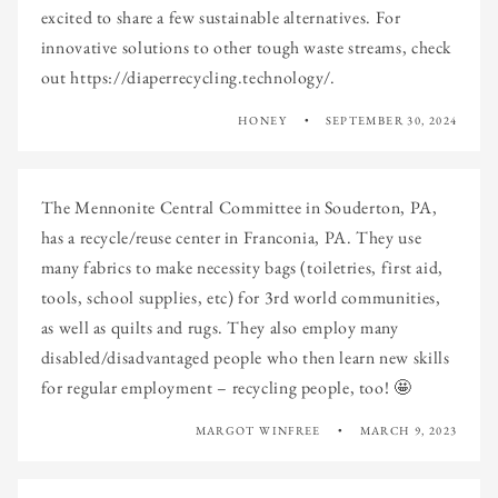
excited to share a few sustainable alternatives. For
innovative solutions to other tough waste streams, check
out https://diaperrecycling.technology/.
HONEY
SEPTEMBER 30, 2024
The Mennonite Central Committee in Souderton, PA,
has a recycle/reuse center in Franconia, PA. They use
many fabrics to make necessity bags (toiletries, first aid,
tools, school supplies, etc) for 3rd world communities,
as well as quilts and rugs. They also employ many
disabled/disadvantaged people who then learn new skills
for regular employment – recycling people, too! 🤩
MARGOT WINFREE
MARCH 9, 2023