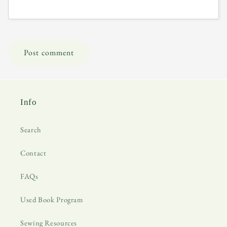
Info
Search
Contact
FAQs
Used Book Program
Sewing Resources