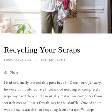
Recycling Your Scraps
FEBRUARY 28, 2021
BRITTANI BUMB
Share
I had originally started this post back in December/ January,
however, an unfortunate incident of needing to completely
wipe my hard drive and essentially restart my computer from
scratch meant I lost a few things in the shuffle. One of them
was all my research into recycling fabric scraps. Whoops!