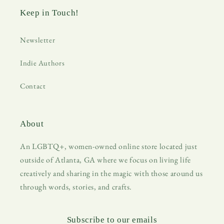
Keep in Touch!
Newsletter
Indie Authors
Contact
About
An LGBTQ+, women-owned online store located just
outside of Atlanta, GA where we focus on living life
creatively and sharing in the magic with those around us
through words, stories, and crafts.
Subscribe to our emails