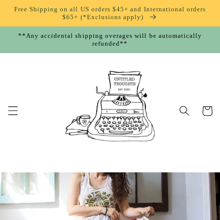
Skip to
Free Shipping on all US orders $45+ and International orders
content
$65+ (*Exclusions apply)
**Any accidental shipping overages will be automatically
refunded**
Cart