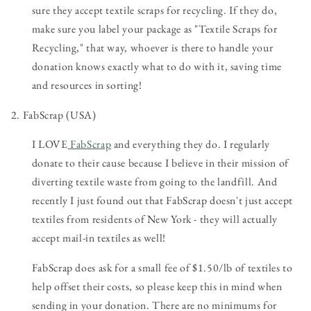
sure they accept textile scraps for recycling. If they do,
make sure you label your package as "Textile Scraps for
Recycling," that way, whoever is there to handle your
donation knows exactly what to do with it, saving time
and resources in sorting!
2. FabScrap (USA)
I LOVE
FabScrap
and everything they do. I regularly
donate to their cause because I believe in their mission of
diverting textile waste from going to the landfill. And
recently I just found out that FabScrap doesn't just accept
textiles from residents of New York - they will actually
accept mail-in textiles as well!
FabScrap does ask for a small fee of $1.50/lb of textiles to
help offset their costs, so please keep this in mind when
sending in your donation. There are no minimums for