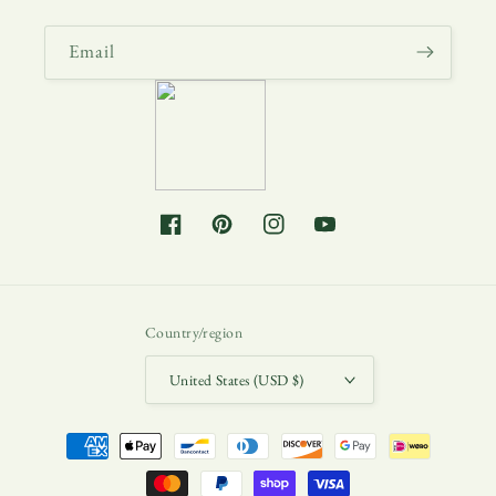
Email
Facebook
Pinterest
Instagram
YouTube
Country/region
United States (USD $)
Payment
methods