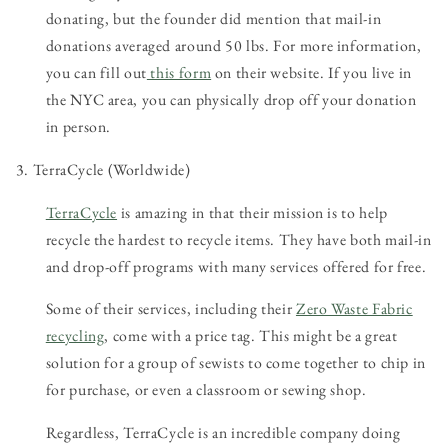
donating, but the founder did mention that mail-in
donations averaged around 50 lbs. For more information,
you can fill out
this form
on their website. If you live in
the NYC area, you can physically drop off your donation
in person.
3. TerraCycle (Worldwide)
TerraCycle
is amazing in that their mission is to help
recycle the hardest to recycle items. They have both mail-in
and drop-off programs with many services offered for free.
Some of their services, including their
Zero Waste Fabric
recycling
, come with a price tag. This might be a great
solution for a group of sewists to come together to chip in
for purchase, or even a classroom or sewing shop.
Regardless, TerraCycle is an incredible company doing