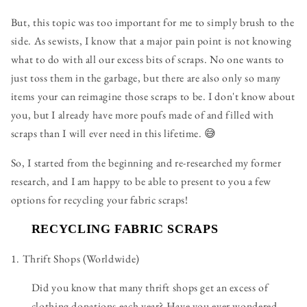
But, this topic was too important for me to simply brush to the
side. As sewists, I know that a major pain point is not knowing
what to do with all our excess bits of scraps. No one wants to
just toss them in the garbage, but there are also only so many
items your can reimagine those scraps to be. I don't know about
you, but I already have more poufs made of and filled with
scraps than I will ever need in this lifetime. 😅
So, I started from the beginning and re-researched my former
research, and I am happy to be able to present to you a few
options for recycling your fabric scraps!
RECYCLING FABRIC SCRAPS
1. Thrift Shops (Worldwide)
Did you know that many thrift shops get an excess of
clothing donations each year? Have you ever wondered