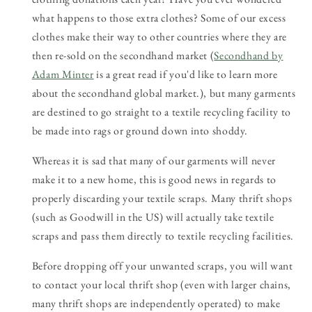
what happens to those extra clothes? Some of our excess
clothes make their way to other countries where they are
then re-sold on the secondhand market (
Secondhand by
Adam Minter
is a great read if you'd like to learn more
about the secondhand global market.), but many garments
are destined to go straight to a textile recycling facility to
be made into rags or ground down into shoddy.
Whereas it is sad that many of our garments will never
make it to a new home, this is good news in regards to
properly discarding your textile scraps. Many thrift shops
(such as Goodwill in the US) will actually take textile
scraps and pass them directly to textile recycling facilities.
Before dropping off your unwanted scraps, you will want
to contact your local thrift shop (even with larger chains,
many thrift shops are independently operated) to make