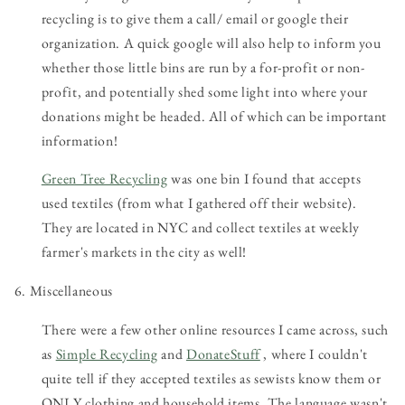
recycling is to give them a call/ email or google their
organization. A quick google will also help to inform you
whether those little bins are run by a for-profit or non-
profit, and potentially shed some light into where your
donations might be headed. All of which can be important
information!
Green Tree Recycling
was one bin I found that accepts
used textiles (from what I gathered off their website).
They are located in NYC and collect textiles at weekly
farmer's markets in the city as well!
6. Miscellaneous
There were a few other online resources I came across, such
as
Simple Recycling
and
DonateStuff
, where I couldn't
quite tell if they accepted textiles as sewists know them or
ONLY clothing and household items. The language wasn't