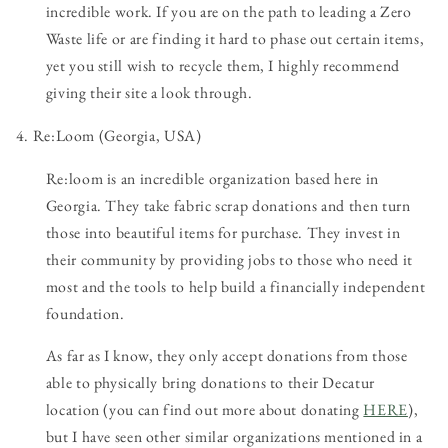
incredible work. If you are on the path to leading a Zero
Waste life or are finding it hard to phase out certain items,
yet you still wish to recycle them, I highly recommend
giving their site a look through.
4. Re:Loom (Georgia, USA)
Re:loom is an incredible organization based here in
Georgia. They take fabric scrap donations and then turn
those into beautiful items for purchase. They invest in
their community by providing jobs to those who need it
most and the tools to help build a financially independent
foundation.
As far as I know, they only accept donations from those
able to physically bring donations to their Decatur
location (you can find out more about donating
HERE
),
but I have seen other similar organizations mentioned in a