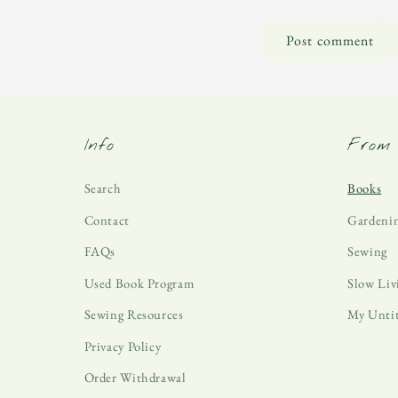
Info
From 
Search
Books
Contact
Gardeni
FAQs
Sewing
Used Book Program
Slow Liv
Sewing Resources
My Unti
Privacy Policy
Order Withdrawal