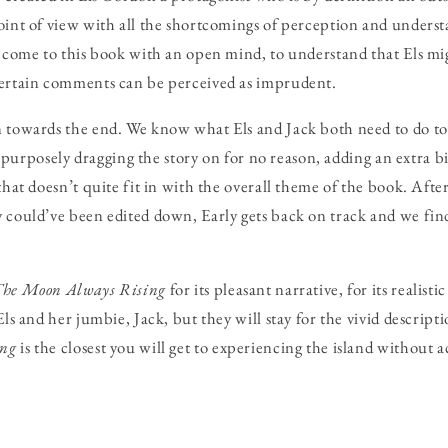
oint of view with all the shortcomings of perception and underst
o come to this book with an open mind, to understand that Els mi
certain comments can be perceived as imprudent.
 towards the end. We know what Els and Jack both need to do to 
 is purposely dragging the story on for no reason, adding an extra b
that doesn’t quite fit in with the overall theme of the book. After
 could’ve been edited down, Early gets back on track and we find,
he Moon Always Rising
for its pleasant narrative, for its realisti
Els and her jumbie, Jack, but they will stay for the vivid descript
ing
is the closest you will get to experiencing the island without a