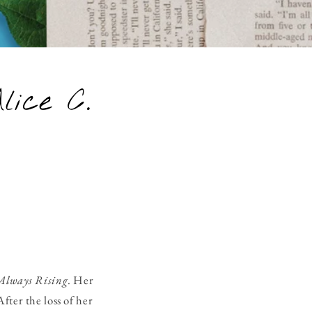
lice C.
Always Rising
. Her
fter the loss of her