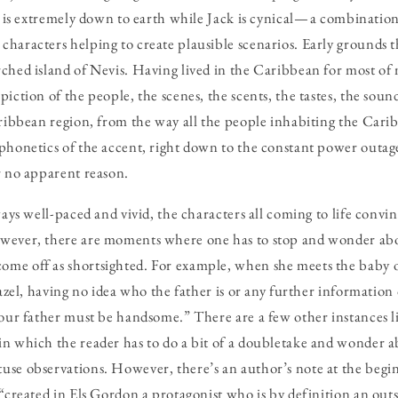
ls is extremely down to earth while Jack is cynical — a combinatio
haracters helping to create plausible scenarios. Early grounds th
hed island of Nevis. Having lived in the Caribbean for most of my
iction of the people, the scenes, the scents, the tastes, the sound
aribbean region, from the way all the people inhabiting the Cari
phonetics of the accent, right down to the constant power outag
r no apparent reason.
ways well-paced and vivid, the characters all coming to life convi
wever, there are moments where one has to stop and wonder abo
me off as shortsighted. For example, when she meets the baby 
hazel, having no idea who the father is or any further information
Your father must be handsome.” There are a few other instances li
n which the reader has to do a bit of a doubletake and wonder a
use observations. However, there’s an author’s note at the begi
“created in Els Gordon a protagonist who is by definition an outsi