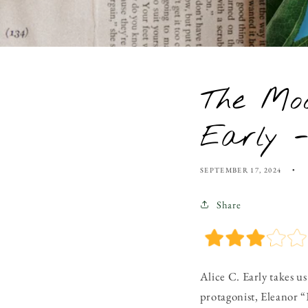
The Moo
Early 
SEPTEMBER 17, 2024
Share
Alice C. Early takes u
protagonist, Eleanor “