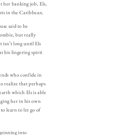
t her banking job, Els,
evis in the Caribbean.
se said to be
ombie, but really
t isn’t long until Els
 his lingering spirit
iends who confide in
o realize that perhaps
earth which Els is able
aging her in his own
o learn to let go of
spinning into