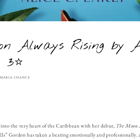
n Always Rising by A
- 3⭐
MARIA CHANCE
s into the very heart of the Caribbean with her debut,
The Moon 
Els” Gordon has taken a beating emotionally and professionally. A