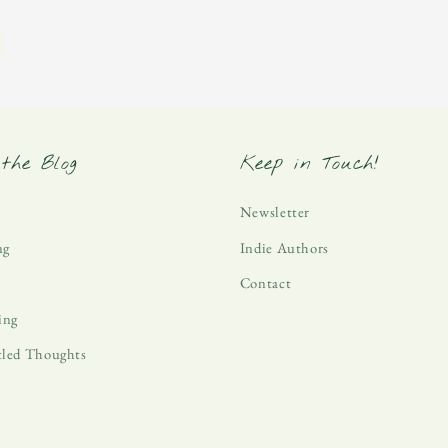
the Blog
Keep in Touch!
Newsletter
ng
Indie Authors
Contact
ing
tled Thoughts