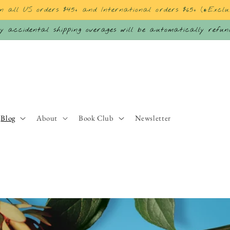
on all US orders $45+ and International orders $65+ (*Exclu
 accidental shipping overages will be automatically refu
Blog
About
Book Club
Newsletter