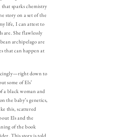
n that sparks chemistry
e story on a set of the
 life, I can attest to
s are. She flawlessly
bbean archipelago are
es that can happen at
ncingly — right down to
ut some of Els’
of a black woman and
 on the baby’s genetics,
ke this, scattered
bout Els and the
nning of the book
der. This story is told