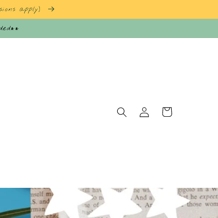
sions apply)
nded**
Log
Cart
in