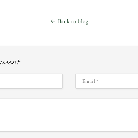
Back to blog
mment
Email
*