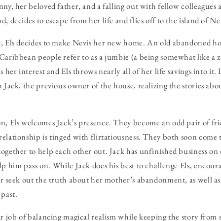
ny, her beloved father, and a falling out with fellow colleagues a
, decides to escape from her life and flies off to the island of N
t, Els decides to make Nevis her new home. An old abandoned hou
Caribbean people refer to as a jumbie (a being somewhat like a z
 her interest and Els throws nearly all of her life savings into it. I
 Jack, the previous owner of the house, realizing the stories about
on, Els welcomes Jack’s presence. They become an odd pair of fr
elationship is tinged with flirtatiousness. They both soon come t
ogether to help each other out. Jack has unfinished business on 
lp him pass on. While Jack does his best to challenge Els, encour
er seek out the truth about her mother’s abandonment, as well as t
 past.
ar job of balancing magical realism while keeping the story from 