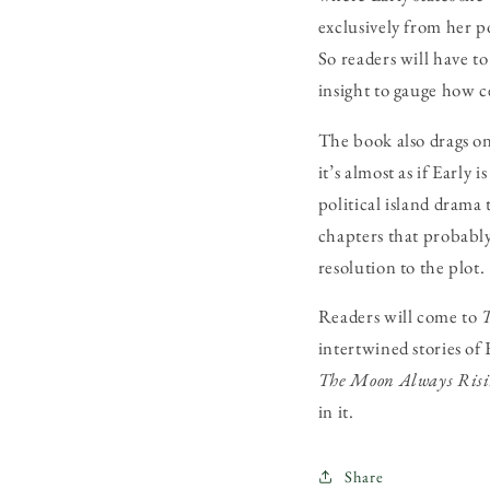
exclusively from her p
So readers will have t
insight to gauge how 
The book also drags on
it’s almost as if Early
political island drama 
chapters that probably
resolution to the plot.
Readers will come to
T
intertwined stories of 
The Moon Always Ris
in it.
Share