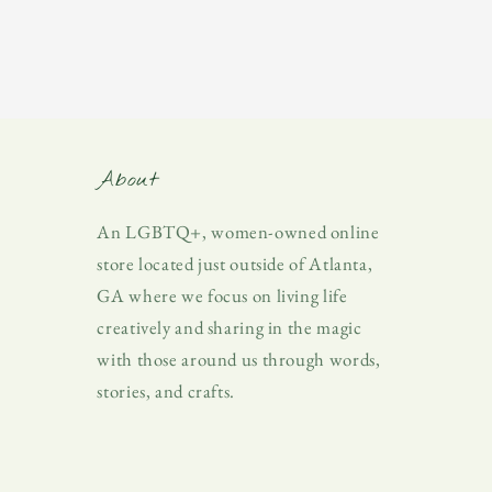
About
An LGBTQ+, women-owned online
store located just outside of Atlanta,
GA where we focus on living life
creatively and sharing in the magic
with those around us through words,
stories, and crafts.