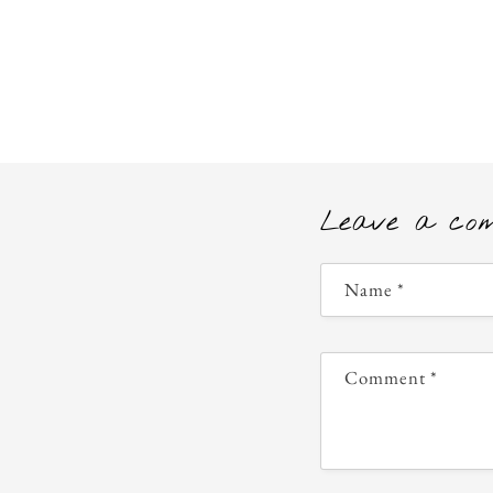
Leave a co
Name
*
Comment
*