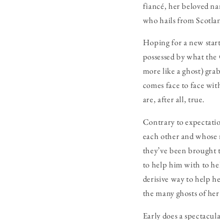
fiancé, her beloved nan
who hails from Scotland
Hoping for a new star
possessed by what the 
more like a ghost) grabs
comes face to face with
are, after all, true.
Contrary to expectati
each other and whose r
they’ve been brought t
to help him with to he
derisive way to help h
the many ghosts of her
Early does a spectacul