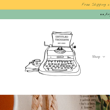
Skip to
Free Shipping 
content
**Any
Shop