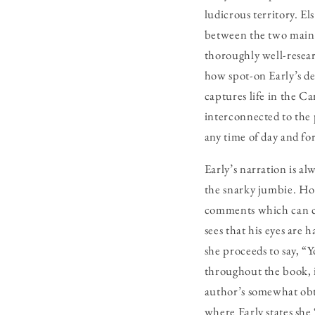
ludicrous territory. E
between the two main c
thoroughly well-researc
how spot-on Early’s dep
captures life in the C
interconnected to the 
any time of day and fo
Early’s narration is al
the snarky jumbie. Ho
comments which can co
sees that his eyes are 
she proceeds to say, “
throughout the book, i
author’s somewhat obt
where Early states she 