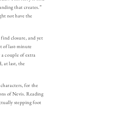
anding that creates.”
ght not have the
find closure, and yet
it of last-minute
 a couple of extra
 at last, the
c characters, for the
ions of Nevis. Reading
ctually stepping foot