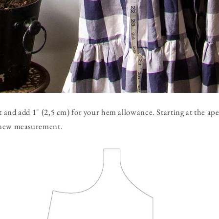
and add 1" (2,5 cm) for your hem allowance. Starting at the ape
 new measurement.