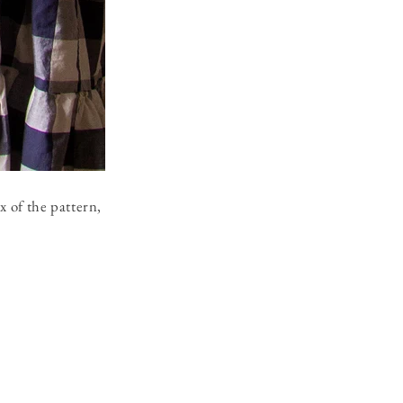
x of the pattern,