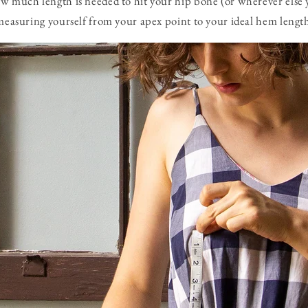
ow much length is needed to hit your hip bone (or wherever else
 measuring yourself from your apex point to your ideal hem lengt