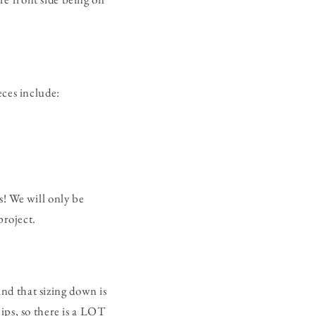
eces include:
s! We will only be
 project.
ind that sizing down is
ips, so there is a LOT