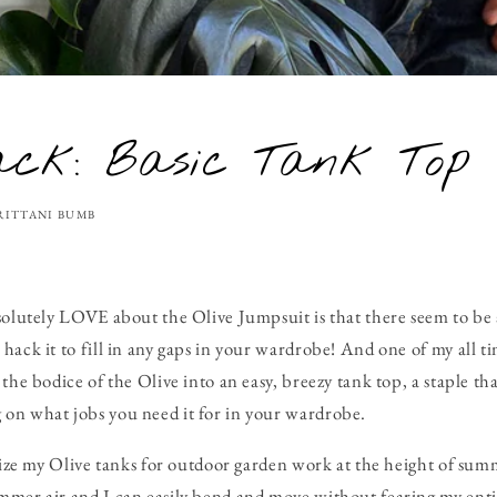
ack: Basic Tank Top
RITTANI BUMB
solutely LOVE about the Olive Jumpsuit is that there seem to be
hack it to fill in any gaps in your wardrobe! And one of my all ti
the bodice of the Olive into an easy, breezy tank top, a staple tha
on what jobs you need it for in your wardrobe.
ilize my Olive tanks for outdoor garden work at the height of s
mer air and I can easily bend and move without fearing my entir