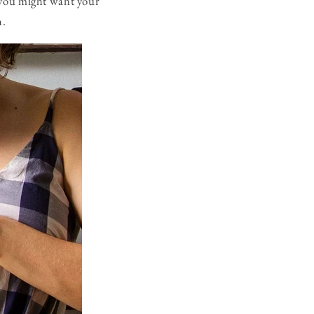
 you might want your
h.