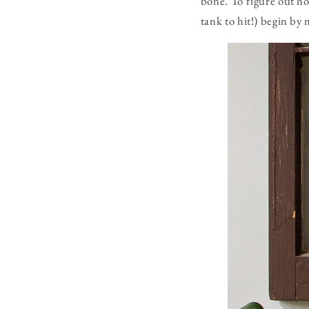
bone. To figure out h
tank to hit!) begin by