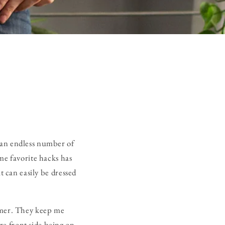
 an endless number of
me favorite hacks has
t can easily be dressed
ummer. They keep me
e front side being on