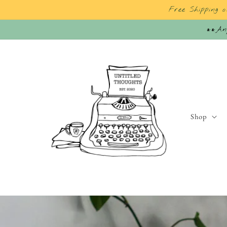
Skip to
Free Shipping 
content
**Any
Shop