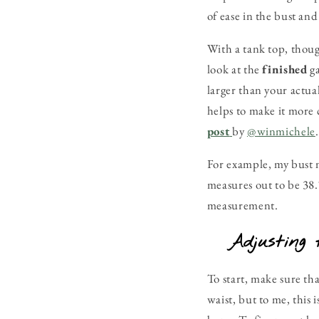
of ease in the bust an
With a tank top, thou
look at the
finished
g
larger than your actua
helps to make it more 
post
by
@winmichele
.
For example, my bust m
measures out to be 38.7
measurement.
Adjusting 
To start, make sure tha
waist, but to me, this 