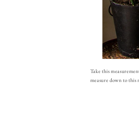
Take this measurement 
measure down to this