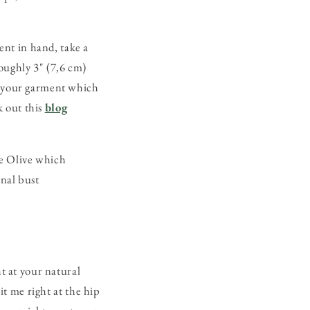
nt in hand, take a
oughly 3" (7,6 cm)
of your garment which
 out this
blog
he Olive which
inal bust
ht at your natural
it me right at the hip