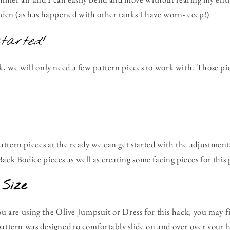
arden (as has happened with other tanks I have worn- eeep!)
started!
ck, we will only need a few pattern pieces to work with. Those pi
ttern pieces at the ready we can get started with the adjustment
ack Bodice pieces as well as creating some facing pieces for this
 Size
f you are using the Olive Jumpsuit or Dress for this hack, you may f
pattern was designed to comfortably slide on and over over your h