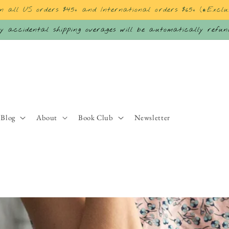
on all US orders $45+ and International orders $65+ (*Exclu
 accidental shipping overages will be automatically refu
Blog
About
Book Club
Newsletter