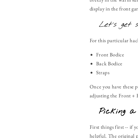
display in the front g
Let's get 
For this particular ha
Front Bodice
Back Bodice
Straps
Once you have these pa
adjusting the Front + B
Picking a
First things first -- i
helpful. The original 