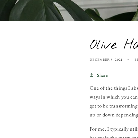
Olive H
DECEMBER 5, 2021
B
Share
One of the things I ab
ways in which you can 
got to be transforming 
up or down depending 
For me, I typically ut
breezy in the warm sum