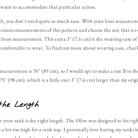
d waist to accommodate that particular action.
gh, you don't need quite so much ease. With your bust measureme
arment measurements of this pattern and choose the size that is r
l bust measurement. This extra 3" (7,6 cm) is the wearing ease 
comfortable to wear. To find out more about wearing ease, check
easurement is 35" (89 cm), so I would opt to make a size B in t
5" (98 cm), which is a little over 3" (7,6 cm) larger than my orig
the Length
t your tank is the right length. The Olive was designed to hit rig
is a bit too high for a tank top. I personally love having my tanks h