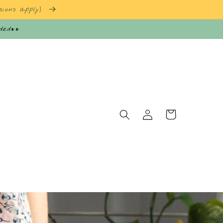
sions apply)
nded**
Log
Cart
in