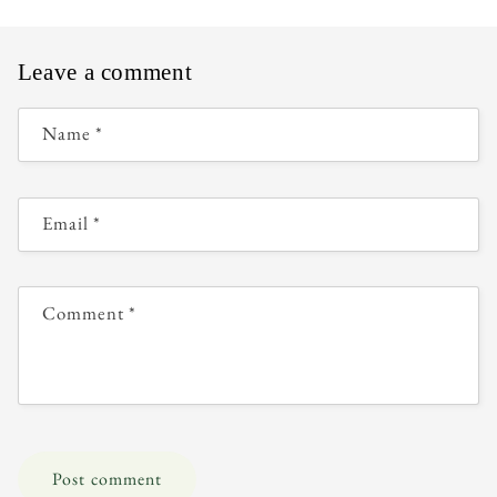
Leave a comment
Name
*
Email
*
Comment
*