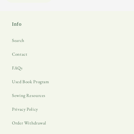
Info
Search
Contact
FAQs
Used Book Program
Sewing Resources
Privacy Policy
Order Withdrawal