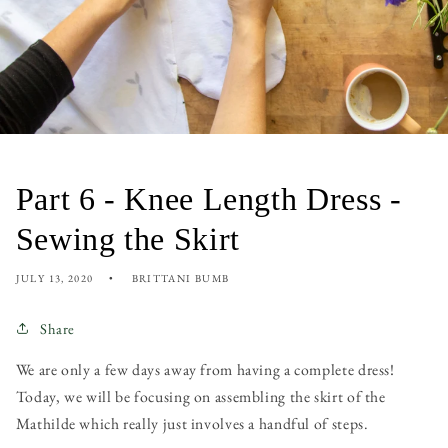
Part 6 - Knee Length Dress -
Sewing the Skirt
JULY 13, 2020
BRITTANI BUMB
Share
We are only a few days away from having a complete dress!
Today, we will be focusing on assembling the skirt of the
Mathilde which really just involves a handful of steps.