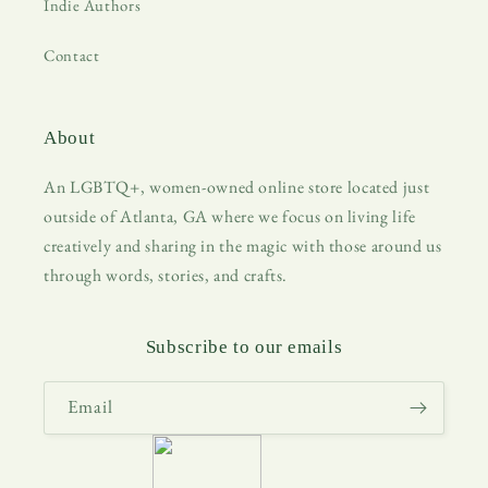
Indie Authors
Contact
About
An LGBTQ+, women-owned online store located just
outside of Atlanta, GA where we focus on living life
creatively and sharing in the magic with those around us
through words, stories, and crafts.
Subscribe to our emails
Email