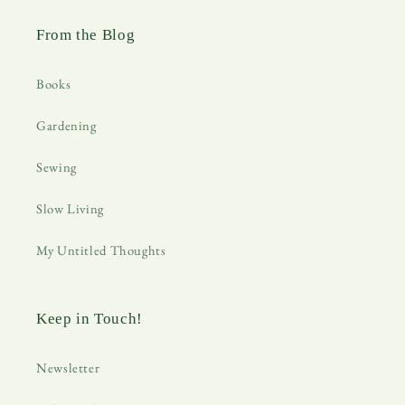
From the Blog
Books
Gardening
Sewing
Slow Living
My Untitled Thoughts
Keep in Touch!
Newsletter