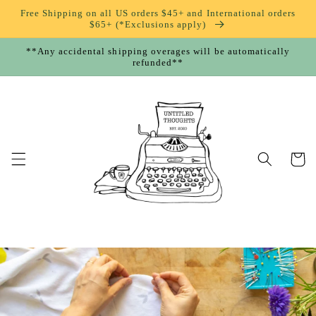
Skip to
Free Shipping on all US orders $45+ and International orders
content
$65+ (*Exclusions apply)
**Any accidental shipping overages will be automatically
refunded**
Cart