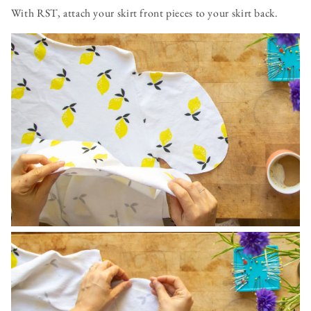
With RST, attach your skirt front pieces to your skirt back.