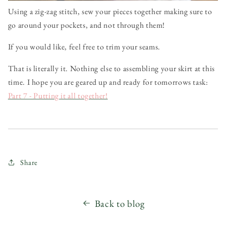
Using a zig-zag stitch, sew your pieces together making sure to
go around your pockets, and not through them!
If you would like, feel free to trim your seams.
That is literally it. Nothing else to assembling your skirt at this
time. I hope you are geared up and ready for tomorrows task:
Part 7 - Putting it all together!
Share
Back to blog