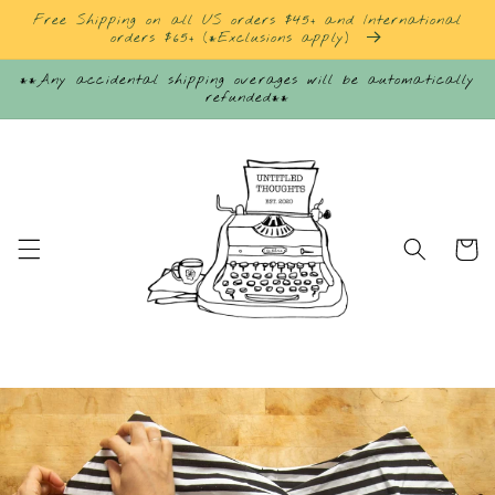
Skip to
Free Shipping on all US orders $45+ and International
content
orders $65+ (*Exclusions apply)
**Any accidental shipping overages will be automatically
refunded**
Cart