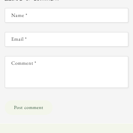
Name
*
Email
*
Comment
*