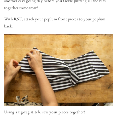
another easy going day before you tackle putting all the bits
together tomorrow!
With RST, attach your peplum front pieces to your peplum
back.
Using a zig-zag stitch, sew your pieces together!