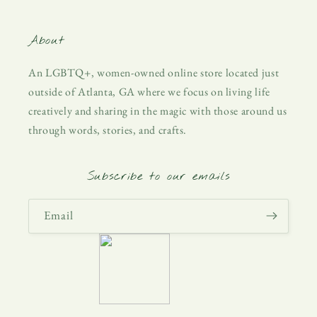
About
An LGBTQ+, women-owned online store located just
outside of Atlanta, GA where we focus on living life
creatively and sharing in the magic with those around us
through words, stories, and crafts.
Subscribe to our emails
Email