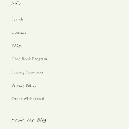
Info
Search
Contact
FAQs
Used Book Program
Sewing Resources
Privacy Policy
Order Withdrawal
From the Blog