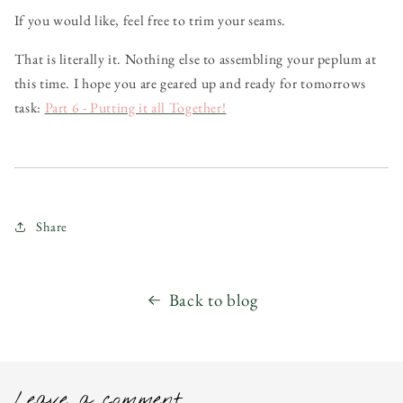
If you would like, feel free to trim your seams.
That is literally it. Nothing else to assembling your peplum at
this time. I hope you are geared up and ready for tomorrows
task:
Part 6 - Putting it all Together!
Share
Back to blog
Leave a comment