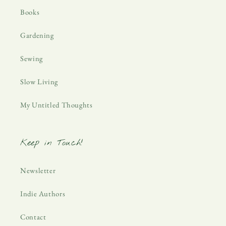
Books
Gardening
Sewing
Slow Living
My Untitled Thoughts
Keep in Touch!
Newsletter
Indie Authors
Contact