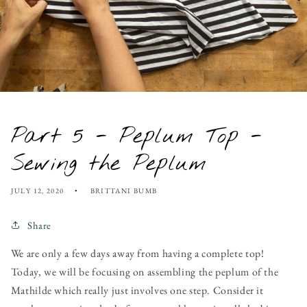
Part 5 - Peplum Top -
Sewing the Peplum
JULY 12, 2020
BRITTANI BUMB
Share
We are only a few days away from having a complete top!
Today, we will be focusing on assembling the peplum of the
Mathilde which really just involves one step. Consider it