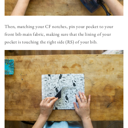
Then, matching your CF notches, pin your pocket to your
front bib main fabric, making sure that the lining of your
pocket is touching the right side (RS) of your bib.