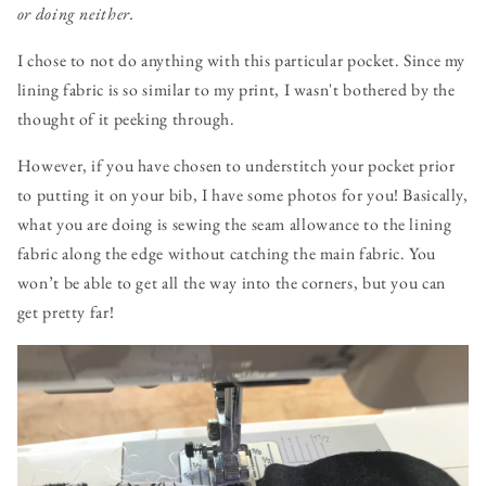
or doing neither.
I chose to not do anything with this particular pocket. Since my
lining fabric is so similar to my print, I wasn't bothered by the
thought of it peeking through.
However, if you have chosen to understitch your pocket prior
to putting it on your bib, I have some photos for you! Basically,
what you are doing is sewing the seam allowance to the lining
fabric along the edge without catching the main fabric. You
won’t be able to get all the way into the corners, but you can
get pretty far!