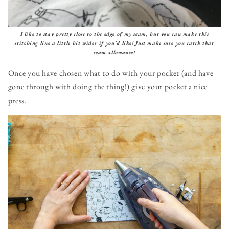
I like to stay pretty close to the edge of my seam, but you can make this
stitching line a little bit wider if you'd like! Just make sure you catch that
seam allowance!
Once you have chosen what to do with your pocket (and have
gone through with doing the thing!) give your pocket a nice
press.