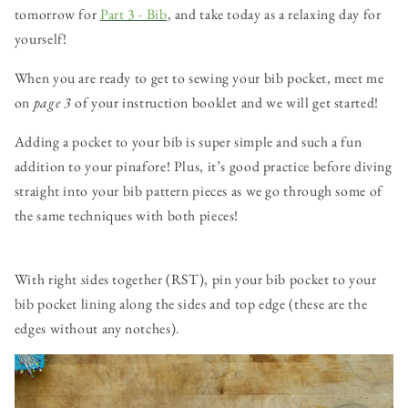
tomorrow for
Part 3 - Bib
, and take today as a relaxing day for
yourself!
When you are ready to get to sewing your bib pocket, meet me
on
page 3
of your instruction booklet and we will get started!
Adding a pocket to your bib is super simple and such a fun
addition to your pinafore! Plus, it’s good practice before diving
straight into your bib pattern pieces as we go through some of
the same techniques with both pieces!
With right sides together (RST), pin your bib pocket to your
bib pocket lining along the sides and top edge (these are the
edges without any notches).