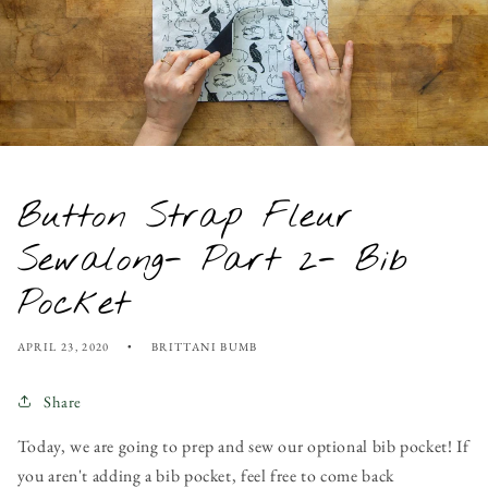
Button Strap Fleur
Sewalong- Part 2- Bib
Pocket
APRIL 23, 2020
BRITTANI BUMB
Share
Today, we are going to prep and sew our optional bib pocket! If
you aren't adding a bib pocket, feel free to come back