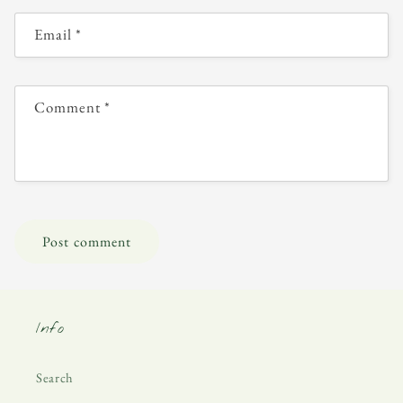
Email
*
Comment
*
Info
Search