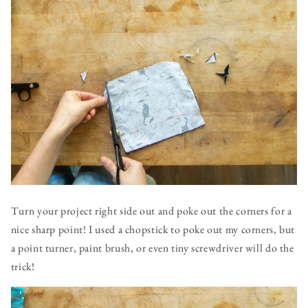
Turn your project right side out and poke out the corners for a
nice sharp point! I used a chopstick to poke out my corners, but
a point turner, paint brush, or even tiny screwdriver will do the
trick!