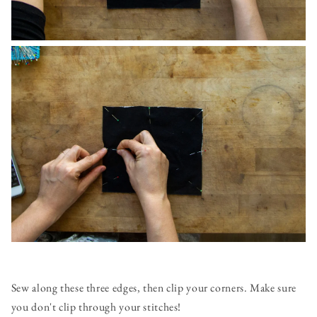
Sew along these three edges, then clip your corners. Make sure
you don't clip through your stitches!