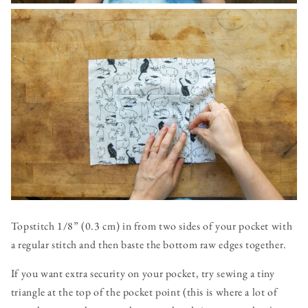
Topstitch 1/8” (0.3 cm) in from two sides of your pocket with
a regular stitch and then baste the bottom raw edges together.
If you want extra security on your pocket, try sewing a tiny
triangle at the top of the pocket point (this is where a lot of