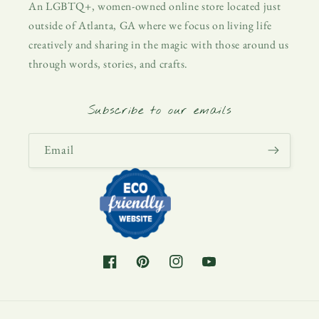
An LGBTQ+, women-owned online store located just
outside of Atlanta, GA where we focus on living life
creatively and sharing in the magic with those around us
through words, stories, and crafts.
Subscribe to our emails
Email
Facebook
Pinterest
Instagram
YouTube