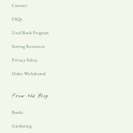
Contact
FAQs
Used Book Program
Sewing Resources
Privacy Policy
Order Withdrawal
From the Blog
Books
Gardening