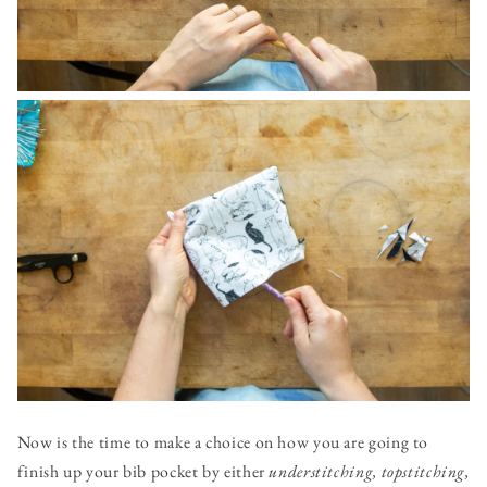
Now is the time to make a choice on how you are going to
finish up your bib pocket by either
understitching,
topstitching,