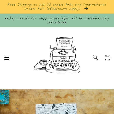
Skip to
Free Shipping on all US orders $45+ and International
content
orders $65+ (*Exclusions apply)
**Any accidental shipping overages will be automatically
refunded**
Cart