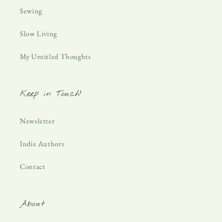
Sewing
Slow Living
My Untitled Thoughts
Keep in Touch!
Newsletter
Indie Authors
Contact
About