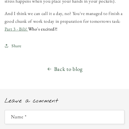
stress happens when you place your hands in your pockets).
And I think we can call it a day, no? You've managed to finish a
good chunk of work today in preparation for tomorrows task:
Part 3 - Bib!
Who's excited?!
Share
Back to blog
Leave a comment
Name
*