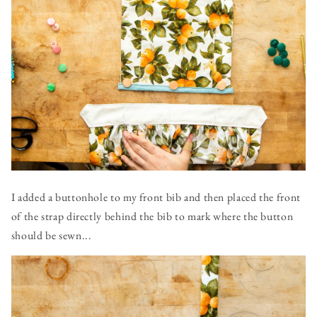
I added a buttonhole to my front bib and then placed the front
of the strap directly behind the bib to mark where the button
should be sewn...