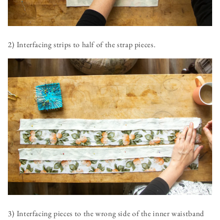
2) Interfacing strips to half of the strap pieces.
3) Interfacing pieces to the wrong side of the inner waistband