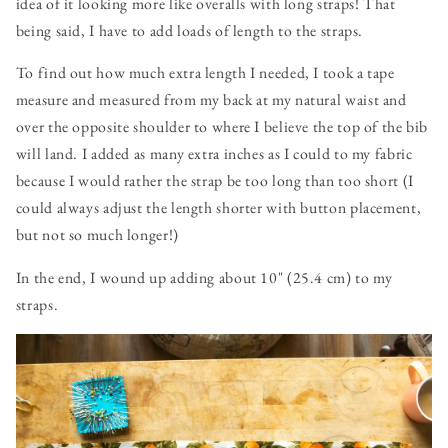
idea of it looking more like overalls with long straps! That
being said, I have to add loads of length to the straps.
To find out how much extra length I needed, I took a tape
measure and measured from my back at my natural waist and
over the opposite shoulder to where I believe the top of the bib
will land. I added as many extra inches as I could to my fabric
because I would rather the strap be too long than too short (I
could always adjust the length shorter with button placement,
but not so much longer!)
In the end, I wound up adding about 10" (25.4 cm) to my
straps.