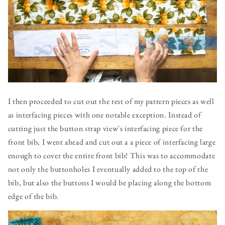
I then proceeded to cut out the rest of my pattern pieces as well
as interfacing pieces with one notable exception. Instead of
cutting just the button strap view's interfacing piece for the
front bib, I went ahead and cut out a a piece of interfacing large
enough to cover the entire front bib! This was to accommodate
not only the buttonholes I eventually added to the top of the
bib, but also the buttons I would be placing along the bottom
edge of the bib.