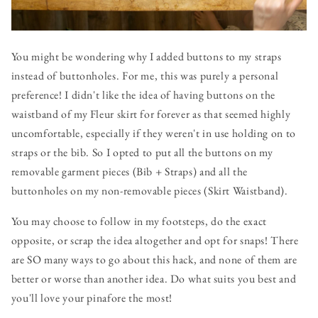
You might be wondering why I added buttons to my straps
instead of buttonholes. For me, this was purely a personal
preference! I didn't like the idea of having buttons on the
waistband of my Fleur skirt for forever as that seemed highly
uncomfortable, especially if they weren't in use holding on to
straps or the bib. So I opted to put all the buttons on my
removable garment pieces (Bib + Straps) and all the
buttonholes on my non-removable pieces (Skirt Waistband).
You may choose to follow in my footsteps, do the exact
opposite, or scrap the idea altogether and opt for snaps! There
are SO many ways to go about this hack, and none of them are
better or worse than another idea. Do what suits you best and
you'll love your pinafore the most!