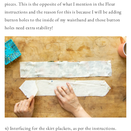
pieces. This is the opposite of what I mention in the Fleur
instructions and the reason for this is because I will be adding
button holes to the inside of my waistband and those button
holes need extra stability!
4) Interfacing for the skirt plackets, as per the instructions.