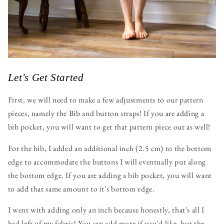
Let's Get Started
First, we will need to make a few adjustments to our pattern
pieces, namely the Bib and button straps! If you are adding a
bib pocket, you will want to get that pattern piece out as well!
For the bib, I added an additional inch (2.5 cm) to the bottom
edge to accommodate the buttons I will eventually put along
the bottom edge. If you are adding a bib pocket, you will want
to add that same amount to it's bottom edge.
I went with adding only an inch because honestly, that's all I
had left of my fabric! You can add more if you'd like, but the