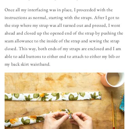
Once all my interfacing was in place, I proceeded with the
instructions as normal, starting with the straps. After I got to
the step where my strap was all turned out and pressed, I went
ahead and closed up the opened end of the strap by pushing the
seam allowance to the inside of the strap and sewing the strap
closed. This way, both ends of my straps are enclosed and I am
able to add buttons to either end to attach to either my bib or
my back skirt waistband.