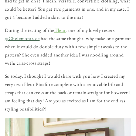
had to get in on it! I mean, versatile, convertible clothing, what
could be better? You get two garments in one, and in my case, I
got 4 because I added a skirt to the mix!
During the testing of the
Fleur
, one of my lovely testers
@Cholemontrose
had the same thought- why make one garment
when it could do double duty with a few simple tweaks to the
pattern? She even added another idea I was noodling around
with: criss-cross straps!
So today, I thought I would share with you how I created my
very own Fleur Pinafore complete with a removable bib and
straps that can cross at the back or remain straight for however I
am feeling that day! Are you as excited as I am for the endless
styling possibilities?!