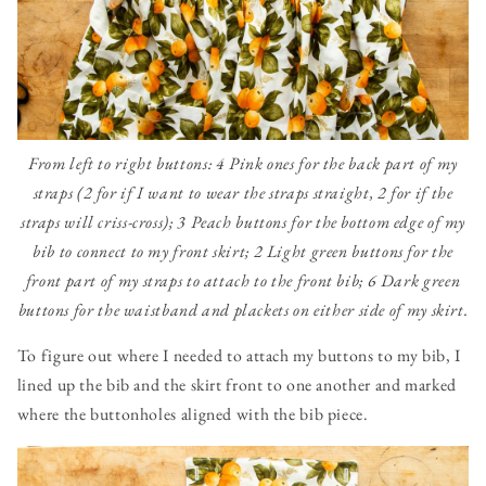
From left to right buttons: 4 Pink ones for the back part of my
straps (2 for if I want to wear the straps straight, 2 for if the
straps will criss-cross); 3 Peach buttons for the bottom edge of my
bib to connect to my front skirt; 2 Light green buttons for the
front part of my straps to attach to the front bib; 6 Dark green
buttons for the waistband and plackets on either side of my skirt.
To figure out where I needed to attach my buttons to my bib, I
lined up the bib and the skirt front to one another and marked
where the buttonholes aligned with the bib piece.