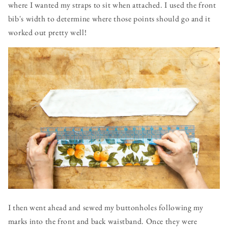
where I wanted my straps to sit when attached. I used the front
bib's width to determine where those points should go and it
worked out pretty well!
I then went ahead and sewed my buttonholes following my
marks into the front and back waistband. Once they were