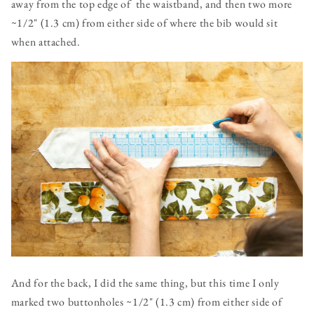
away from the top edge of the waistband, and then two more
~1/2" (1.3 cm) from either side of where the bib would sit
when attached.
And for the back, I did the same thing, but this time I only
marked two buttonholes ~1/2" (1.3 cm) from either side of