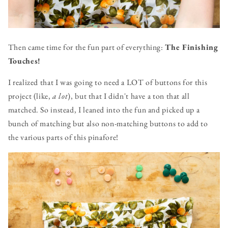
Then came time for the fun part of everything:
The Finishing
Touches!
I realized that I was going to need a LOT of buttons for this
project (like,
a lot
), but that I didn't have a ton that all
matched. So instead, I leaned into the fun and picked up a
bunch of matching but also non-matching buttons to add to
the various parts of this pinafore!