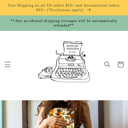
Skip to
Free Shipping on all US orders $45+ and International orders
content
$65+ (*Exclusions apply)
**Any accidental shipping overages will be automatically
refunded**
Cart