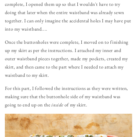
complete, I opened them up so that I wouldn't have to try
doing that later when the entire waistband was already sewn
together. I can only imagine the accidental holes I may have put
into my waistband....
Once the buttonholes were complete, I moved on to finishing
up my skirt as per the instructions. I attached my inner and
outer waistband pieces together, made my pockets, created my
skirt, and then came to the part where I needed to attach my
waistband to my skirt.
For this part, I followed the instructions as they were written,
making sure that the buttonhole side of my waistband was
going to end up on the
inside
of my skirt.