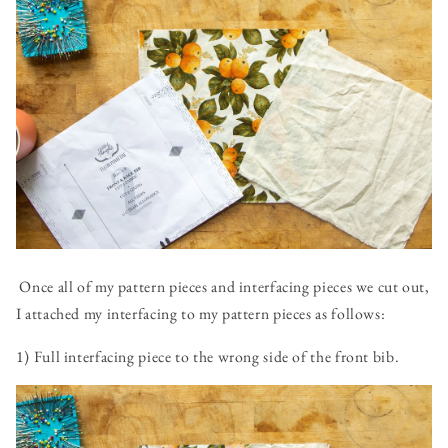
Once all of my pattern pieces and interfacing pieces we cut out,
I attached my interfacing to my pattern pieces as follows:
1) Full interfacing piece to the wrong side of the front bib.