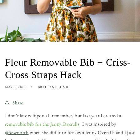
Fleur Removable Bib + Criss-
Cross Straps Hack
MAY 9, 2020
BRITTANI BUMB
Share
I don't know if you all remember, but last year I created a
removable bib for the Jenny Overalls
. I was inspired by
@Sewnorth
when she did it to her own Jenny Overalls and I just