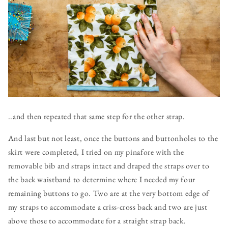
..and then repeated that same step for the other strap.
And last but not least, once the buttons and buttonholes to the
skirt were completed, I tried on my pinafore with the
removable bib and straps intact and draped the straps over to
the back waistband to determine where I needed my four
remaining buttons to go. Two are at the very bottom edge of
my straps to accommodate a criss-cross back and two are just
above those to accommodate for a straight strap back.