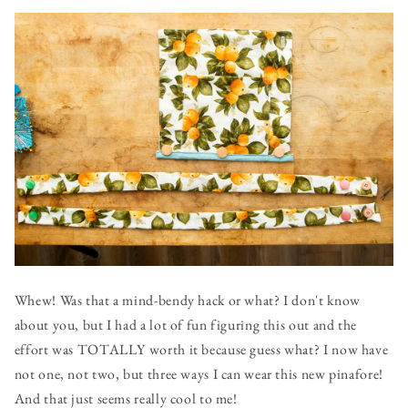
Whew! Was that a mind-bendy hack or what? I don't know
about you, but I had a lot of fun figuring this out and the
effort was TOTALLY worth it because guess what? I now have
not one, not two, but three ways I can wear this new pinafore!
And that just seems really cool to me!