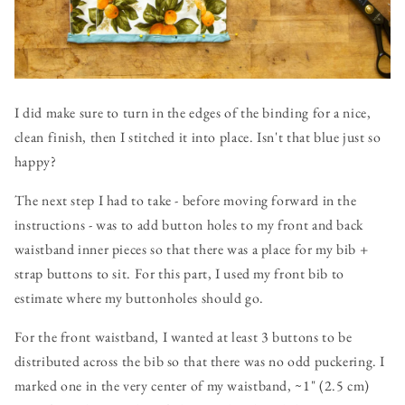
I did make sure to turn in the edges of the binding for a nice,
clean finish, then I stitched it into place. Isn't that blue just so
happy?
The next step I had to take - before moving forward in the
instructions - was to add button holes to my front and back
waistband inner pieces so that there was a place for my bib +
strap buttons to sit. For this part, I used my front bib to
estimate where my buttonholes should go.
For the front waistband, I wanted at least 3 buttons to be
distributed across the bib so that there was no odd puckering. I
marked one in the very center of my waistband, ~1" (2.5 cm)