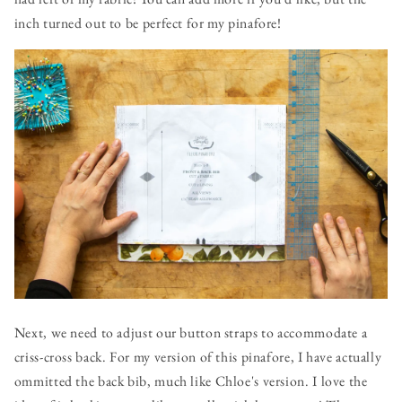
inch turned out to be perfect for my pinafore!
Next, we need to adjust our button straps to accommodate a
criss-cross back. For my version of this pinafore, I have actually
ommitted the back bib, much like Chloe's version. I love the