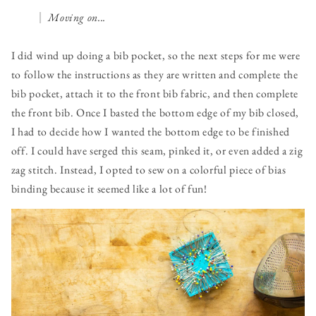
Moving on...
I did wind up doing a bib pocket, so the next steps for me were
to follow the instructions as they are written and complete the
bib pocket, attach it to the front bib fabric, and then complete
the front bib. Once I basted the bottom edge of my bib closed,
I had to decide how I wanted the bottom edge to be finished
off. I could have serged this seam, pinked it, or even added a zig
zag stitch. Instead, I opted to sew on a colorful piece of bias
binding because it seemed like a lot of fun!