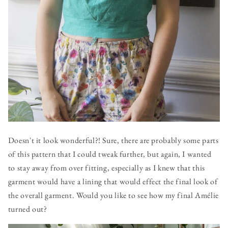
Doesn't it look wonderful?! Sure, there are probably some parts
of this pattern that I could tweak further, but again, I wanted
to stay away from over fitting, especially as I knew that this
garment would have a lining that would effect the final look of
the overall garment. Would you like to see how my final Amélie
turned out?