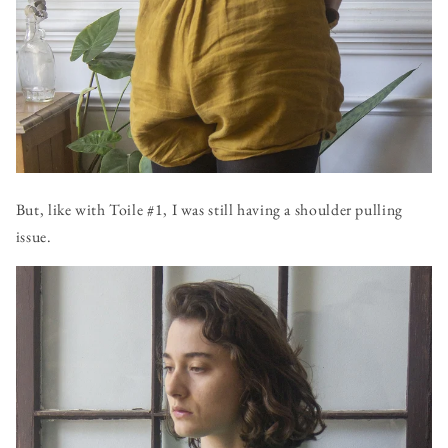
But, like with Toile #1, I was still having a shoulder pulling
issue.