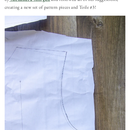
creating a new set of pattern pieces and Toile #3!