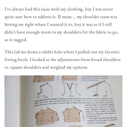
I've always had this issue with my clothing, but I was never
quite sure how to address it. II mean... my shoulder seam was
hitting me right where I wanted it to, but it was as if I still
didn't have enough room in my shoulders for the fabric to go,
so it tugged.
This led me down a rabbit hole where I pulled out my favorite
fitting book. I looked at the adjustments from broad shoulders
vs. square shoulders and weighed my options.