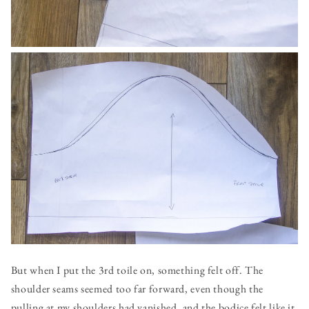
But when I put the 3rd toile on, something felt off. The
shoulder seams seemed too far forward, even though the
pulling at my shoulders had vanished, and the bodice felt like it