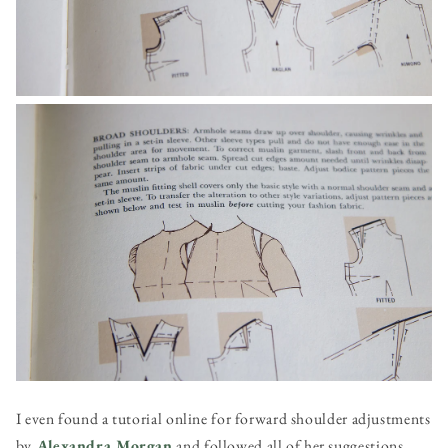
I even found a tutorial online for forward shoulder adjustments
by
Alexandra Morgan
and followed all of her suggestions,