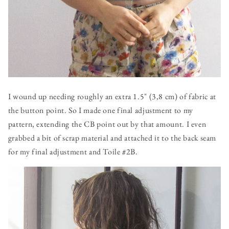
I wound up needing roughly an extra 1.5" (3,8 cm) of fabric at
the button point. So I made one final adjustment to my
pattern, extending the CB point out by that amount. I even
grabbed a bit of scrap material and attached it to the back seam
for my final adjustment and Toile #2B.