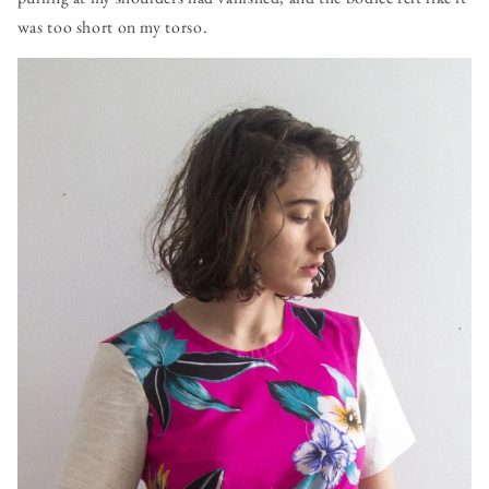
was too short on my torso.