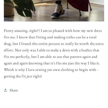
Pretty amazing, right?! I am so pleased with how my new dress
fits me. I know that fitting and making toiles can be a total
drag, but I found this entire process to really be worth the extra
effort. Not only was I able to make a dress with a bodice that
fits me perfectly, but I am able to use that pattern again and
again and again knowing that it's fits me just the way I like it.
Which is why I love sewing ym own clothing to begin with -
getting the fit
just
right!
Share