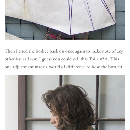
Then I tried the bodice back on once again to make note of any
other issues I saw. I guess you could call this Toile #2A. This
one adjustment made a world of difference to how the bust fit.