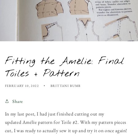
Fitting the Amélie: Final
Toiles + Pattern
FEBRUARY 10, 2022
BRITTANI BUMB
Share
In my last post, I had just finished cutting out my
updated Amélie pattern for Toile #2. With my pattern pieces
cut, I was ready to actually sew it up and try it on once again!