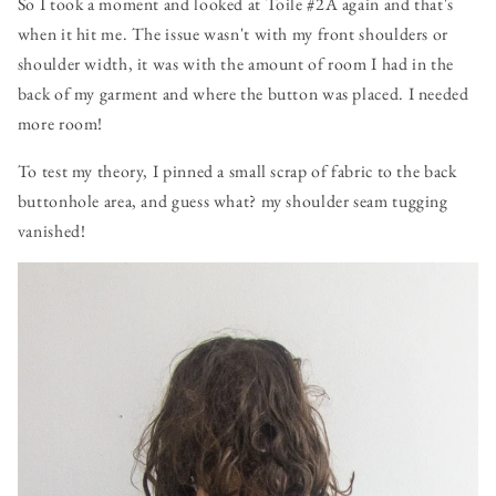
So I took a moment and looked at Toile #2A again and that's
when it hit me. The issue wasn't with my front shoulders or
shoulder width, it was with the amount of room I had in the
back of my garment and where the button was placed. I needed
more room!
To test my theory, I pinned a small scrap of fabric to the back
buttonhole area, and guess what? my shoulder seam tugging
vanished!