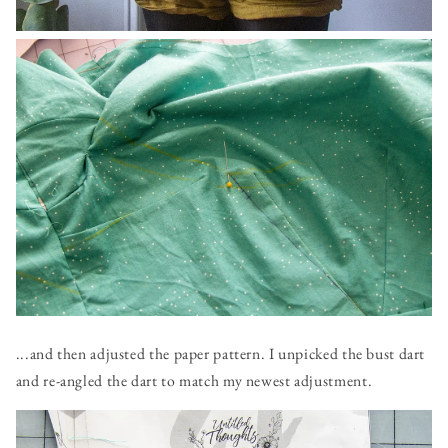
...and then adjusted the paper pattern. I unpicked the bust dart
and re-angled the dart to match my newest adjustment.