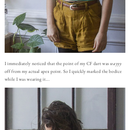
I immediately noticed that the point of my CF dart was
wayyy
off from my actual apex point. So I quickly marked the bodice
while I was wearing it...