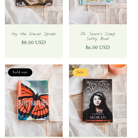
Itsy the Clever Spider
Dr. Seuss's Sleep
Softly Book
Regular
$8.00 USD
Regular
$6.00 USD
price
price
Sold out
Sale