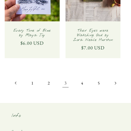
Every Tone of Blue
Their Eyes were
by Maya Joy
Watching God by
Zora Neale Hurston
Regular
$6.00 USD
Regular
$7.00 USD
price
price
3
1
2
4
5
Info