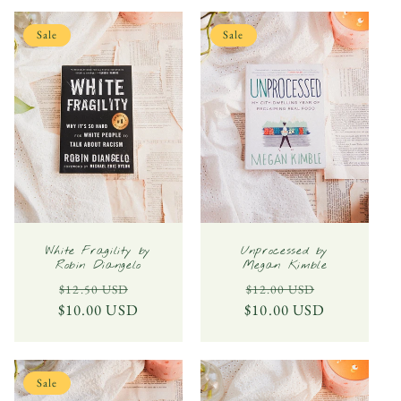
Sale
Sale
White Fragility by
Unprocessed by
Robin Diangelo
Megan Kimble
Regular
Sale
Regular
Sale
$12.50 USD
$12.00 USD
$10.00 USD
price
price
$10.00 USD
price
price
Sale