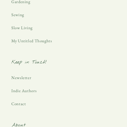
Gardening
Sewing
Slow Living
My Untitled Thoughts
Keep in Touch!
Newsletter
Indie Authors
Contact
About