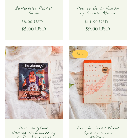
Butterflies Pocket
How to Be a Woman
Guide
by Caitlin Moran
Regular
Sale
Regular
Sale
$8.00 USD
$11.50 USD
$5.00 USD
price
price
price
$9.00 USD
price
Sale
Hello Neighbor:
Let the Great World
Waking Nightmare by
Spin by Colum