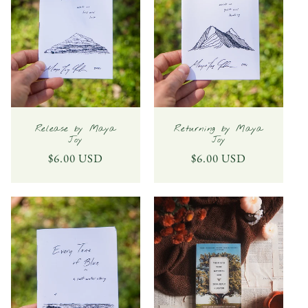
Release by Maya
Returning by Maya
Joy
Joy
Regular
$6.00 USD
Regular
$6.00 USD
price
price