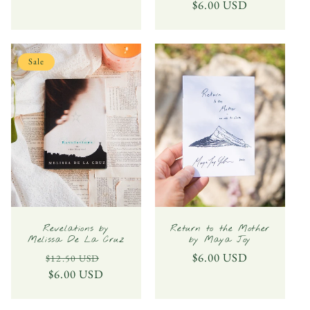
price
$6.00 USD
price
Sale
Revelations by
Return to the Mother
Melissa De La Cruz
by Maya Joy
Regular
Sale
Regular
$6.00 USD
$12.50 USD
price
$6.00 USD
price
price