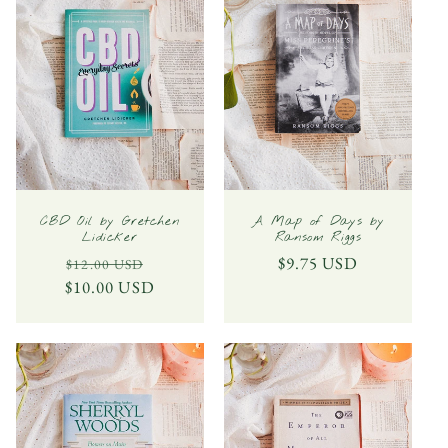
CBD Oil by Gretchen
A Map of Days by
Lidicker
Ransom Riggs
Regular
Sale
Regular
$9.75 USD
$12.00 USD
$10.00 USD
price
price
price