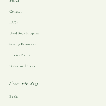
Search
Contact
FAQs
Used Book Program
Sewing Resources
Privacy Policy
Order Withdrawal
From the Blog
Books