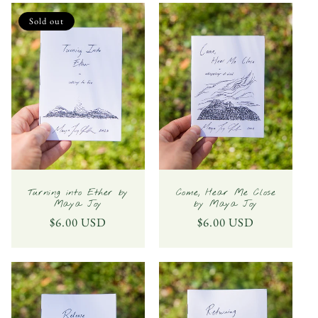
Sold out
Turning into Ether by
Come, Hear Me Close
Maya Joy
by Maya Joy
Regular
$6.00 USD
Regular
$6.00 USD
price
price