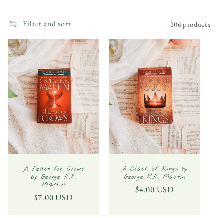
l
Filter and sort
106 products
l
e
c
t
i
o
n
:
A Feast for Crows
A Clash of Kings by
by George R.R.
George R.R. Martin
Martin
Regular
$4.00 USD
Regular
$7.00 USD
price
price