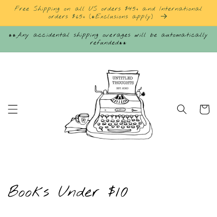
Skip to
Free Shipping on all US orders $45+ and International
content
orders $65+ (*Exclusions apply)
**Any accidental shipping overages will be automatically
refunded**
Cart
C
Books Under $10
o