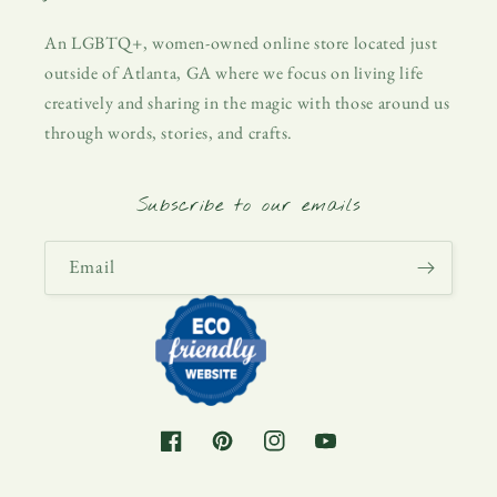
An LGBTQ+, women-owned online store located just
outside of Atlanta, GA where we focus on living life
creatively and sharing in the magic with those around us
through words, stories, and crafts.
Subscribe to our emails
Email
Facebook
Pinterest
Instagram
YouTube