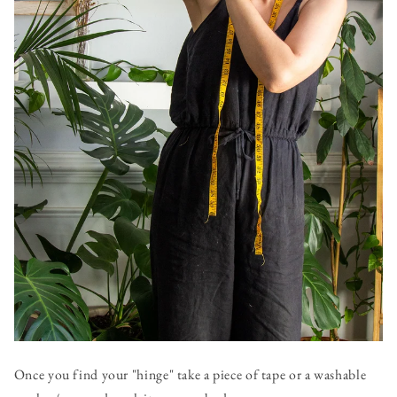
Once you find your "hinge" take a piece of tape or a washable