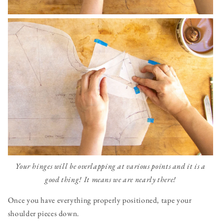
Your hinges will be overlapping at various points and it is a
good thing! It means we are nearly there!
Once you have everything properly positioned, tape your
shoulder pieces down.