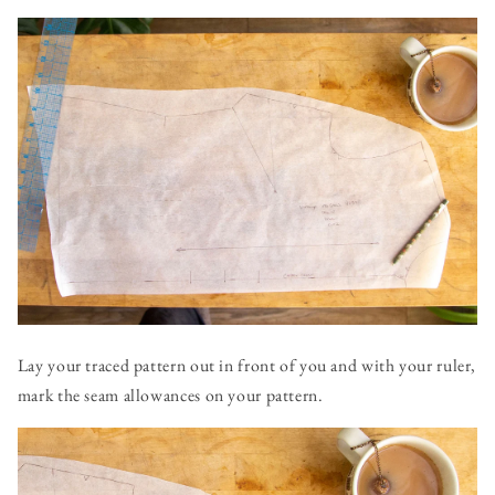
Lay your traced pattern out in front of you and with your ruler,
mark the seam allowances on your pattern.