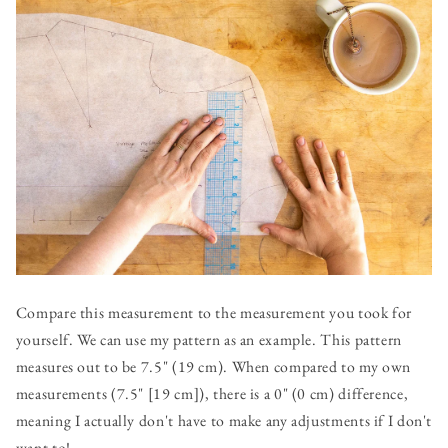
Compare this measurement to the measurement you took for
yourself. We can use my pattern as an example. This pattern
measures out to be 7.5" (19 cm). When compared to my own
measurements (7.5" [19 cm]), there is a 0" (0 cm) difference,
meaning I actually don't have to make any adjustments if I don't
want to!