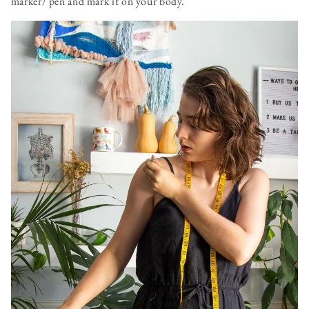
marker/ pen and mark it on your body.