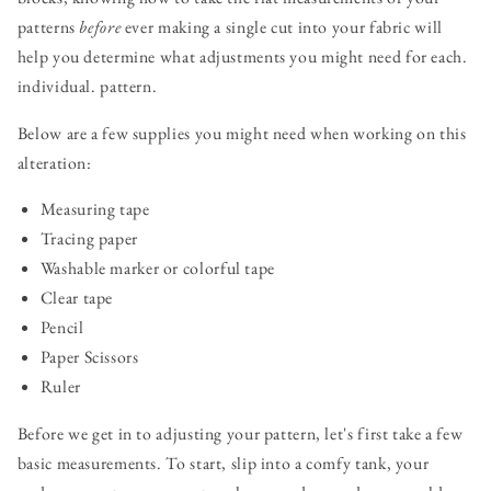
patterns
before
ever making a single cut into your fabric will
help you determine what adjustments you might need for each.
individual. pattern.
Below are a few supplies you might need when working on this
alteration:
Measuring tape
Tracing paper
Washable marker or colorful tape
Clear tape
Pencil
Paper Scissors
Ruler
Before we get in to adjusting your pattern, let's first take a few
basic measurements. To start, slip into a comfy tank, your