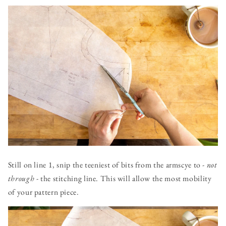
Still on line 1, snip the teeniest of bits from the armscye to -
not
through
- the stitching line. This will allow the most mobility
of your pattern piece.