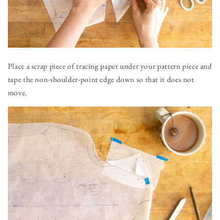
Place a scrap piece of tracing paper under your pattern piece and
tape the non-shoulder-point edge down so that it does not
move.