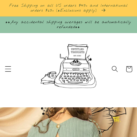
Skip to
Free Shipping on all US orders $45+ and International
content
orders $65+ (*Exclusions apply)
**Any accidental shipping overages will be automatically
refunded**
Cart