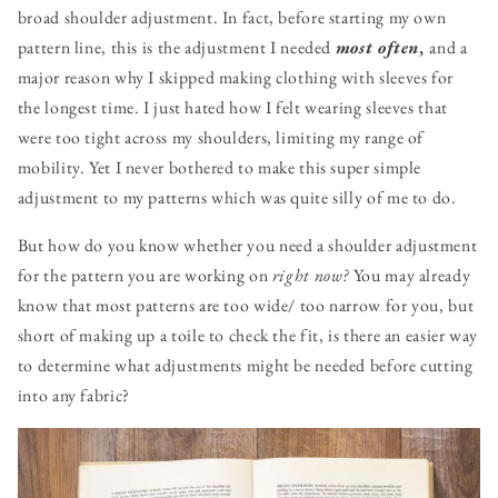
broad shoulder adjustment. In fact, before starting my own
pattern line, this is the adjustment I needed
most often
,
and a
major reason why I skipped making clothing with sleeves for
the longest time. I just hated how I felt wearing sleeves that
were too tight across my shoulders, limiting my range of
mobility. Yet I never bothered to make this super simple
adjustment to my patterns which was quite silly of me to do.
But how do you know whether you need a shoulder adjustment
for the pattern you are working on
right now?
You may already
know that most patterns are too wide/ too narrow for you, but
short of making up a toile to check the fit, is there an easier way
to determine what adjustments might be needed before cutting
into any fabric?