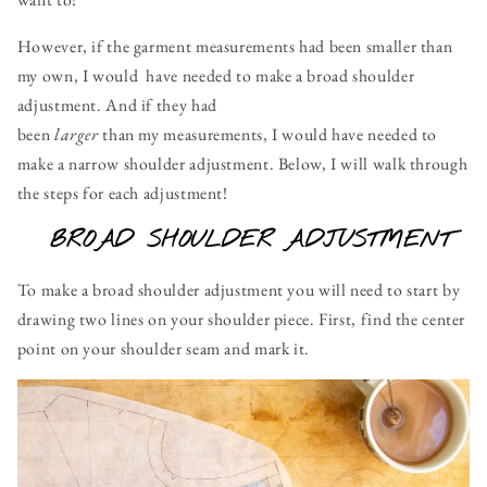
However, if the garment measurements had been smaller than
my own, I would have needed to make a broad shoulder
adjustment. And if they had
been
larger
than my measurements, I would have needed to
make a narrow shoulder adjustment. Below, I will walk through
the steps for each adjustment!
BROAD SHOULDER ADJUSTMENT
To make a broad shoulder adjustment you will need to start by
drawing two lines on your shoulder piece. First, find the center
point on your shoulder seam and mark it.