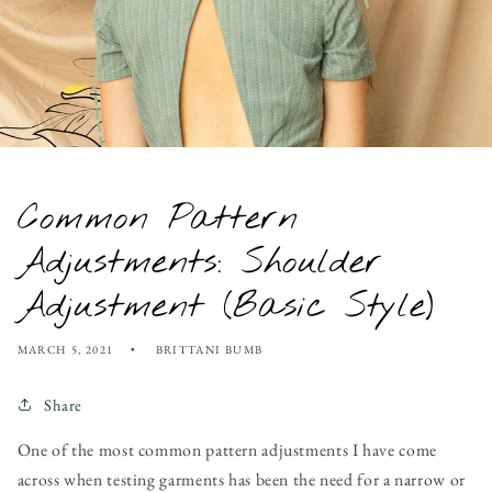
Common Pattern
Adjustments: Shoulder
Adjustment (Basic Style)
MARCH 5, 2021
BRITTANI BUMB
Share
One of the most common pattern adjustments I have come
across when testing garments has been the need for a narrow or