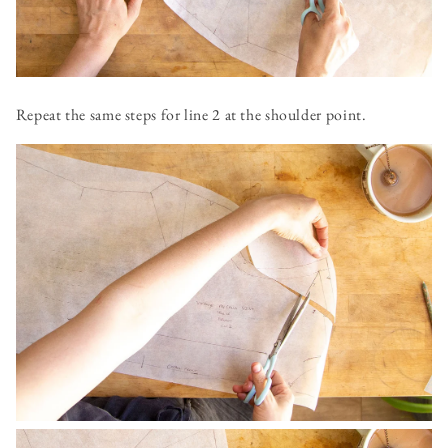
Repeat the same steps for line 2 at the shoulder point.