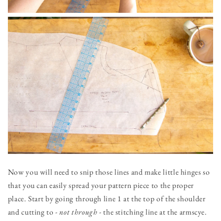
Now you will need to snip those lines and make little hinges so
that you can easily spread your pattern piece to the proper
place. Start by going through line 1 at the top of the shoulder
and cutting to -
not through
- the stitching line at the armscye.