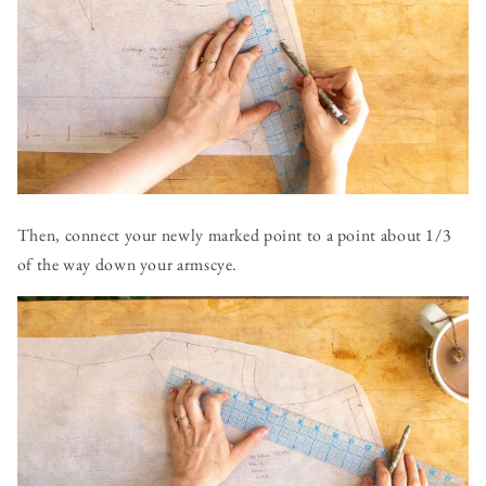
Then, connect your newly marked point to a point about 1/3
of the way down your armscye.