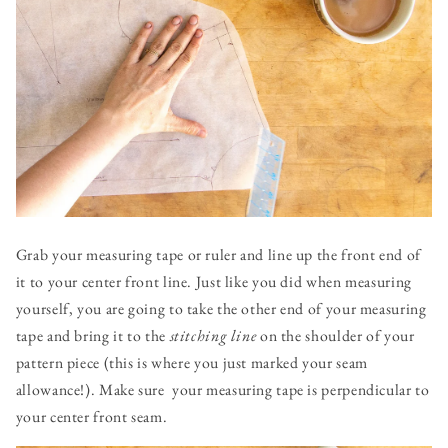
Grab your measuring tape or ruler and line up the front end of
it to your center front line. Just like you did when measuring
yourself, you are going to take the other end of your measuring
tape and bring it to the
stitching line
on the shoulder of your
pattern piece (this is where you just marked your seam
allowance!). Make sure your measuring tape is perpendicular to
your center front seam.