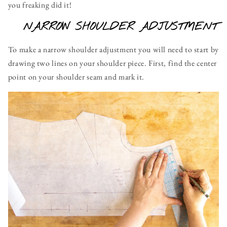
you freaking did it!
NARROW SHOULDER ADJUSTMENT
To make a narrow shoulder adjustment you will need to start by
drawing two lines on your shoulder piece. First, find the center
point on your shoulder seam and mark it.