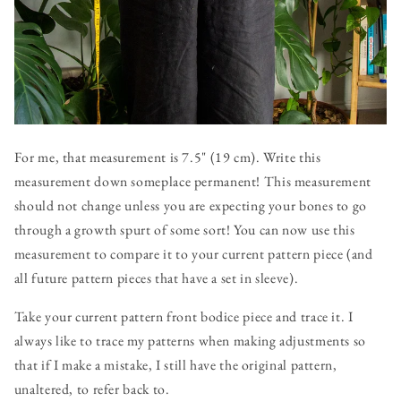
For me, that measurement is 7.5" (19 cm). Write this
measurement down someplace permanent! This measurement
should not change unless you are expecting your bones to go
through a growth spurt of some sort! You can now use this
measurement to compare it to your current pattern piece (and
all future pattern pieces that have a set in sleeve).
Take your current pattern front bodice piece and trace it. I
always like to trace my patterns when making adjustments so
that if I make a mistake, I still have the original pattern,
unaltered, to refer back to.