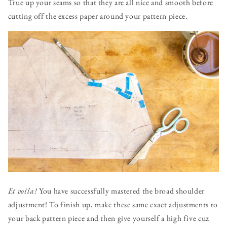
True up your seams so that they are all nice and smooth before
cutting off the excess paper around your pattern piece.
Et voila!
You have successfully mastered the broad shoulder
adjustment! To finish up, make these same exact adjustments to
your back pattern piece and then give yourself a high five cuz