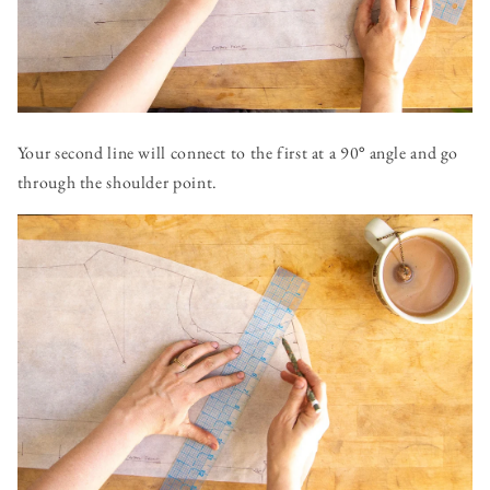
Your second line will connect to the first at a 90
°
angle and go
through the shoulder point.