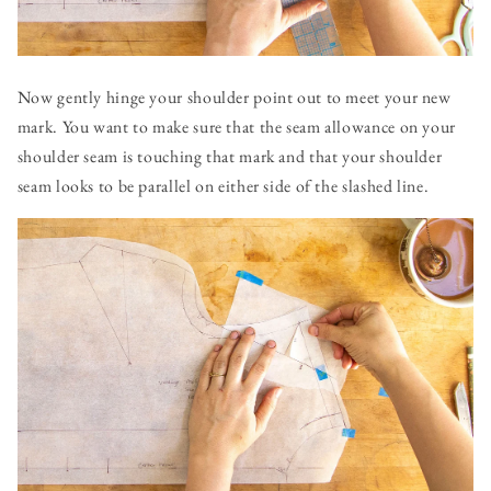
Now gently hinge your shoulder point out to meet your new
mark. You want to make sure that the seam allowance on your
shoulder seam is touching that mark and that your shoulder
seam looks to be parallel on either side of the slashed line.