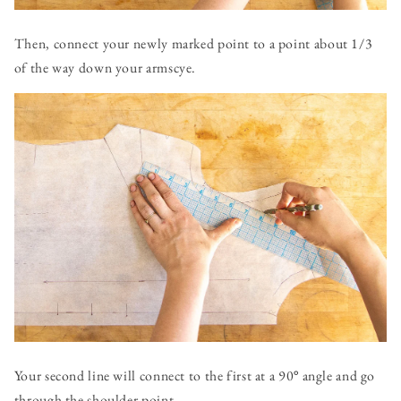
Then, connect your newly marked point to a point about 1/3
of the way down your armscye.
Your second line will connect to the first at a 90
°
angle and go
through the shoulder point.