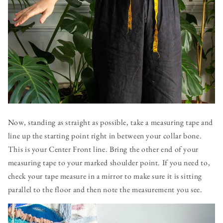
Now, standing as straight as possible, take a measuring tape and
line up the starting point right in between your collar bone.
This is your Center Front line. Bring the other end of your
measuring tape to your marked shoulder point. If you need to,
check your tape measure in a mirror to make sure it is sitting
parallel to the floor and then note the measurement you see.