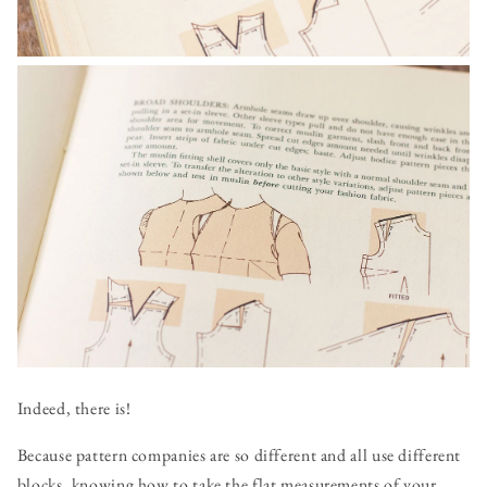
Indeed, there is!
Because pattern companies are so different and all use different
blocks, knowing how to take the flat measurements of your