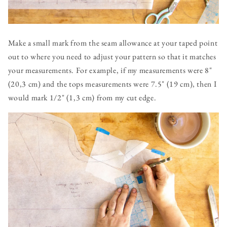
Make a small mark from the seam allowance at your taped point
out to where you need to adjust your pattern so that it matches
your measurements. For example, if my measurements were 8"
(20,3 cm) and the tops measurements were 7.5" (19 cm), then I
would mark 1/2" (1,3 cm) from my cut edge.