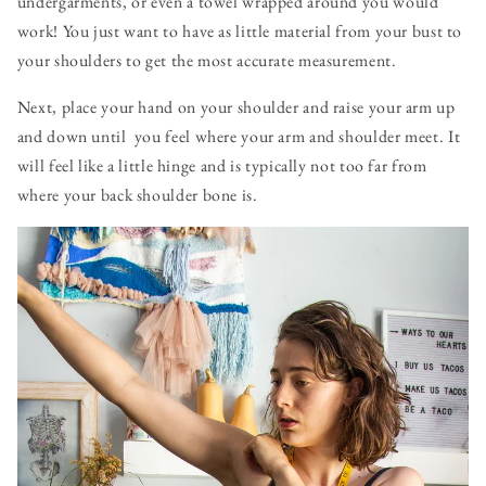
undergarments, or even a towel wrapped around you would
work! You just want to have as little material from your bust to
your shoulders to get the most accurate measurement.
Next, place your hand on your shoulder and raise your arm up
and down until you feel where your arm and shoulder meet. It
will feel like a little hinge and is typically not too far from
where your back shoulder bone is.